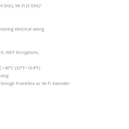
4 GHz), Wi-Fi (5 GHz)”
isting electrical wiring
K, WEP Encryptions,
C~40°C (32°F~104°F)
sing
hrough Powerline ac Wi-Fi Extender: