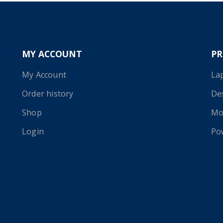
MY ACCOUNT
P
My Account
La
Order history
De
Shop
Mo
Login
Po