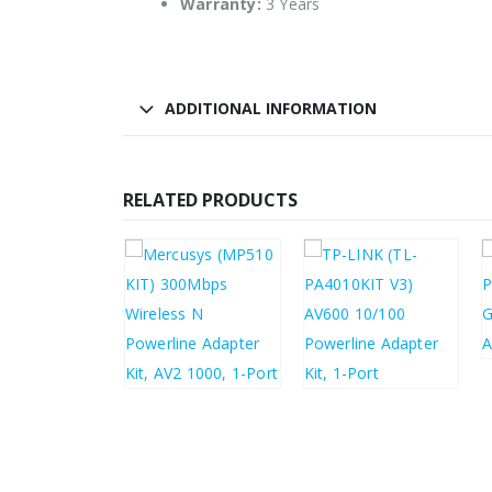
Warranty:
3 Years
ADDITIONAL INFORMATION
RELATED PRODUCTS
.35
£
34.02
£
43.08
£
31.48
£
51.70
£
37.78