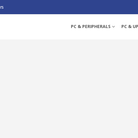
rs
-WPA8631P) AC1200 WIRELESS DUAL BAND POWERLINE ADAPTER, AV2 1300, A
PC & PERIPHERALS
PC & U