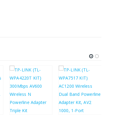
£
28.35
£
£
68.24
£
54.03
£
81.89
£
64.84