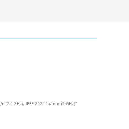
/n (2.4 GHz), IEEE 802.11a/n/ac (5 GHz)”