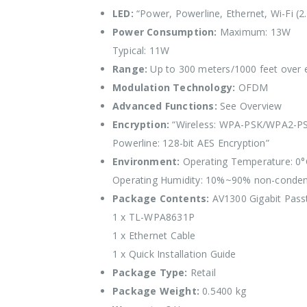
LED:
“Power, Powerline, Ethernet, Wi-Fi (2.
Power Consumption:
Maximum: 13W
Typical: 11W
Range:
Up to 300 meters/1000 feet over ex
Modulation Technology:
OFDM
Advanced Functions:
See Overview
Encryption:
“Wireless: WPA-PSK/WPA2-PS
Powerline: 128-bit AES Encryption”
Environment:
Operating Temperature: 0°
Operating Humidity: 10%~90% non-conden
Package Contents:
AV1300 Gigabit Passt
1 x TL-WPA8631P
1 x Ethernet Cable
1 x Quick Installation Guide
Package Type:
Retail
Package Weight:
0.5400 kg