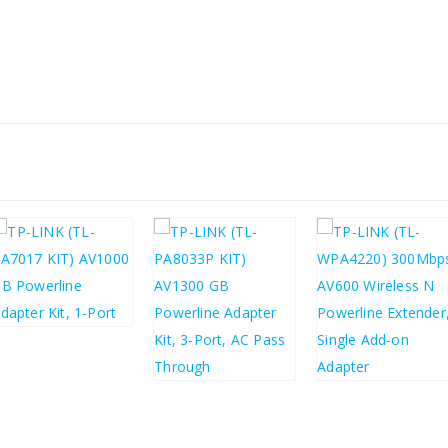
£
37.58
£
45.10
£
63.08
£
35.00
£
75.70
£
42.00