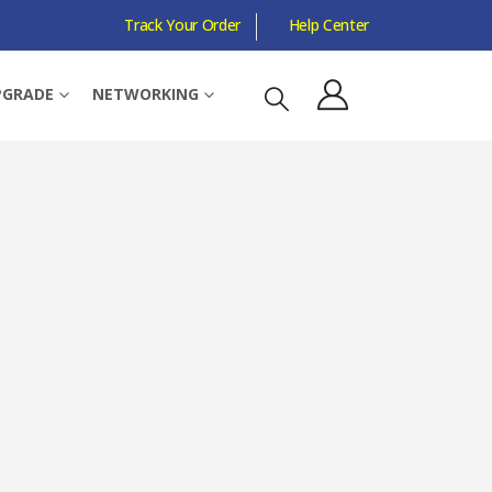
Track Your Order
Help Center
C PASS THROUGH, 3-PORT, SINGLE ADD-ON ADAPTER
PGRADE
NETWORKING