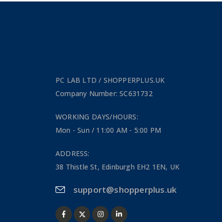
PC LAB LTD / SHOPPERPLUS.UK
Company Number: SC631732
WORKING DAYS/HOURS:
Mon - Sun / 11:00 AM - 5:00 PM
ADDRESS:
38 Thistle St, Edinburgh EH2 1EN, UK
support@shopperplus.uk