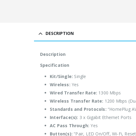
DESCRIPTION
Description
Specification
Kit/Single:
Single
Wireless:
Yes
Wired Transfer Rate:
1300 Mbps
Wireless Transfer Rate:
1200 Mbps (Du
Standards and Protocols:
“HomePlug AV2,
Interface(s):
3 x Gigabit Ethernet Ports
AC Pass Through:
Yes
Button(s):
“Pair, LED On/Off, Wi-Fi, Reset