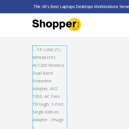
The UK's Best Laptops Desktops Workstations Serve
SHOP
POWERLINE ADAPTERS
TP-LINK (TL