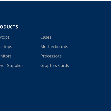
RODUCTS
ptops
Cases
sktops
Motherboards
nitors
Processors
wer Supplies
Graphics Cards