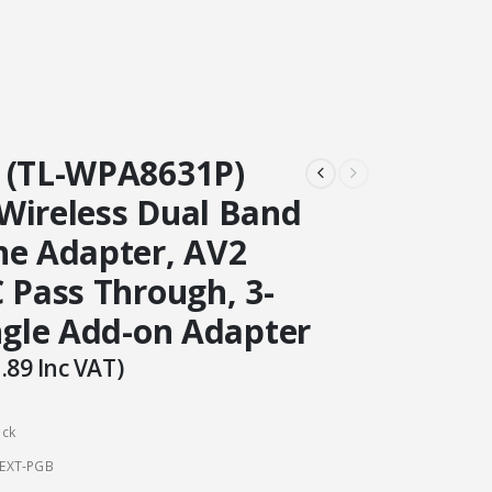
 (TL-WPA8631P)
Wireless Dual Band
ne Adapter, AV2
 Pass Through, 3-
ingle Add-on Adapter
.89
Inc VAT)
ock
EXT-PGB