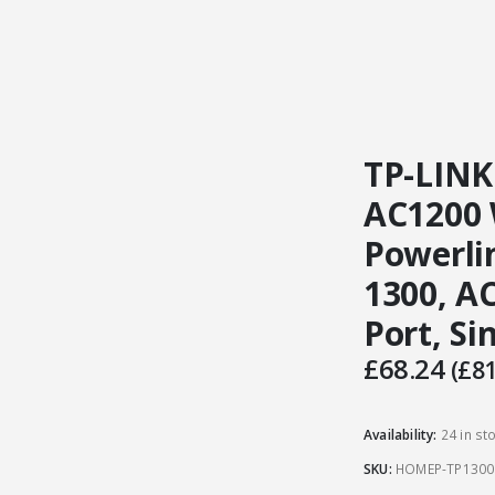
TP-LINK
AC1200 
Powerli
1300, AC
Port, S
£
68.24
(
£
81
Availability:
24 in st
SKU:
HOMEP-TP1300