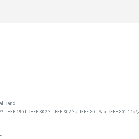
al Band)
 IEEE 1901, IEEE 802.3, IEEE 802.3u, IEEE 802.3ab, IEEE 802.11b/g
”