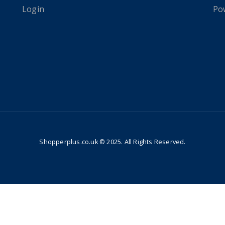
Login
Po
Shopperplus.co.uk © 2025. All Rights Reserved.