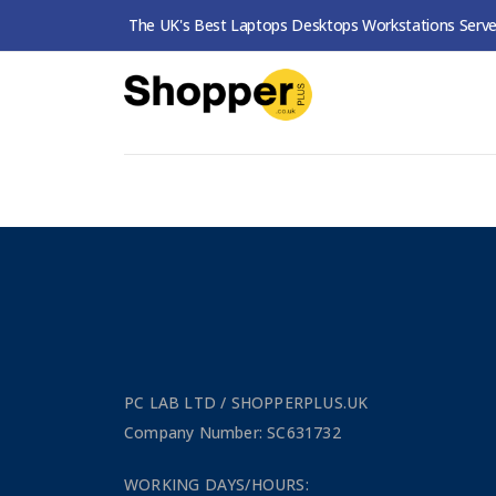
The UK's Best Laptops Desktops Workstations Serve
SHOP
PERIPHERALS
PRINTERS & FAXES
No products were found matching your
PC LAB LTD / SHOPPERPLUS.UK
Company Number: SC631732
WORKING DAYS/HOURS: