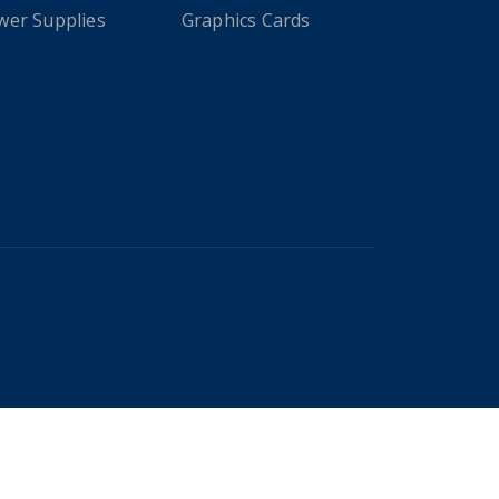
wer Supplies
Graphics Cards