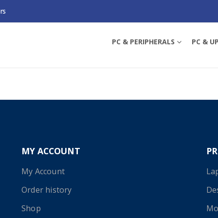
rs
PRINT SERVERS
PC & PERIPHERALS
PC & U
 selection.
MY ACCOUNT
P
My Account
La
Order history
De
Shop
Mo