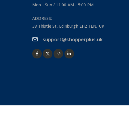
Mon - Sun / 11:00 AM - 5:00 PM
ADDRESS:
38 Thistle St, Edinburgh EH2 1EN, UK
support@shopperplus.uk