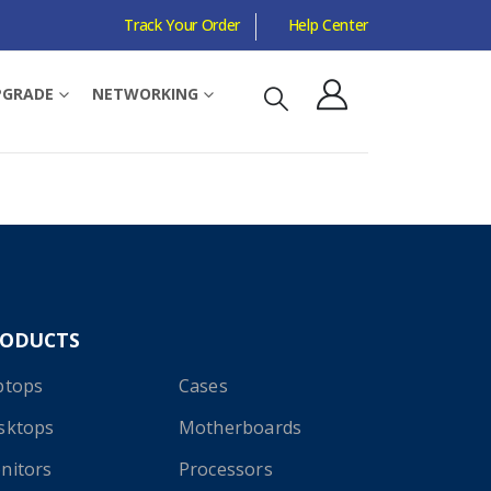
Track Your Order
Help Center
PGRADE
NETWORKING
RODUCTS
ptops
Cases
sktops
Motherboards
nitors
Processors