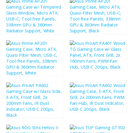
£
74.91
£
74.91
£
89.89
£
89.89
£
99.89
£
119.87
£
74.91
£
89.89
£
208.11
£
249.73
£
199.79
£
239.75