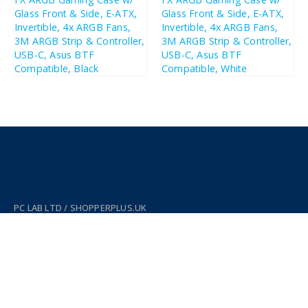
£
168.05
£
178.89
£
201.66
£
214.67
PC LAB LTD / SHOPPERPLUS.UK
Company Number: SC631732
WORKING DAYS/HOURS:
Mon - Sun / 11:00 AM - 5:00 PM
ADDRESS:
38 Thistle St, Edinburgh EH2 1EN, UK