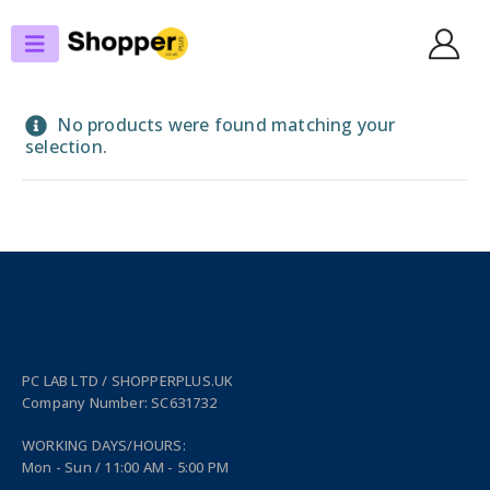
SHOP
PERIPHERALS
PRINTERS & FAXES
BAR CODE, LABEL, THERMAL PRINTERS
No products were found matching your
selection.
PC LAB LTD / SHOPPERPLUS.UK
Company Number: SC631732
WORKING DAYS/HOURS:
Mon - Sun / 11:00 AM - 5:00 PM