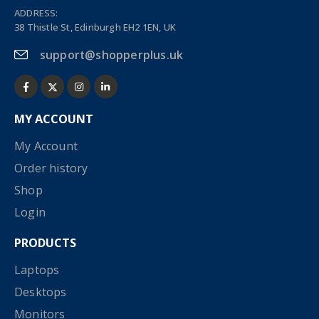
ADDRESS:
38 Thistle St, Edinburgh EH2 1EN, UK
support@shopperplus.uk
MY ACCOUNT
My Account
Order history
Shop
Login
PRODUCTS
Laptops
Desktops
Monitors