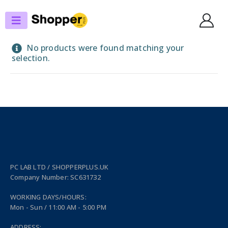
SHOP
MOBILITY & IOT
MOBILE PHONES
APPLE
No products were found matching your
selection.
PC LAB LTD / SHOPPERPLUS.UK
Company Number: SC631732
WORKING DAYS/HOURS:
Mon - Sun / 11:00 AM - 5:00 PM
ADDRESS: