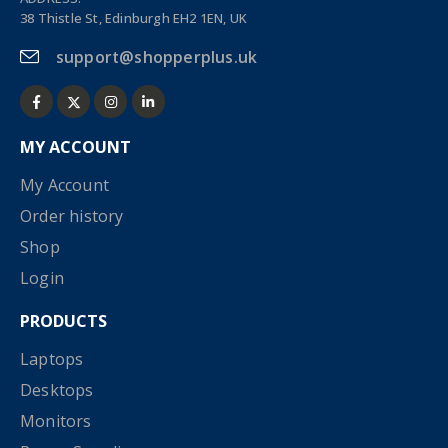
38 Thistle St, Edinburgh EH2 1EN, UK
support@shopperplus.uk
MY ACCOUNT
My Account
Order history
Shop
Login
PRODUCTS
Laptops
Desktops
Monitors