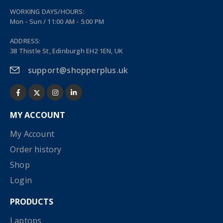
WORKING DAYS/HOURS:
Mon - Sun / 11:00 AM - 5:00 PM
ADDRESS:
38 Thistle St, Edinburgh EH2 1EN, UK
support@shopperplus.uk
MY ACCOUNT
My Account
Order history
Shop
Login
PRODUCTS
Laptops