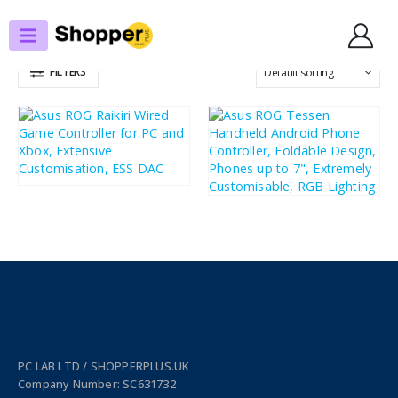
SHOP
GAME CONTROLLERS
FILTERS
£
91.29
£
109.55
£
95.64
£
114.77
PC LAB LTD / SHOPPERPLUS.UK
Company Number: SC631732