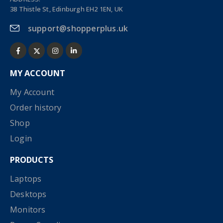
38 Thistle St, Edinburgh EH2 1EN, UK
support@shopperplus.uk
MY ACCOUNT
My Account
Order history
Shop
Login
PRODUCTS
Laptops
Desktops
Monitors