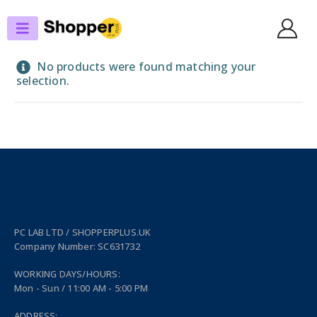
SHOP
LAPTOP POWERBANKS
No products were found matching your
selection.
PC LAB LTD / SHOPPERPLUS.UK
Company Number: SC631732
WORKING DAYS/HOURS:
Mon - Sun / 11:00 AM - 5:00 PM
ADDRESS: