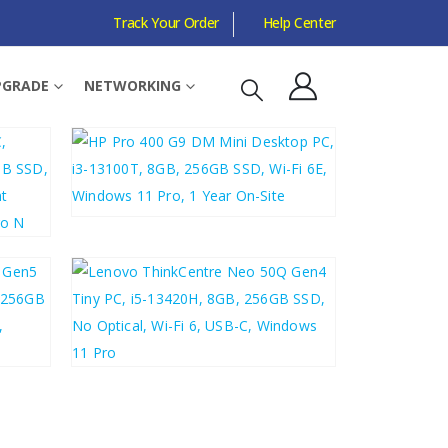
Track Your Order
Help Center
PGRADE
NETWORKING
Sort by:
£
442.89
£
531.47
£
487.29
£
584.75