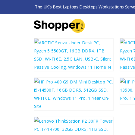
The UK's Best Laptops Desktops Workstations Serve
SHOP
ALL FULLY BUILT PCS
FILTERS
£
406.54
£
49
£
487.85
£
48
£
531.69
£
638.03