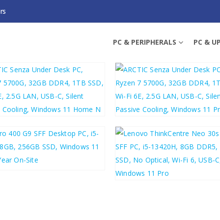
rs
PC & PERIPHERALS
PC & U
0.44
£
502.43
£
588.53
£
602.92
8.40
£
586.08
£
510.60
£
612.72