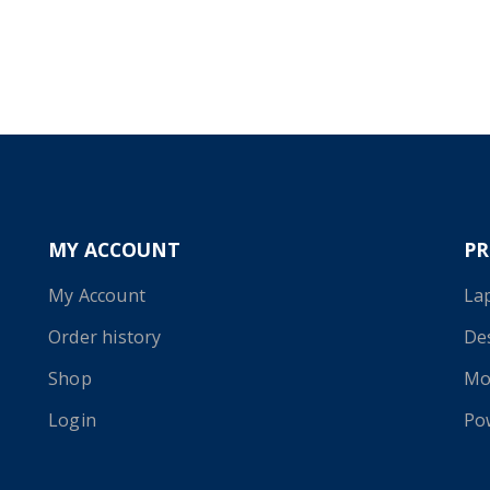
MY ACCOUNT
P
My Account
La
Order history
De
Shop
Mo
Login
Po