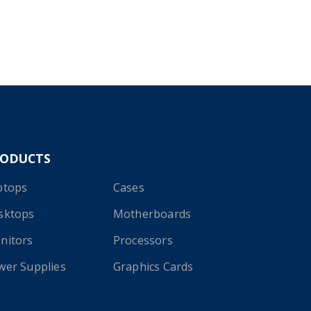
RODUCTS
ptops
Cases
sktops
Motherboards
nitors
Processors
wer Supplies
Graphics Cards