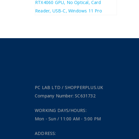
£
1,243.20
£
1,491.84
PC LAB LTD / SHOPPERPLUS.UK
Company Number: SC631732
WORKING DAYS/HOURS:
Mon - Sun / 11:00 AM - 5:00 PM
ADDRESS: