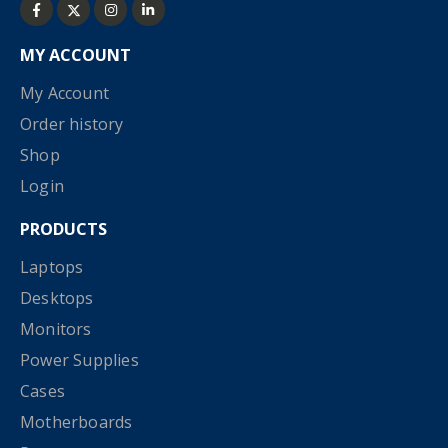
MY ACCOUNT
My Account
Order history
Shop
Login
PRODUCTS
Laptops
Desktops
Monitors
Power Supplies
Cases
Motherboards