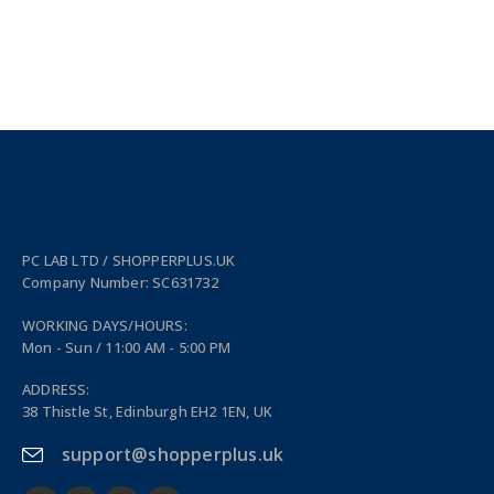
PC LAB LTD / SHOPPERPLUS.UK
Company Number: SC631732
WORKING DAYS/HOURS:
Mon - Sun / 11:00 AM - 5:00 PM
ADDRESS:
38 Thistle St, Edinburgh EH2 1EN, UK
support@shopperplus.uk