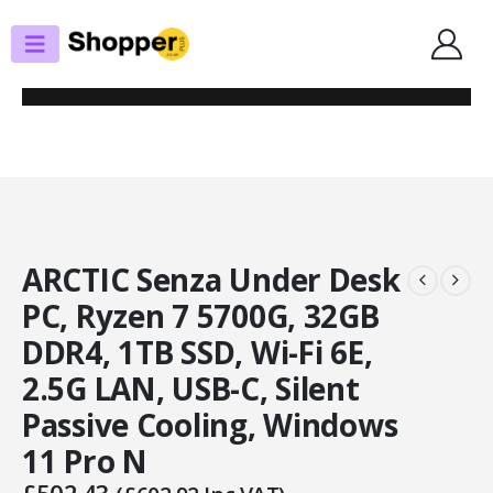
SHOP
ALL FULLY BUILT PCS
ARCTIC SENZA UNDER DESK PC, RYZEN 7 5700G, 32GB DDR4, 1TB SSD, WI-
FI 6E, 2.5G LAN, USB-C, SILENT PASSIVE COOLING, WINDOWS 11 PRO N
ARCTIC Senza Under Desk
PC, Ryzen 7 5700G, 32GB
DDR4, 1TB SSD, Wi-Fi 6E,
2.5G LAN, USB-C, Silent
Passive Cooling, Windows
11 Pro N