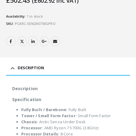
£
502.43
(
£
602.92
Inc VAT)
Availability:
1 in stock
SKU:
PCARC-SENZA5700GPRO
DESCRIPTION
Description
Specification
Fully Built / Barebone:
Fully Built
Tower / Small Form Factor:
Small Form Factor
Chassis:
Arctic Senza Under Desk
Processor:
AMD Ryzen 7 5700G (3.8GHz)
Processor Details:
8-Core