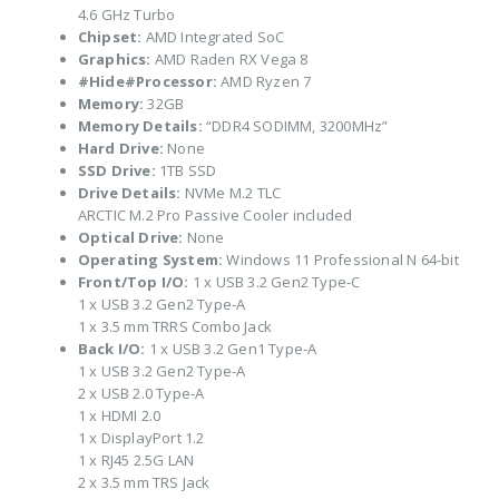
4.6 GHz Turbo
Chipset:
AMD Integrated SoC
Graphics:
AMD Raden RX Vega 8
#Hide#Processor:
AMD Ryzen 7
Memory:
32GB
Memory Details:
“DDR4 SODIMM, 3200MHz”
Hard Drive:
None
SSD Drive:
1TB SSD
Drive Details:
NVMe M.2 TLC
ARCTIC M.2 Pro Passive Cooler included
Optical Drive:
None
Operating System:
Windows 11 Professional N 64-bit
Front/Top I/O:
1 x USB 3.2 Gen2 Type-C
1 x USB 3.2 Gen2 Type-A
1 x 3.5 mm TRRS Combo Jack
Back I/O:
1 x USB 3.2 Gen1 Type-A
1 x USB 3.2 Gen2 Type-A
2 x USB 2.0 Type-A
1 x HDMI 2.0
1 x DisplayPort 1.2
1 x RJ45 2.5G LAN
2 x 3.5 mm TRS Jack