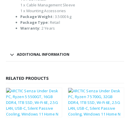
1 x Cable Management Sleeve
1 x Mounting Accessories
Package Weight:
3.5000 kg
Package Type:
Retail
Warranty:
2 Years
ADDITIONAL INFORMATION
RELATED PRODUCTS
£
406.54
£
490.44
£
487.85
£
588.53