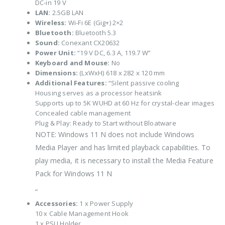
DC-in 19 V
LAN:
2.5GB LAN
Wireless:
Wi-Fi 6E (Gig+) 2×2
Bluetooth:
Bluetooth 5.3
Sound:
Conexant CX20632
Power Unit:
“19 V DC, 6.3 A, 119.7 W”
Keyboard and Mouse:
No
Dimensions:
(LxWxH) 618 x 282 x 120 mm
Additional Features:
“Silent passive cooling
Housing serves as a processor heatsink
Supports up to 5K WUHD at 60 Hz for crystal-clear images
Concealed cable management
Plug & Play: Ready to Start without Bloatware
NOTE: Windows 11 N does not include Windows
Media Player and has limited playback capabilities. To
play media, it is necessary to install the Media Feature
Pack for Windows 11 N
“
Accessories:
1 x Power Supply
10 x Cable Management Hook
1 x PSU Holder