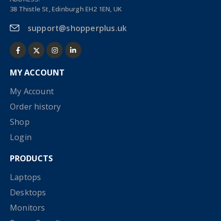
38 Thistle St, Edinburgh EH2 1EN, UK
support@shopperplus.uk
MY ACCOUNT
My Account
Order history
Shop
Login
PRODUCTS
Laptops
Desktops
Monitors