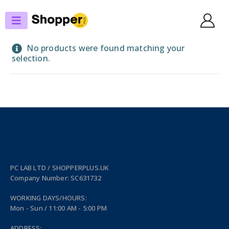
SHOP
PERIPHERALS
No products were found matching your
selection.
PC LAB LTD / SHOPPERPLUS.UK
Company Number: SC631732
WORKING DAYS/HOURS:
Mon - Sun / 11:00 AM - 5:00 PM
ADDRESS: