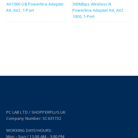
£
28.35
£
43.08
£
34.02
£
51.70
PC LAB LTD / SHOPPERPLUS.UK
Company Number: SC631732
WORKING DAYS/HOURS:
Mon - Sun / 11:00 AM - 5:00 PM