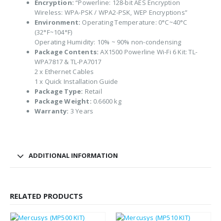
Encryption:
“Powerline: 128-bit AES Encryption
Wireless: WPA-PSK / WPA2-PSK, WEP Encryptions”
Environment:
Operating Temperature: 0°C~40°C
(32°F~104°F)
Operating Humidity: 10% ~ 90% non-condensing
Package Contents:
AX1500 Powerline Wi-Fi 6 Kit: TL-
WPA7817 & TL-PA7017
2 x Ethernet Cables
1 x Quick Installation Guide
Package Type:
Retail
Package Weight:
0.6600 kg
Warranty:
3 Years
ADDITIONAL INFORMATION
RELATED PRODUCTS