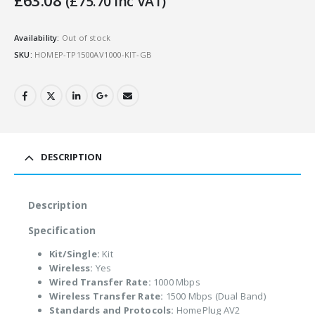
£
63.08
(
£
75.70
Inc VAT)
Availability:
Out of stock
SKU:
HOMEP-TP1500AV1000-KIT-GB
DESCRIPTION
Description
Specification
Kit/Single:
Kit
Wireless:
Yes
Wired Transfer Rate:
1000 Mbps
Wireless Transfer Rate:
1500 Mbps (Dual Band)
Standards and Protocols:
HomePlug AV2