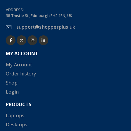
ADDRESS:
38 Thistle St, Edinburgh EH2 1EN, UK
support@shopperplus.uk
MY ACCOUNT
My Account
Order history
Shop
Login
PRODUCTS
Laptops
Desktops