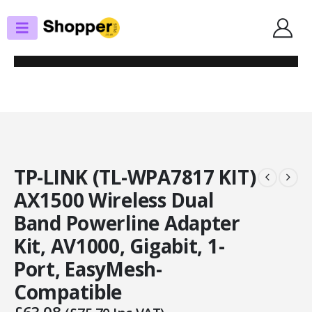
SHOP
POWERLINE ADAPTERS
TP-LINK (TL-WPA7817 KIT) AX1500 WIRELESS DUAL BAND POWERLINE
ADAPTER KIT, AV1000, GIGABIT, 1-PORT, EASYMESH-COMPATIBLE
TP-LINK (TL-WPA7817 KIT)
AX1500 Wireless Dual
Band Powerline Adapter
Kit, AV1000, Gigabit, 1-
Port, EasyMesh-
Compatible