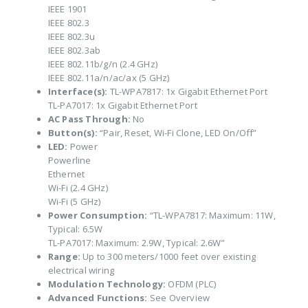
IEEE 1901
IEEE 802.3
IEEE 802.3u
IEEE 802.3ab
IEEE 802.11b/g/n (2.4 GHz)
IEEE 802.11a/n/ac/ax (5 GHz)
Interface(s):
TL-WPA7817: 1x Gigabit Ethernet Port
TL-PA7017: 1x Gigabit Ethernet Port
AC Pass Through:
No
Button(s):
“Pair, Reset, Wi-Fi Clone, LED On/Off”
LED:
Power
Powerline
Ethernet
Wi-Fi (2.4 GHz)
Wi-Fi (5 GHz)
Power Consumption:
“TL-WPA7817: Maximum: 11W,
Typical: 6.5W
TL-PA7017: Maximum: 2.9W, Typical: 2.6W”
Range:
Up to 300 meters/1000 feet over existing
electrical wiring
Modulation Technology:
OFDM (PLC)
Advanced Functions:
See Overview