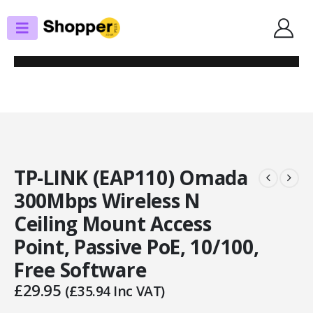
SHOP
RANGE EXT. / ACCESS POINTS
TP-LINK (EAP110) OMADA 300MBPS WIRELESS N CEILING MOUNT ACCESS
POINT, PASSIVE POE, 10/100, FREE SOFTWARE
TP-LINK (EAP110) Omada
300Mbps Wireless N
Ceiling Mount Access
Point, Passive PoE, 10/100,
Free Software
£
29.95
(
£
35.94
Inc VAT)