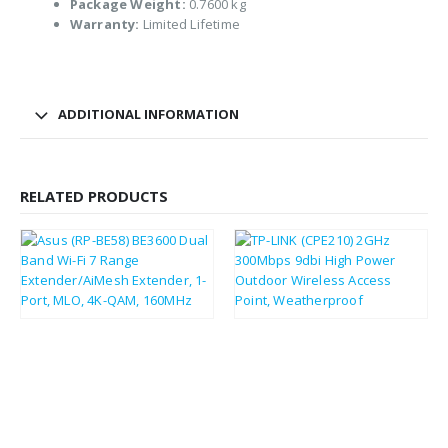
Package Weight:
0.7600 kg
Warranty:
Limited Lifetime
ADDITIONAL INFORMATION
RELATED PRODUCTS
£
67.30
£
31.71
£
80.76
£
38.05