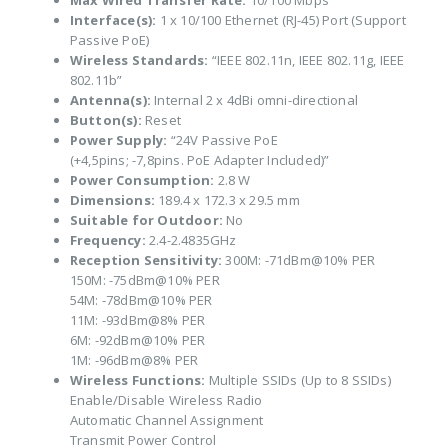
Max Wired Transfer Rate:
10/100 Mbps
Interface(s):
1 x 10/100 Ethernet (RJ-45) Port (Support
Passive PoE)
Wireless Standards:
“IEEE 802.11n, IEEE 802.11g, IEEE
802.11b”
Antenna(s):
Internal 2 x 4dBi omni-directional
Button(s):
Reset
Power Supply:
“24V Passive PoE
(+4,5pins; -7,8pins. PoE Adapter Included)”
Power Consumption:
2.8 W
Dimensions:
189.4 x 172.3 x 29.5 mm
Suitable for Outdoor:
No
Frequency:
2.4-2.4835GHz
Reception Sensitivity:
300M: -71dBm@10% PER
150M: -75dBm@10% PER
54M: -78dBm@10% PER
11M: -93dBm@8% PER
6M: -92dBm@10% PER
1M: -96dBm@8% PER
Wireless Functions:
Multiple SSIDs (Up to 8 SSIDs)
Enable/Disable Wireless Radio
Automatic Channel Assignment
Transmit Power Control