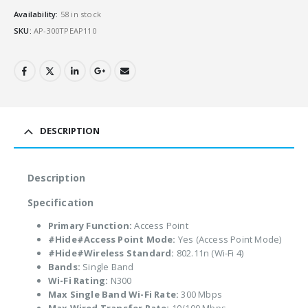
Availability:
58 in stock
SKU:
AP-300TPEAP110
DESCRIPTION
Description
Specification
Primary Function:
Access Point
#Hide#Access Point Mode:
Yes (Access Point Mode)
#Hide#Wireless Standard:
802.11n (Wi-Fi 4)
Bands:
Single Band
Wi-Fi Rating:
N300
Max Single Band Wi-Fi Rate:
300 Mbps