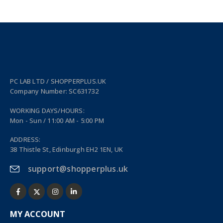
PC LAB LTD / SHOPPERPLUS.UK
Company Number: SC631732
WORKING DAYS/HOURS:
Mon - Sun / 11:00 AM - 5:00 PM
ADDRESS:
38 Thistle St, Edinburgh EH2 1EN, UK
support@shopperplus.uk
MY ACCOUNT