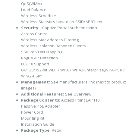
QoS(WMM)
Load Balance
Wireless Schedule
Wireless Statistics based on SSID/AP/Client
Security:
“Captive Portal Authentication
Access Control
Wireless Mac Address Filtering
Wireless Isolation Between Clients
SSID to VLAN Mapping
Rogue AP Detection
802.1X Support
64/128/152-bit WEP / WPA / WPA2-Enterprise,WPA-PSK /
WPA2-PSK”
Management:
See manufacturers link (next to product
images)
Additional Features:
See Overview
Package Contents:
Access Point EAP110
Passive PoE Adapter
Power Cord
Mounting Kit
Installation Guide
Package Type:
Retail