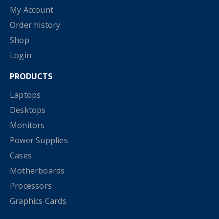
My Account
Order history
Shop
Login
PRODUCTS
Laptops
Desktops
Monitors
Power Supplies
Cases
Motherboards
Processors
Graphics Cards