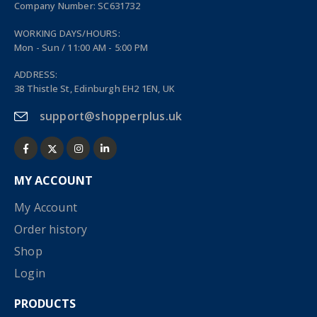
Company Number: SC631732
WORKING DAYS/HOURS:
Mon - Sun / 11:00 AM - 5:00 PM
ADDRESS:
38 Thistle St, Edinburgh EH2 1EN, UK
support@shopperplus.uk
MY ACCOUNT
My Account
Order history
Shop
Login
PRODUCTS