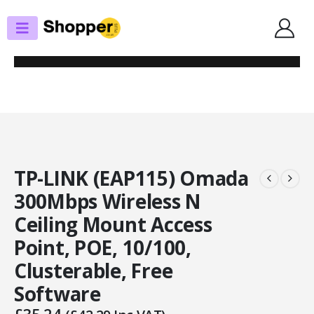
SHOP
RANGE EXT. / ACCESS POINTS
TP-LINK (EAP115) OMADA 300MBPS WIRELESS N CEILING MOUNT ACCESS
POINT, POE, 10/100, CLUSTERABLE, FREE SOFTWARE
TP-LINK (EAP115) Omada
300Mbps Wireless N
Ceiling Mount Access
Point, POE, 10/100,
Clusterable, Free
Software