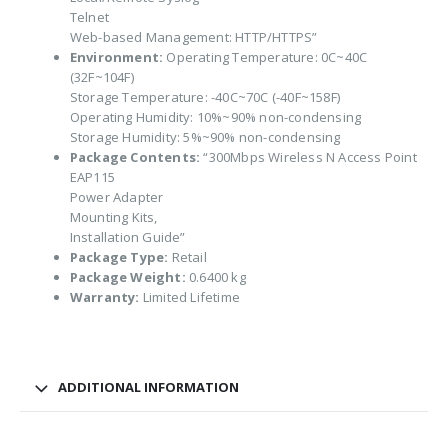
Telnet
Web-based Management: HTTP/HTTPS”
Environment:
Operating Temperature: 0C~40C
(32F~104F)
Storage Temperature: -40C~70C (-40F~158F)
Operating Humidity: 10%~90% non-condensing
Storage Humidity: 5%~90% non-condensing
Package Contents:
“300Mbps Wireless N Access Point
EAP115
Power Adapter
Mounting Kits,
Installation Guide”
Package Type:
Retail
Package Weight:
0.6400 kg
Warranty:
Limited Lifetime
ADDITIONAL INFORMATION