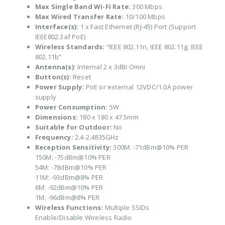
Max Single Band Wi-Fi Rate:
300 Mbps
Max Wired Transfer Rate:
10/100 Mbps
Interface(s):
1 x Fast Ethernet (RJ-45) Port (Support
IEEE802.3af PoE)
Wireless Standards:
“IEEE 802.11n, IEEE 802.11g, IEEE
802.11b”
Antenna(s):
Internal 2 x 3dBi Omni
Button(s):
Reset
Power Supply:
PoE or external 12VDC/1.0A power
supply
Power Consumption:
5W
Dimensions:
180 x 180 x 47.5mm
Suitable for Outdoor:
No
Frequency:
2.4-2.4835GHz
Reception Sensitivity:
300M: -71dBm@10% PER
150M: -75dBm@10% PER
54M: -78dBm@10% PER
11M: -93dBm@8% PER
6M: -92dBm@10% PER
1M: -96dBm@8% PER
Wireless Functions:
Multiple SSIDs
Enable/Disable Wireless Radio