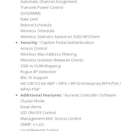
Automatic Channel Assignment
Transmit Power Control
QoS(WMM)
Rate Limit
Reboot Schedule
Wireless Schedule
Wireless Statistics based on SSID/AP/Client
Security:
“Captive Portal Authentication
Access Control
Wireless Mac Address Filtering
Wireless Isolation Between Clients
SSID to VLAN Mapping
Rogue AP Detection
802.1X Support
64/128/152-bit WEP / WPA / WPA2-Enterprise,WPA-PSK /
WPA2-PSK”
Additional Features:
“Auranet Controller Software
Cluster Mode
Email Alerts
LED ON/OFF Control
Management MAC Access Control
SNMP: v1,v2c
Local/Remote Syslog