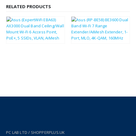
RELATED PRODUCTS
£
75.71
£
67.30
£
90.85
£
80.76
PC LAB LTD / SHOPPERPLUS.UK