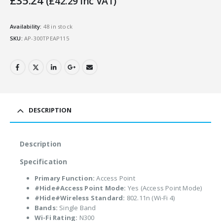
£
35.24
(
£
42.29
Inc VAT)
Availability:
48 in stock
SKU:
AP-300TPEAP115
DESCRIPTION
Description
Specification
Primary Function:
Access Point
#Hide#Access Point Mode:
Yes (Access Point Mode)
#Hide#Wireless Standard:
802.11n (Wi-Fi 4)
Bands:
Single Band
Wi-Fi Rating:
N300