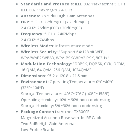
Standards and Protocols:
IEEE 802.11ax/ac/n/a 5 GHz
IEEE 802.11ax/n/g/b 2.4 GHz
Antenna:
2 x 5 dBi High Gain Antennas
EIRP:
5 GHz: 27dBm(FCC) / 23dBm(CE)
2.4 GHZ: 26dBm(FCC) / 20dBm(CE)
Frequency:
5 GHz: 2402Mbps
2.4 GHZ: 574Mbps
Wireless Modes:
Infrastructure mode
Wireless Security:
“Support 64/128 bit WEP,
WPA/WAP2/WPA3, WPA-PSK/WPA2-PSK, 802.1x”
Modulation Technology:
“DBPSK, DQPSK, CCK, OFDM,
16-QAM, 64-QAM, 256-QAM, 1024QAM”
Dimensions:
95.2 x 120.8 x 21.5 mm
Environment:
Operating Temperature: 0°C~40°C
(32°F~104°F)
Storage Temperature: -40°C~70°C (-40°F~158°F)
Operating Humidity: 10% ~ 90% non-condensing
Storage Humidity: 5%~90% non-condensing
Package Contents:
Archer TX3000E
Magnetized Antenna Base with 1m RF Cable
Two 5 dBi High Gain Antennas
Low-Profile Bracket