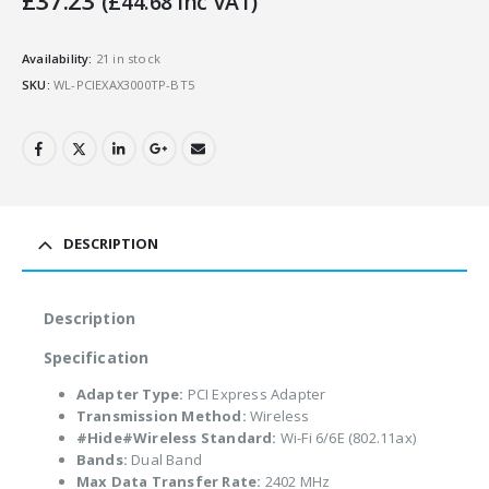
£
37.23
(
£
44.68
Inc VAT)
Availability:
21 in stock
SKU:
WL-PCIEXAX3000TP-BT5
DESCRIPTION
Description
Specification
Adapter Type:
PCI Express Adapter
Transmission Method:
Wireless
#Hide#Wireless Standard:
Wi-Fi 6/6E (802.11ax)
Bands:
Dual Band
Max Data Transfer Rate:
2402 MHz