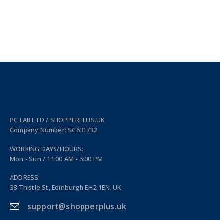
PC LAB LTD / SHOPPERPLUS.UK
Company Number: SC631732
WORKING DAYS/HOURS:
Mon - Sun / 11:00 AM - 5:00 PM
ADDRESS:
38 Thistle St, Edinburgh EH2 1EN, UK
support@shopperplus.uk