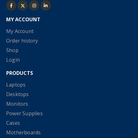
MY ACCOUNT
My Account
Order history
Shop
Login
PRODUCTS
Laptops
Desktops
Monitors
Power Supplies
Cases
Motherboards