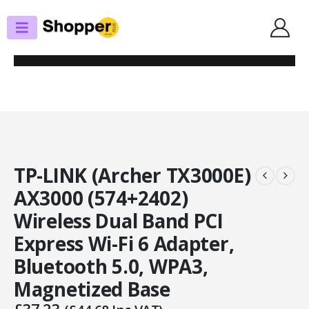
SHOP
PCIE NETWORK CARDS
TP-LINK (ARCHER TX3000E) AX3000 (574+2402) WIRELESS DUAL BAND PCI
EXPRESS WI-FI 6 ADAPTER, BLUETOOTH 5.0, WPA3, MAGNETIZED BASE
TP-LINK (Archer TX3000E)
AX3000 (574+2402)
Wireless Dual Band PCI
Express Wi-Fi 6 Adapter,
Bluetooth 5.0, WPA3,
Magnetized Base