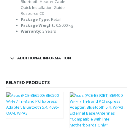
Bluetooth Header Cable
Quick Installation Guide
Resource CD
Package Type:
Retail
Package Weight:
0.5000 kg
Warranty:
3 Years
ADDITIONAL INFORMATION
RELATED PRODUCTS
£
43.80
£
52.56
£
61.33
£
73.60