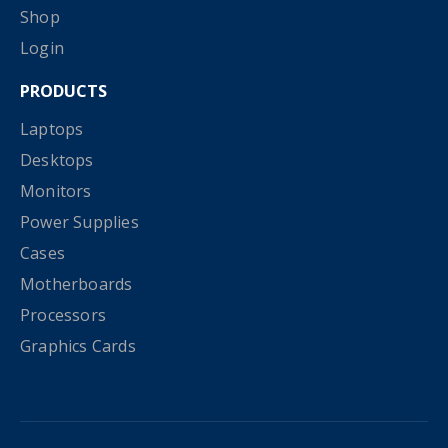
Shop
Login
PRODUCTS
Laptops
Desktops
Monitors
Power Supplies
Cases
Motherboards
Processors
Graphics Cards