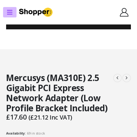
SHOP
PCIE NETWORK CARDS
MERCUSYS (MA310E) 2.5 GIGABIT PCI EXPRESS NETWORK ADAPTER (LOW
PROFILE BRACKET INCLUDED)
Mercusys (MA310E) 2.5
Gigabit PCI Express
Network Adapter (Low
Profile Bracket Included)
£
17.60
(
£
21.12
Inc VAT)
Availability:
69 in stock