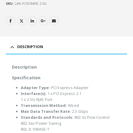
SKU:
LAN-PCIEXMER-2.5G
DESCRIPTION
Description
Specification
Adapter Type:
PCI Express Adapter
Interface(s):
1 x PCI Express 2.1
1 x 2.5G RJ45 Port
Transmission Method:
Wired
Max Data Transfer Rate:
2.5 Gbps
Standards and Protocols:
802.3x Flow Control
802.3az Power Saving
802.3i 10BASE-T