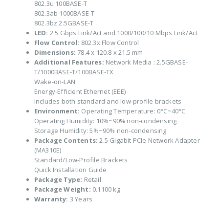
802.3u 100BASE-T
802.3ab 1000BASE-T
802.3bz 2.5GBASE-T
LED:
2.5 Gbps Link/Act and 1000/100/10 Mbps Link/Act
Flow Control:
802.3x Flow Control
Dimensions:
78.4 x 120.8 x 21.5 mm
Additional Features:
Network Media : 2.5GBASE-
T/1000BASE-T/100BASE-TX
Wake-on-LAN
Energy-Efficient Ethernet (EEE)
Includes both standard and low-profile brackets
Environment:
Operating Temperature: 0°C~40°C
Operating Humidity: 10%~90% non-condensing
Storage Humidity: 5%~90% non-condensing
Package Contents:
2.5 Gigabit PCIe Network Adapter
(MA310E)
Standard/Low-Profile Brackets
Quick Installation Guide
Package Type:
Retail
Package Weight:
0.1100 kg
Warranty:
3 Years