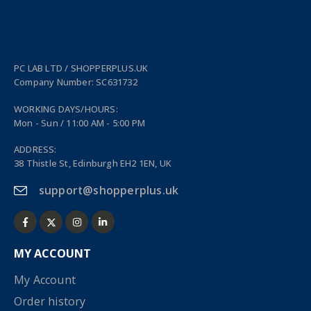
PC LAB LTD / SHOPPERPLUS.UK
Company Number: SC631732
WORKING DAYS/HOURS:
Mon - Sun / 11:00 AM - 5:00 PM
ADDRESS:
38 Thistle St, Edinburgh EH2 1EN, UK
support@shopperplus.uk
MY ACCOUNT
My Account
Order history