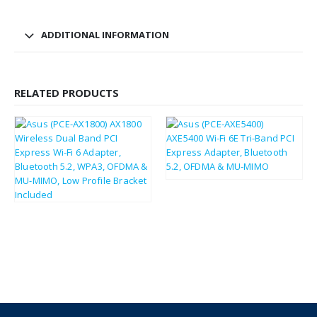
ADDITIONAL INFORMATION
RELATED PRODUCTS
£
30.66
£
36.79
£
24.52
£
29.42