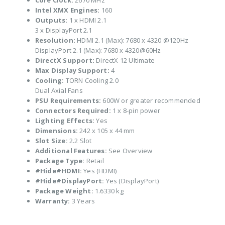
Core Clock:
2670 MHz
Intel XMX Engines:
160
Outputs:
1 x HDMI 2.1
3 x DisplayPort 2.1
Resolution:
HDMI 2.1 (Max): 7680 x 4320 @120Hz
DisplayPort 2.1 (Max): 7680 x 4320@60Hz
DirectX Support:
DirectX 12 Ultimate
Max Display Support:
4
Cooling:
TORN Cooling 2.0
Dual Axial Fans
PSU Requirements:
600W or greater recommended
Connectors Required:
1 x 8-pin power
Lighting Effects:
Yes
Dimensions:
242 x 105 x 44 mm
Slot Size:
2.2 Slot
Additional Features:
See Overview
Package Type:
Retail
#Hide#HDMI:
Yes (HDMI)
#Hide#DisplayPort:
Yes (DisplayPort)
Package Weight:
1.6330 kg
Warranty:
3 Years