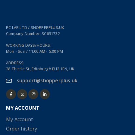
PC LAB LTD / SHOPPERPLUS.UK
Company Number: SC631732
WORKING DAYS/HOURS:
Mon - Sun / 11:00 AM - 5:00 PM
ADDRESS:
38 Thistle St, Edinburgh EH2 1EN, UK
support@shopperplus.uk
MY ACCOUNT
My Account
Order history