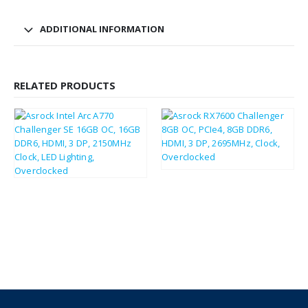
ADDITIONAL INFORMATION
RELATED PRODUCTS
£
213.93
£
256.72
£
235.14
£
282.17