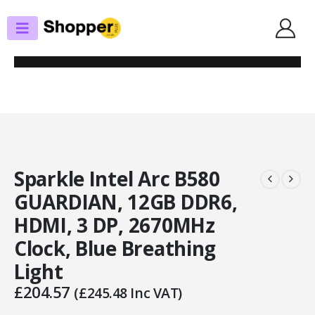
SHOP
GRAPHICS CARDS
SPARKLE INTEL ARC B580 GUARDIAN, 12GB DDR6, HDMI, 3 DP, 2670MHZ
CLOCK, BLUE BREATHING LIGHT
Sparkle Intel Arc B580
GUARDIAN, 12GB DDR6,
HDMI, 3 DP, 2670MHz
Clock, Blue Breathing
Light
£
204.57
(
£
245.48
Inc VAT)