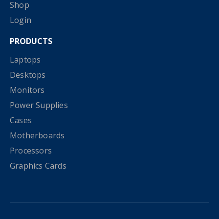
Shop
Login
PRODUCTS
Laptops
Desktops
Monitors
Power Supplies
Cases
Motherboards
Processors
Graphics Cards