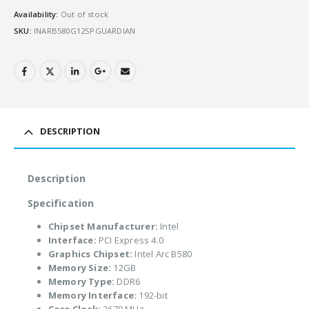
Availability:
Out of stock
SKU:
INARB580G12SPGUARDIAN
DESCRIPTION
Description
Specification
Chipset Manufacturer:
Intel
Interface:
PCI Express 4.0
Graphics Chipset:
Intel Arc B580
Memory Size:
12GB
Memory Type:
DDR6
Memory Interface:
192-bit