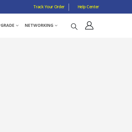
Track Your Order
Help Center
RGB, OVERCLOCKED
PGRADE
NETWORKING