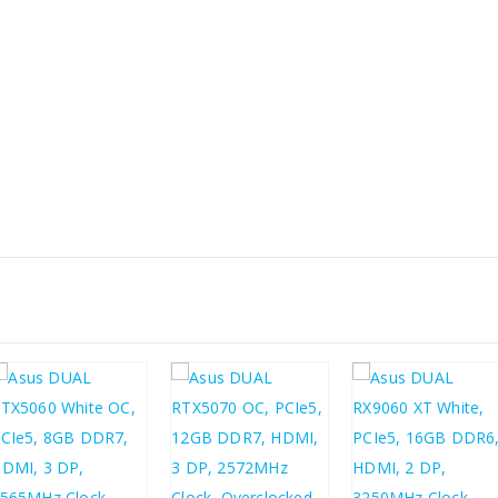
£
491.22
£
320.30