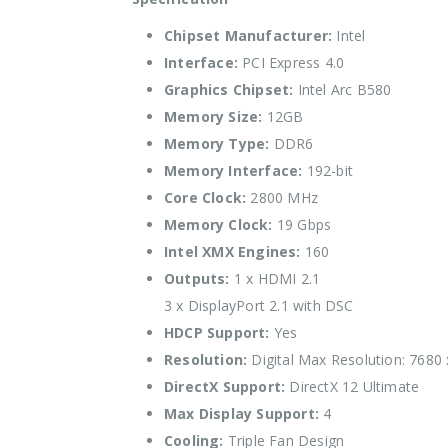
Chipset Manufacturer:
Intel
Interface:
PCI Express 4.0
Graphics Chipset:
Intel Arc B580
Memory Size:
12GB
Memory Type:
DDR6
Memory Interface:
192-bit
Core Clock:
2800 MHz
Memory Clock:
19 Gbps
Intel XMX Engines:
160
Outputs:
1 x HDMI 2.1
3 x DisplayPort 2.1 with DSC
HDCP Support:
Yes
Resolution:
Digital Max Resolution: 7680
DirectX Support:
DirectX 12 Ultimate
Max Display Support:
4
Cooling:
Triple Fan Design