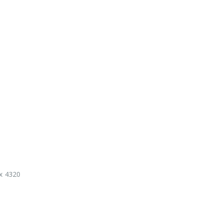
 x 4320