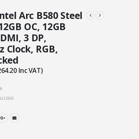
ntel Arc B580 Steel
12GB OC, 12GB
DMI, 3 DP,
 Clock, RGB,
cked
264.20
Inc VAT)
ck
SL12GO