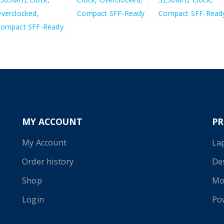
£
589.46
£
384.36
£
291.94
£
350.33
MY ACCOUNT
P
My Account
La
Order history
De
Shop
Mo
Login
Po