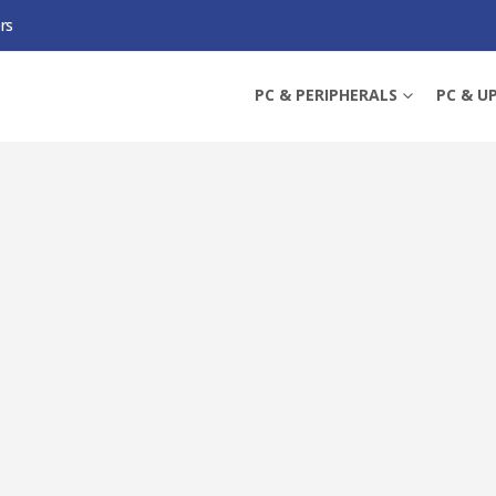
rs
C B580 STEEL LEGEND 12GB OC, 12GB DDR6, HDMI, 3 DP, 2800MHZ CLOCK, 
PC & PERIPHERALS
PC & U