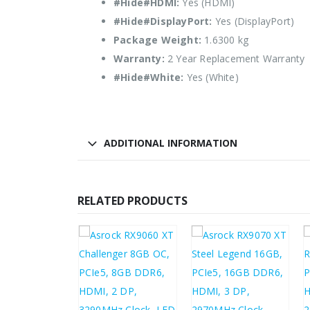
#Hide#HDMI:
Yes (HDMI)
#Hide#DisplayPort:
Yes (DisplayPort)
Package Weight:
1.6300 kg
Warranty:
2 Year Replacement Warranty
#Hide#White:
Yes (White)
ADDITIONAL INFORMATION
RELATED PRODUCTS
3.93
£
533.37