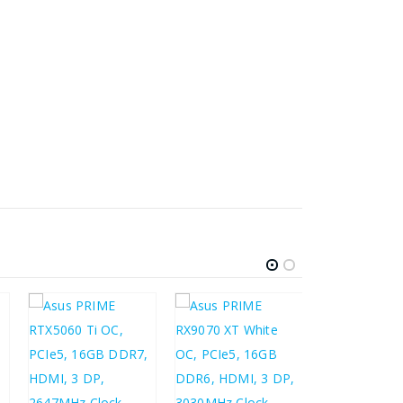
£
213.93
£
256.72