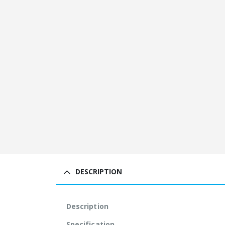
DESCRIPTION
Description
Specification