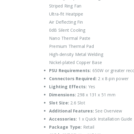
Striped Ring Fan
Ultra-fit Heatpipe
Air Deflecting Fin
0dB Silent Cooling
Nano Thermal Paste
Premium Thermal Pad
High-density Metal Welding
Nickel-plated Copper Base
PSU Requirements:
650W or greater re
Connectors Required:
2 x 8-pin power
Lighting Effects:
Yes
Dimensions:
298 x 131 x 51 mm
Slot Size:
2.6 Slot
Additional Features:
See Overview
Accessories:
1 x Quick Installation Guide
Package Type:
Retail