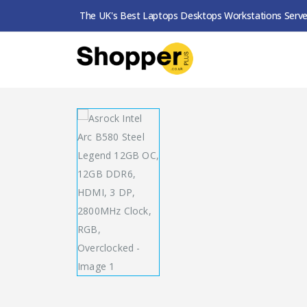
The UK's Best Laptops Desktops Workstations Serve
SHOP
GRAPHICS CARDS
ASROCK INTEL AR