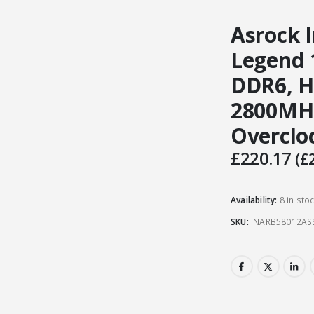
Asrock I
Legend 
DDR6, H
2800MHz
Overclo
£
220.17
(
£
Availability:
8 in sto
SKU:
INARB58012AS