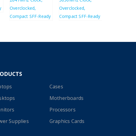
£
423.66
£
568.41
£
508.39
£
682.09
RODUCTS
ptops
Cases
sktops
Motherboards
nitors
Processors
wer Supplies
Graphics Cards