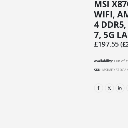
MSI X8
WIFI, A
4 DDR5,
7, 5G LA
£
197.55
(
£
Availability:
Out of s
SKU:
MSIMBX870GAM