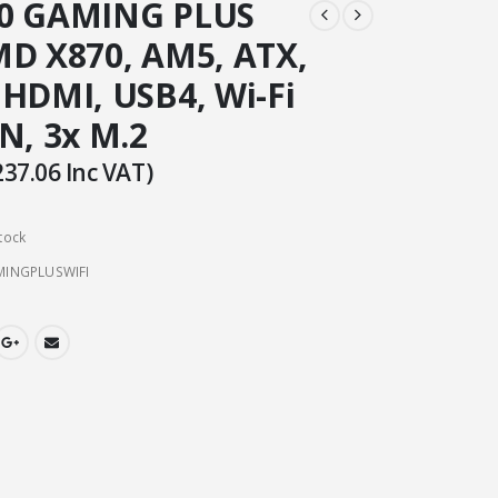
70 GAMING PLUS
MD X870, AM5, ATX,
 HDMI, USB4, Wi-Fi
N, 3x M.2
237.06
Inc VAT)
tock
INGPLUSWIFI