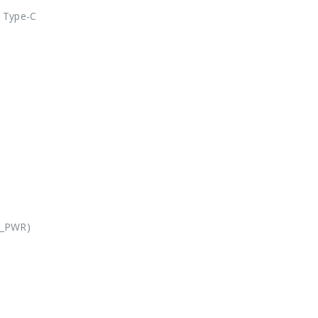
 Type-C
X_PWR)