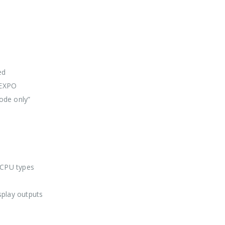
ed
 EXPO
ode only”
 CPU types
splay outputs