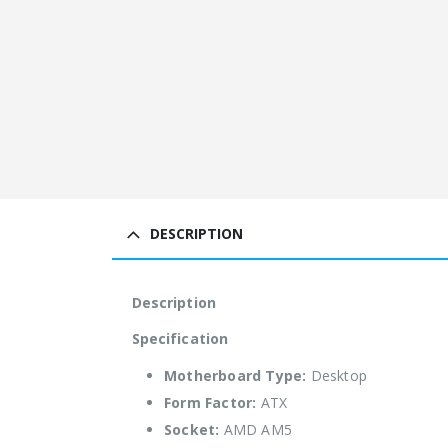
DESCRIPTION
Description
Specification
Motherboard Type:
Desktop
Form Factor:
ATX
Socket:
AMD AM5