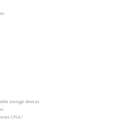
pes
NVMe storage devices
n.
eries CPUs.”