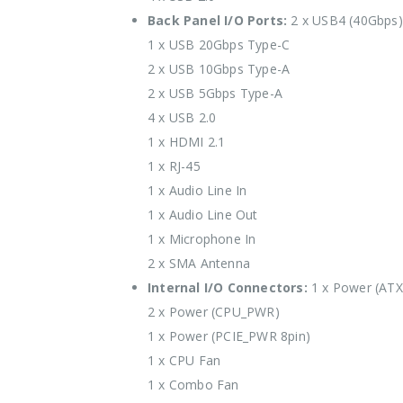
Back Panel I/O Ports:
2 x USB4 (40Gbps)
1 x USB 20Gbps Type-C
2 x USB 10Gbps Type-A
2 x USB 5Gbps Type-A
4 x USB 2.0
1 x HDMI 2.1
1 x RJ-45
1 x Audio Line In
1 x Audio Line Out
1 x Microphone In
2 x SMA Antenna
Internal I/O Connectors:
1 x Power (AT
2 x Power (CPU_PWR)
1 x Power (PCIE_PWR 8pin)
1 x CPU Fan
1 x Combo Fan