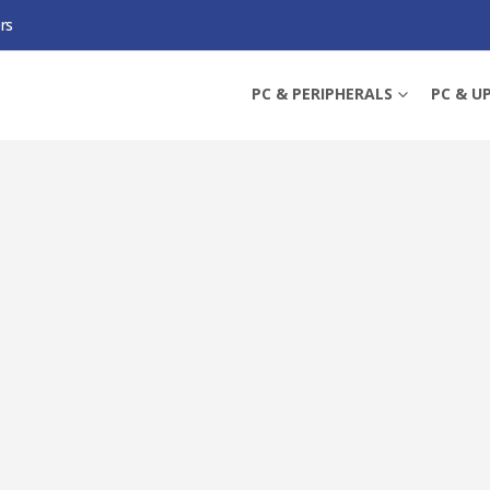
rs
LUS WIFI, AMD X870, AM5, ATX, 4 DDR5, HDMI, USB4, WI-FI 7, 5G LAN, 3X M.2
PC & PERIPHERALS
PC & U