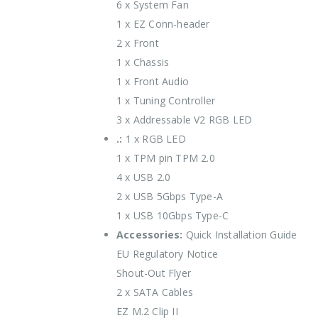
6 x System Fan
1 x EZ Conn-header
2 x Front
1 x Chassis
1 x Front Audio
1 x Tuning Controller
3 x Addressable V2 RGB LED
.:
1 x RGB LED
1 x TPM pin TPM 2.0
4 x USB 2.0
2 x USB 5Gbps Type-A
1 x USB 10Gbps Type-C
Accessories:
Quick Installation Guide
EU Regulatory Notice
Shout-Out Flyer
2 x SATA Cables
EZ M.2 Clip II