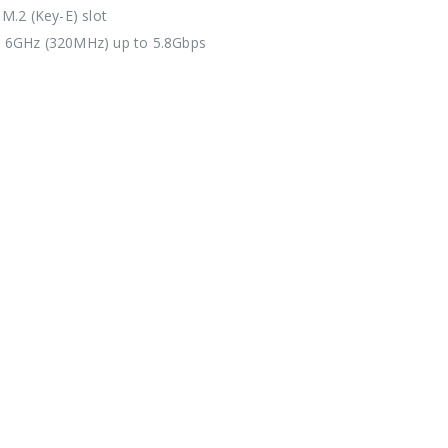
 M.2 (Key-E) slot
 6GHz (320MHz) up to 5.8Gbps