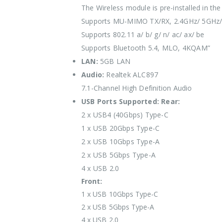
The Wireless module is pre-installed in the
Supports MU-MIMO TX/RX, 2.4GHz/ 5GHz/
Supports 802.11 a/ b/ g/ n/ ac/ ax/ be
Supports Bluetooth 5.4, MLO, 4KQAM”
LAN:
5GB LAN
Audio:
Realtek ALC897
7.1-Channel High Definition Audio
USB Ports Supported:
Rear:
2 x USB4 (40Gbps) Type-C
1 x USB 20Gbps Type-C
2 x USB 10Gbps Type-A
2 x USB 5Gbps Type-A
4 x USB 2.0
Front:
1 x USB 10Gbps Type-C
2 x USB 5Gbps Type-A
4 x USB 2.0