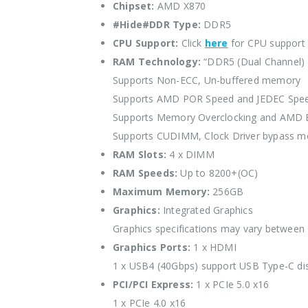
Chipset:
AMD X870
#Hide#DDR Type:
DDR5
CPU Support:
Click
here
for CPU support
RAM Technology:
“DDR5 (Dual Channel)
Supports Non-ECC, Un-buffered memory
Supports AMD POR Speed and JEDEC Spe
Supports Memory Overclocking and AMD
Supports CUDIMM, Clock Driver bypass m
RAM Slots:
4 x DIMM
RAM Speeds:
Up to 8200+(OC)
Maximum Memory:
256GB
Graphics:
Integrated Graphics
Graphics specifications may vary between
Graphics Ports:
1 x HDMI
1 x USB4 (40Gbps) support USB Type-C di
PCI/PCI Express:
1 x PCIe 5.0 x16
1 x PCIe 4.0 x16