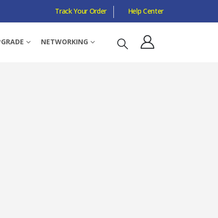
Track Your Order
Help Center
PGRADE
NETWORKING