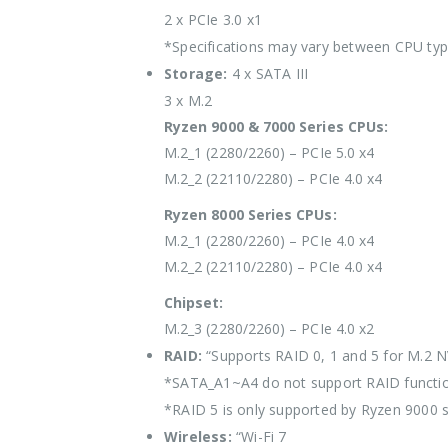
2 x PCIe 3.0 x1
*Specifications may vary between CPU ty
Storage:
4 x SATA III
3 x M.2
Ryzen 9000 & 7000 Series CPUs:
M.2_1 (2280/2260) – PCIe 5.0 x4
M.2_2 (22110/2280) – PCIe 4.0 x4
Ryzen 8000 Series CPUs:
M.2_1 (2280/2260) – PCIe 4.0 x4
M.2_2 (22110/2280) – PCIe 4.0 x4
Chipset:
M.2_3 (2280/2260) – PCIe 4.0 x2
RAID:
“Supports RAID 0, 1 and 5 for M.2 
*SATA_A1~A4 do not support RAID functio
*RAID 5 is only supported by Ryzen 9000 s
Wireless:
“Wi-Fi 7