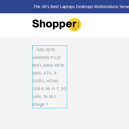
The UK's Best Laptops Desktops Workstations Serve
SHOP
MOTHERBOARDS
MSI X870 GAMING P