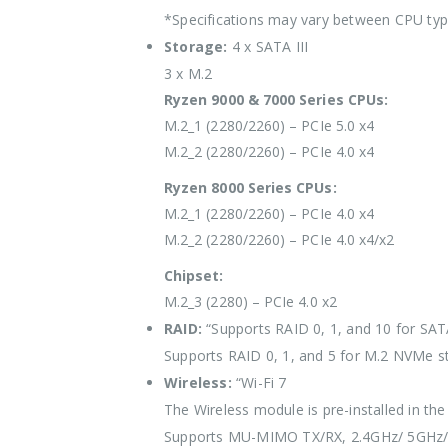
*Specifications may vary between CPU ty
Storage:
4 x SATA III
3 x M.2
Ryzen 9000 & 7000 Series CPUs:
M.2_1 (2280/2260) – PCIe 5.0 x4
M.2_2 (2280/2260) – PCIe 4.0 x4
Ryzen 8000 Series CPUs:
M.2_1 (2280/2260) – PCIe 4.0 x4
M.2_2 (2280/2260) – PCIe 4.0 x4/x2
Chipset:
M.2_3 (2280) – PCIe 4.0 x2
RAID:
“Supports RAID 0, 1, and 10 for SAT
Supports RAID 0, 1, and 5 for M.2 NVMe s
Wireless:
“Wi-Fi 7
The Wireless module is pre-installed in the
Supports MU-MIMO TX/RX, 2.4GHz/ 5GHz/