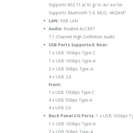
Supports 802.11 a/ b/ g/ n/ ac/ ax/ be
Supports Bluetooth 5.4, MLO, 4KQAM”
LAN:
5GB LAN
Audio:
Realtek ALC897
7.1-Channel High Definition Audio
USB Ports Supported:
Rear:
1 x USB 10Gbps Type-C
1 x USB 10Gbps Type-A
2 x USB 5Gbps Type-A
4 x USB 2.0
Front:
1 x USB 10Gbps Type-C
4 x USB 5Gbps Type-A
4 x USB 2.0
Back Panel I/O Ports:
1 x USB 10Gbps T
1 x USB 10Gbps Type-A
2 x USB 5Gbps Type-A