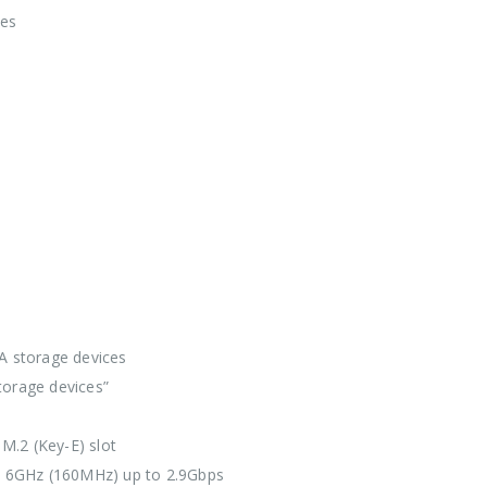
pes
A storage devices
torage devices”
 M.2 (Key-E) slot
 6GHz (160MHz) up to 2.9Gbps