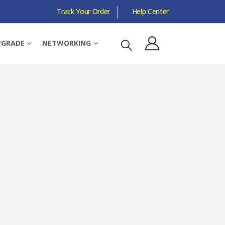
Track Your Order
Help Center
PGRADE
NETWORKING