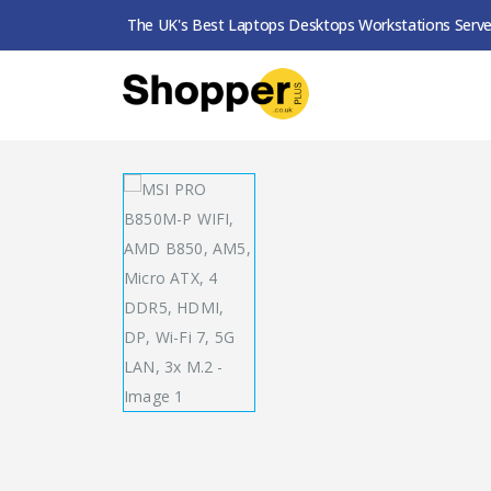
The UK's Best Laptops Desktops Workstations Serve
SHOP
MOTHERBOARDS
MSI PRO B850M-P W