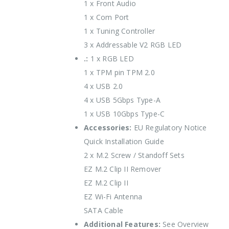
1 x Front Audio
1 x Com Port
1 x Tuning Controller
3 x Addressable V2 RGB LED
.:
1 x RGB LED
1 x TPM pin TPM 2.0
4 x USB 2.0
4 x USB 5Gbps Type-A
1 x USB 10Gbps Type-C
Accessories:
EU Regulatory Notice
Quick Installation Guide
2 x M.2 Screw / Standoff Sets
EZ M.2 Clip II Remover
EZ M.2 Clip II
EZ Wi-Fi Antenna
SATA Cable
Additional Features:
See Overview