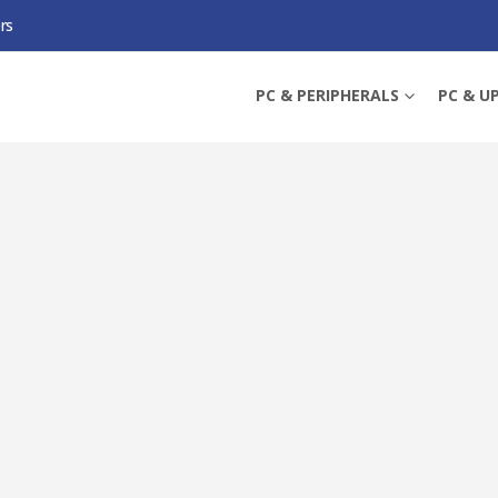
rs
IFI, AMD B850, AM5, MICRO ATX, 4 DDR5, HDMI, DP, WI-FI 7, 5G LAN, 3X M.2
PC & PERIPHERALS
PC & U