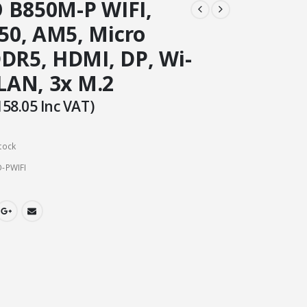
 B850M-P WIFI,
0, AM5, Micro
DDR5, HDMI, DP, Wi-
 LAN, 3x M.2
158.05
Inc VAT)
tock
-PWIFI