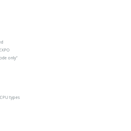
ed
 EXPO
ode only”
 CPU types