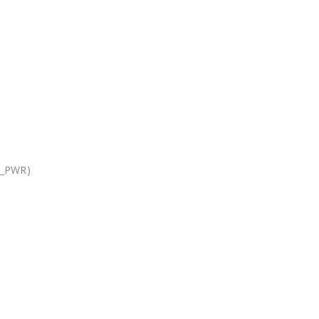
X_PWR)