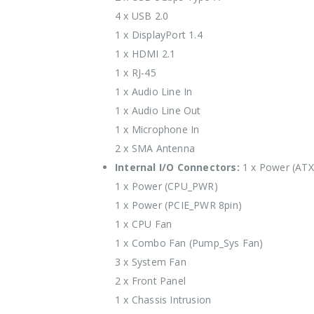
4 x USB 2.0
1 x DisplayPort 1.4
1 x HDMI 2.1
1 x RJ-45
1 x Audio Line In
1 x Audio Line Out
1 x Microphone In
2 x SMA Antenna
Internal I/O Connectors:
1 x Power (AT
1 x Power (CPU_PWR)
1 x Power (PCIE_PWR 8pin)
1 x CPU Fan
1 x Combo Fan (Pump_Sys Fan)
3 x System Fan
2 x Front Panel
1 x Chassis Intrusion