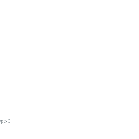
ype-C