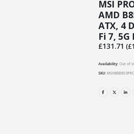
MSI PRO
AMD B85
ATX, 4 
Fi 7, 5G
£
131.71
(
£
Availability:
Out of s
SKU:
MSIMBB850PRO