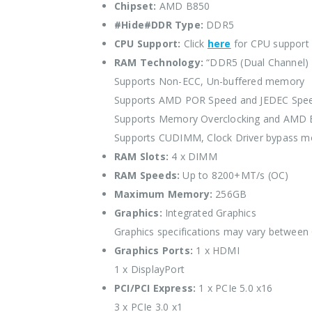
Chipset:
AMD B850
#Hide#DDR Type:
DDR5
CPU Support:
Click
here
for CPU support
RAM Technology:
“DDR5 (Dual Channel)
Supports Non-ECC, Un-buffered memory
Supports AMD POR Speed and JEDEC Spe
Supports Memory Overclocking and AMD
Supports CUDIMM, Clock Driver bypass m
RAM Slots:
4 x DIMM
RAM Speeds:
Up to 8200+MT/s (OC)
Maximum Memory:
256GB
Graphics:
Integrated Graphics
Graphics specifications may vary between
Graphics Ports:
1 x HDMI
1 x DisplayPort
PCI/PCI Express:
1 x PCIe 5.0 x16
3 x PCIe 3.0 x1