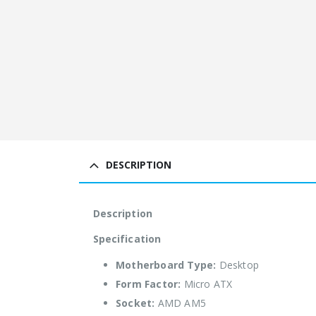
DESCRIPTION
Description
Specification
Motherboard Type:
Desktop
Form Factor:
Micro ATX
Socket:
AMD AM5