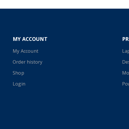
MY ACCOUNT
P
My Account
La
Order history
De
Shop
Mo
Login
Po