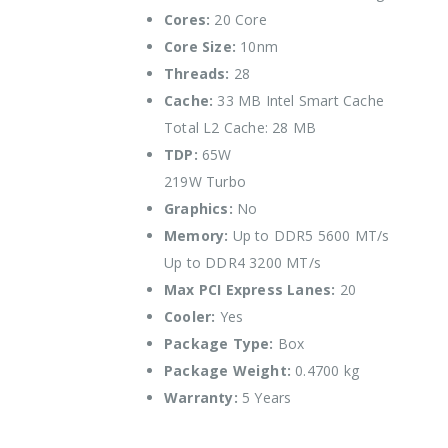
Cores:
20 Core
Core Size:
10nm
Threads:
28
Cache:
33 MB Intel Smart Cache
Total L2 Cache: 28 MB
TDP:
65W
219W Turbo
Graphics:
No
Memory:
Up to DDR5 5600 MT/s
Up to DDR4 3200 MT/s
Max PCI Express Lanes:
20
Cooler:
Yes
Package Type:
Box
Package Weight:
0.4700 kg
Warranty:
5 Years