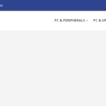
rs
 CPU, 1700, UP TO 5.4GHZ, 20-CORE, 65W (219W TURBO), 10NM, 33MB CACH
PC & PERIPHERALS
PC & U