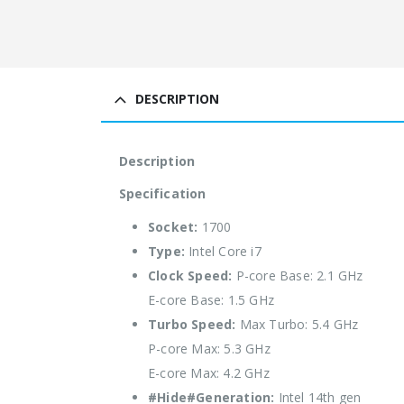
DESCRIPTION
Description
Specification
Socket:
1700
Type:
Intel Core i7
Clock Speed:
P-core Base: 2.1 GHz
E-core Base: 1.5 GHz
Turbo Speed:
Max Turbo: 5.4 GHz
P-core Max: 5.3 GHz
E-core Max: 4.2 GHz
#Hide#Generation:
Intel 14th gen