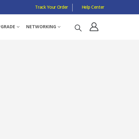
Track Your Order
Help Center
E, RAPTOR LAKE REFRESH, NO GRAPHICS
PGRADE
NETWORKING