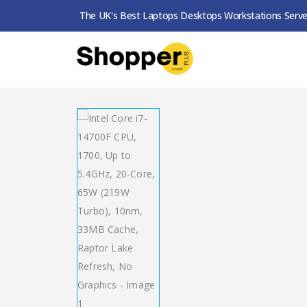
The UK's Best Laptops Desktops Workstations Serve
SHOP
PROCESSORS
INTEL CORE I7-14700F