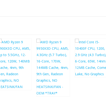
£
79.05
£
94.86
£
476.79
£
572.15
£
570.72
£
684.86