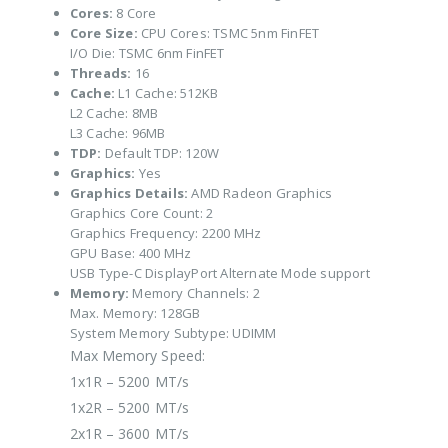
Cores:
8 Core
Core Size:
CPU Cores: TSMC 5nm FinFET
I/O Die: TSMC 6nm FinFET
Threads:
16
Cache:
L1 Cache: 512KB
L2 Cache: 8MB
L3 Cache: 96MB
TDP:
Default TDP: 120W
Graphics:
Yes
Graphics Details:
AMD Radeon Graphics
Graphics Core Count: 2
Graphics Frequency: 2200 MHz
GPU Base: 400 MHz
USB Type-C DisplayPort Alternate Mode support
Memory:
Memory Channels: 2
Max. Memory: 128GB
System Memory Subtype: UDIMM
Max Memory Speed:
1x1R – 5200 MT/s
1x2R – 5200 MT/s
2x1R – 3600 MT/s