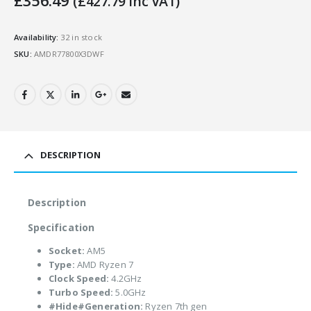
£
356.49
(
£
427.79
Inc VAT)
Availability:
32 in stock
SKU:
AMDR77800X3DWF
DESCRIPTION
Description
Specification
Socket:
AM5
Type:
AMD Ryzen 7
Clock Speed:
4.2GHz
Turbo Speed:
5.0GHz
#Hide#Generation:
Ryzen 7th gen