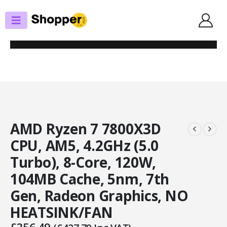
SHOP
PROCESSORS
AMD RYZEN 7 7800X3D CPU, AM5, 4.2GHZ (5.0 TURBO), 8-CORE, 120W,
104MB CACHE, 5NM, 7TH GEN, RADEON GRAPHICS, NO HEATSINK/FAN
AMD Ryzen 7 7800X3D
CPU, AM5, 4.2GHz (5.0
Turbo), 8-Core, 120W,
104MB Cache, 5nm, 7th
Gen, Radeon Graphics, NO
HEATSINK/FAN