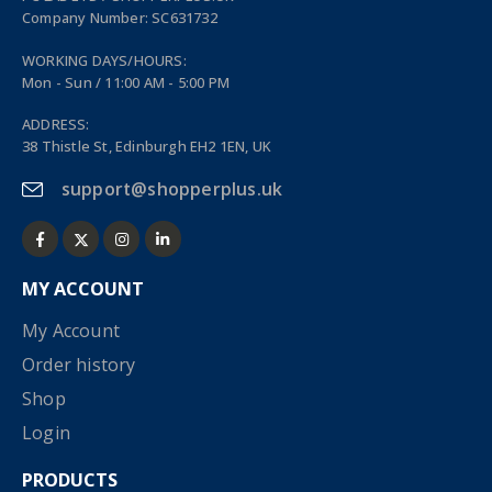
Company Number: SC631732
WORKING DAYS/HOURS:
Mon - Sun / 11:00 AM - 5:00 PM
ADDRESS:
38 Thistle St, Edinburgh EH2 1EN, UK
support@shopperplus.uk
MY ACCOUNT
My Account
Order history
Shop
Login
PRODUCTS