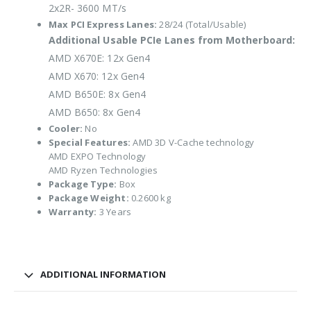
2x2R- 3600 MT/s
Max PCI Express Lanes:
28/24 (Total/Usable)
Additional Usable PCIe Lanes from Motherboard:
AMD X670E: 12x Gen4
AMD X670: 12x Gen4
AMD B650E: 8x Gen4
AMD B650: 8x Gen4
Cooler:
No
Special Features:
AMD 3D V-Cache technology
AMD EXPO Technology
AMD Ryzen Technologies
Package Type:
Box
Package Weight:
0.2600 kg
Warranty:
3 Years
ADDITIONAL INFORMATION