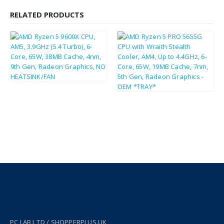
RELATED PRODUCTS
£
215.40
£
258.48
£
97.51
£
117.01
PC LAB LTD / SHOPPERPLUS.UK