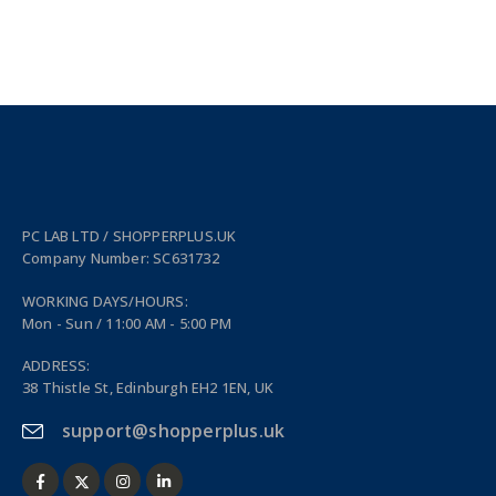
PC LAB LTD / SHOPPERPLUS.UK
Company Number: SC631732
WORKING DAYS/HOURS:
Mon - Sun / 11:00 AM - 5:00 PM
ADDRESS:
38 Thistle St, Edinburgh EH2 1EN, UK
support@shopperplus.uk