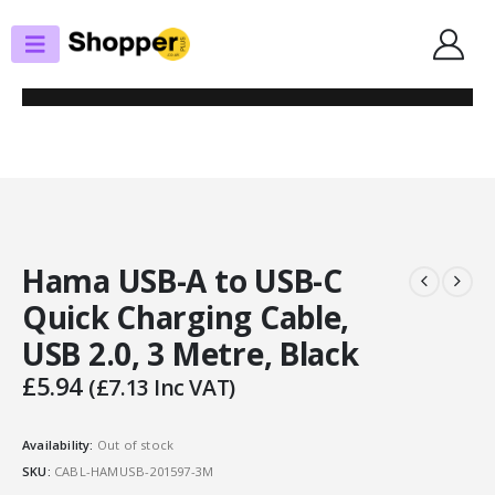
SHOP
USB
HAMA USB-A TO USB-C QUICK CHARGING CABLE, USB 2.0, 3 METRE,
BLACK
Hama USB-A to USB-C
Quick Charging Cable,
USB 2.0, 3 Metre, Black
£
5.94
(
£
7.13
Inc VAT)
Availability:
Out of stock
SKU:
CABL-HAMUSB-201597-3M