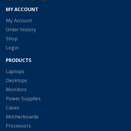
MY ACCOUNT
My Account
Order history
Shop
Login
PRODUCTS
Laptops
Desktops
Monitors
Power Supplies
Cases
Motherboards
Processors