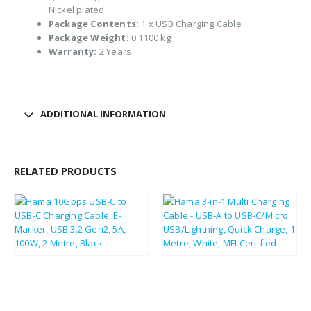
Nickel plated
Package Contents:
1 x USB Charging Cable
Package Weight:
0.1100 kg
Warranty:
2 Years
ADDITIONAL INFORMATION
RELATED PRODUCTS
£
11.85
£
11.50
£
14.22
£
13.80