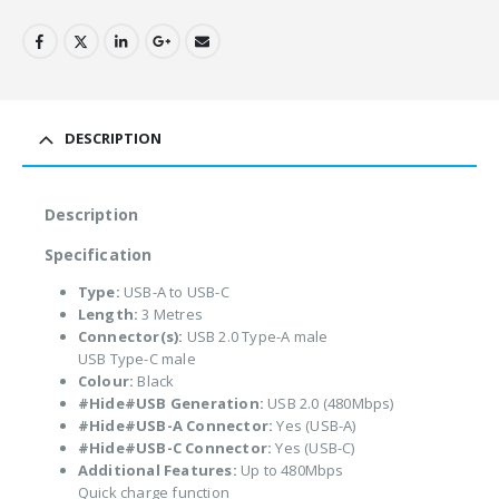
DESCRIPTION
Description
Specification
Type:
USB-A to USB-C
Length:
3 Metres
Connector(s):
USB 2.0 Type-A male
USB Type-C male
Colour:
Black
#Hide#USB Generation:
USB 2.0 (480Mbps)
#Hide#USB-A Connector:
Yes (USB-A)
#Hide#USB-C Connector:
Yes (USB-C)
Additional Features:
Up to 480Mbps
Quick charge function