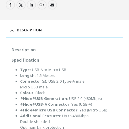
DESCRIPTION
Description
Specification
Type:
USB-A to Micro USB
Length:
1.5 Meters
Connector(s):
USB 2.0 Type-A male
Micro USB male
Colour:
Black
#Hide#USB Generation:
USB 2.0 (480Mbps)
#Hide#USB-A Connector:
Yes (USB-A)
#Hide#Micro USB Connector:
Yes (Micro USB)
Additional Features:
Up to 480Mbps
Double shielded
Optimum kink protection