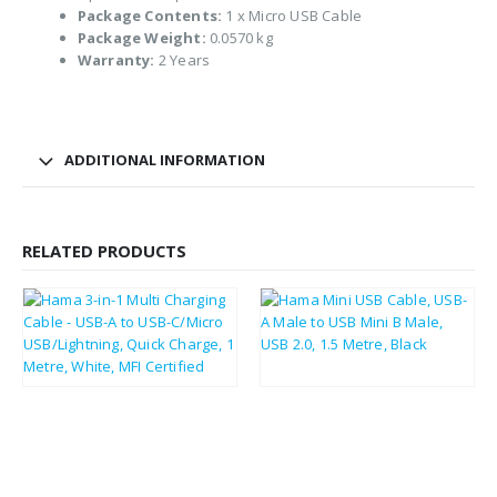
Package Contents:
1 x Micro USB Cable
Package Weight:
0.0570 kg
Warranty:
2 Years
ADDITIONAL INFORMATION
RELATED PRODUCTS
£
11.50
£
2.61
£
13.80
£
3.13