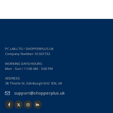
PC LAB LTD / SHOPPERPLUS.UK
Company Number: SC631732
WORKING DAYS/HOURS:
Mon - Sun / 11:00 AM - 5:00 PM
ADDRESS:
38 Thistle St, Edinburgh EH2 1EN, UK
support@shopperplus.uk