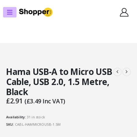
SHOP
USB
HAMA USB-A TO MICRO USB CABLE, USB 2.0, 1.5 METRE, BLACK
Hama USB-A to Micro USB
Cable, USB 2.0, 1.5 Metre,
Black
£
2.91
(
£
3.49
Inc VAT)
Availability:
31 in stock
SKU:
CABL-HAMMICROUSB-1.5M