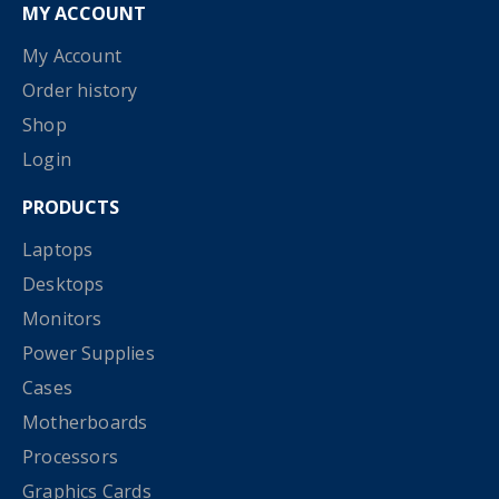
MY ACCOUNT
My Account
Order history
Shop
Login
PRODUCTS
Laptops
Desktops
Monitors
Power Supplies
Cases
Motherboards
Processors
Graphics Cards