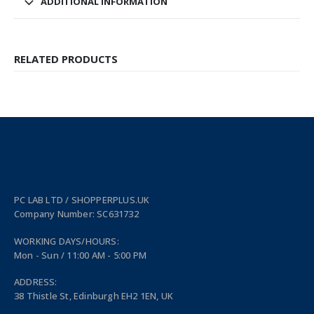
ADDITIONAL INFORMATION
RELATED PRODUCTS
PC LAB LTD / SHOPPERPLUS.UK
Company Number: SC631732
WORKING DAYS/HOURS:
Mon - Sun / 11:00 AM - 5:00 PM
ADDRESS:
38 Thistle St, Edinburgh EH2 1EN, UK