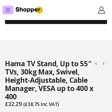
SHOP
TV STANDS/WALL BRACKETS
HAMA TV STAND, UP TO 55″ TVS, 30KG MAX, SWIVEL, HEIGHT-
ADJUSTABLE, CABLE MANAGER, VESA UP TO 400 X 400
Hama TV Stand, Up to 55″
TVs, 30kg Max, Swivel,
Height-Adjustable, Cable
Manager, VESA up to 400 x
400
£
32.29
(
£
38.75
Inc VAT)