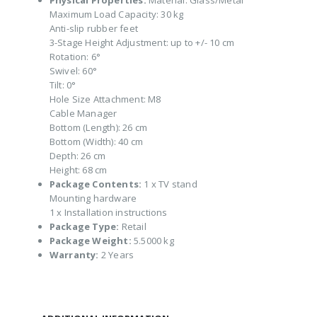
Physical Properties:
Material: Glass/Metal
Maximum Load Capacity: 30 kg
Anti-slip rubber feet
3-Stage Height Adjustment: up to +/- 10 cm
Rotation: 6°
Swivel: 60°
Tilt: 0°
Hole Size Attachment: M8
Cable Manager
Bottom (Length): 26 cm
Bottom (Width): 40 cm
Depth: 26 cm
Height: 68 cm
Package Contents:
1 x TV stand
Mounting hardware
1 x Installation instructions
Package Type:
Retail
Package Weight:
5.5000 kg
Warranty:
2 Years