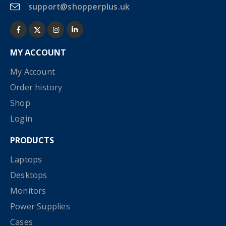
support@shopperplus.uk
MY ACCOUNT
My Account
Order history
Shop
Login
PRODUCTS
Laptops
Desktops
Monitors
Power Supplies
Cases