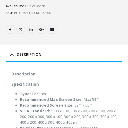
Availability:
Out of stock
SKU:
PED-HAM140CM-220866
DESCRIPTION
Description
Specification
Type:
TV Stand
Recommended Max Screen Size:
Max 55″”
Recommended Screen Size:
32″” – 55″”
VESA Standard:
“100 x 100, 100 x 200, 200 x 100, 200 x
200, 200 x 300, 300 x 100, 300 x 200, 300 x 300, 300 x 400,
400 x 200, 400 x 300, 400 x 400 mm”