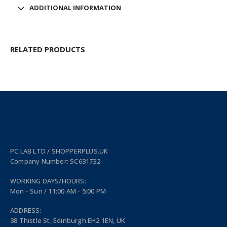
ADDITIONAL INFORMATION
RELATED PRODUCTS
PC LAB LTD / SHOPPERPLUS.UK
Company Number: SC631732
WORKING DAYS/HOURS:
Mon - Sun / 11:00 AM - 5:00 PM
ADDRESS:
38 Thistle St, Edinburgh EH2 1EN, UK