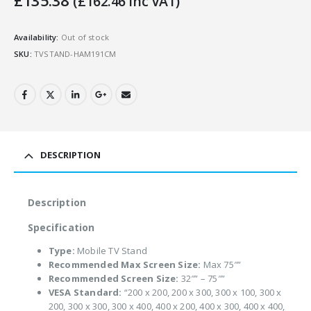
£
135.38
(
£
162.46
Inc VAT)
Availability:
Out of stock
SKU:
TVSTAND-HAM191CM
DESCRIPTION
Description
Specification
Type:
Mobile TV Stand
Recommended Max Screen Size:
Max 75″”
Recommended Screen Size:
32″” – 75″”
VESA Standard:
“200 x 200, 200 x 300, 300 x 100, 300 x
200, 300 x 300, 300 x 400, 400 x 200, 400 x 300, 400 x 400,