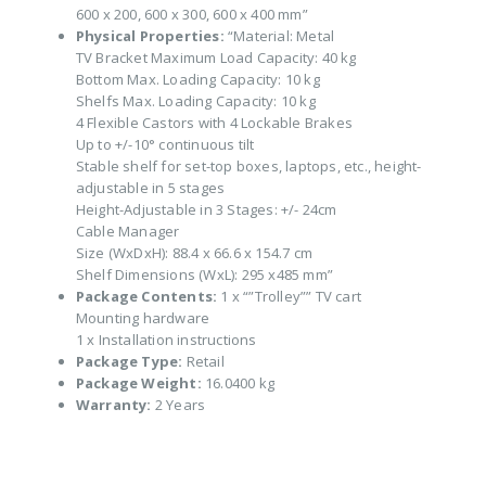
600 x 200, 600 x 300, 600 x 400 mm”
Physical Properties:
“Material: Metal
TV Bracket Maximum Load Capacity: 40 kg
Bottom Max. Loading Capacity: 10 kg
Shelfs Max. Loading Capacity: 10 kg
4 Flexible Castors with 4 Lockable Brakes
Up to +/-10° continuous tilt
Stable shelf for set-top boxes, laptops, etc., height-
adjustable in 5 stages
Height-Adjustable in 3 Stages: +/- 24cm
Cable Manager
Size (WxDxH): 88.4 x 66.6 x 154.7 cm
Shelf Dimensions (WxL): 295 x485 mm”
Package Contents:
1 x “”Trolley”” TV cart
Mounting hardware
1 x Installation instructions
Package Type:
Retail
Package Weight:
16.0400 kg
Warranty:
2 Years