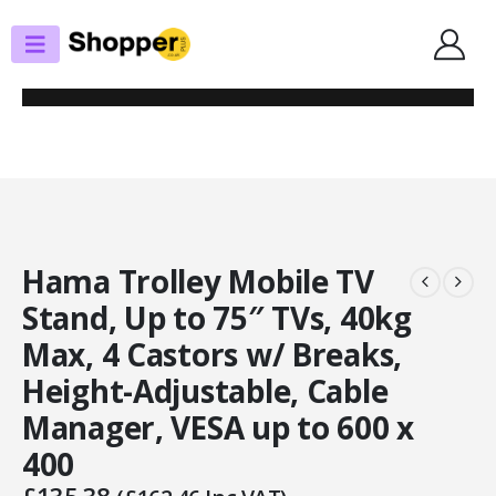
SHOP
TV STANDS/WALL BRACKETS
HAMA TROLLEY MOBILE TV STAND, UP TO 75″ TVS, 40KG MAX, 4 CASTORS
W/ BREAKS, HEIGHT-ADJUSTABLE, CABLE MANAGER, VESA UP TO 600 X 400
Hama Trolley Mobile TV
Stand, Up to 75″ TVs, 40kg
Max, 4 Castors w/ Breaks,
Height-Adjustable, Cable
Manager, VESA up to 600 x
400