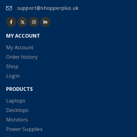
support@shopperplus.uk
MY ACCOUNT
My Account
Order history
Shop
Login
PRODUCTS
Laptops
Desktops
Monitors
Power Supplies