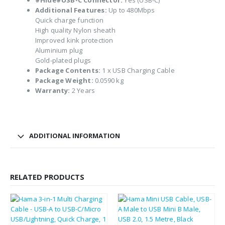
#Hide#USB-C Connector:
Yes (USB-C)
Additional Features:
Up to 480Mbps
Quick charge function
High quality Nylon sheath
Improved kink protection
Aluminium plug
Gold-plated plugs
Package Contents:
1 x USB Charging Cable
Package Weight:
0.0590 kg
Warranty:
2 Years
ADDITIONAL INFORMATION
RELATED PRODUCTS