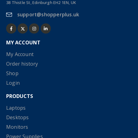
38 Thistle St, Edinburgh EH2 1EN, UK
support@shopperplus.uk
MY ACCOUNT
My Account
Order history
Shop
Login
PRODUCTS
Laptops
Desktops
Monitors
Power Supplies