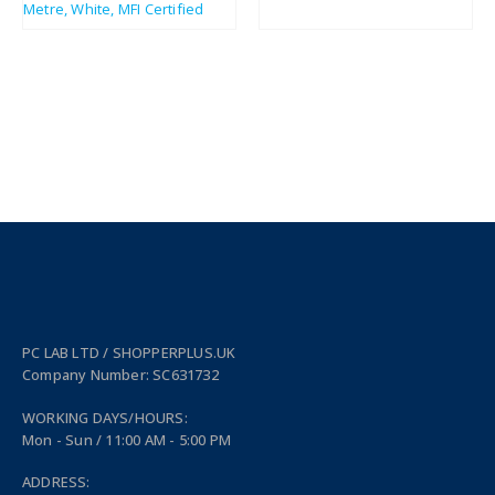
£
11.50
£
2.61
£
13.80
£
3.13
PC LAB LTD / SHOPPERPLUS.UK
Company Number: SC631732
WORKING DAYS/HOURS:
Mon - Sun / 11:00 AM - 5:00 PM
ADDRESS: