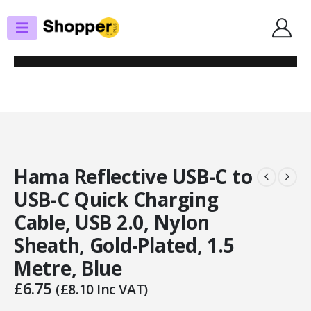
SHOP
USB
HAMA REFLECTIVE USB-C TO USB-C QUICK CHARGING CABLE, USB 2.0,
NYLON SHEATH, GOLD-PLATED, 1.5 METRE, BLUE
Hama Reflective USB-C to
USB-C Quick Charging
Cable, USB 2.0, Nylon
Sheath, Gold-Plated, 1.5
Metre, Blue
£
6.75
(
£
8.10
Inc VAT)