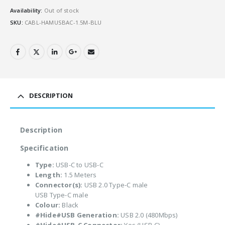
Availability:
Out of stock
SKU:
CABL-HAMUSBAC-1.5M-BLU
DESCRIPTION
Description
Specification
Type:
USB-C to USB-C
Length:
1.5 Meters
Connector(s):
USB 2.0 Type-C male
USB Type-C male
Colour:
Black
#Hide#USB Generation:
USB 2.0 (480Mbps)