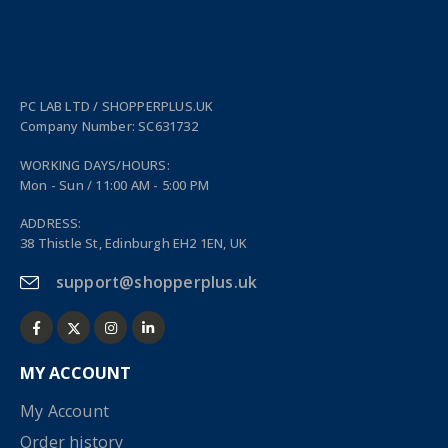
PC LAB LTD / SHOPPERPLUS.UK
Company Number: SC631732
WORKING DAYS/HOURS:
Mon - Sun / 11:00 AM - 5:00 PM
ADDRESS:
38 Thistle St, Edinburgh EH2 1EN, UK
support@shopperplus.uk
MY ACCOUNT
My Account
Order history