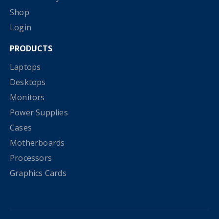
Shop
Login
PRODUCTS
Laptops
Desktops
Monitors
Power Supplies
Cases
Motherboards
Processors
Graphics Cards