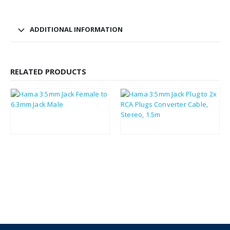
ADDITIONAL INFORMATION
RELATED PRODUCTS
£
1.85
£
2.01
£
2.22
£
2.41