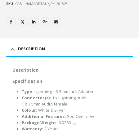
SKU:
CABL-HAMADPTAUXJCK-201523
DESCRIPTION
Description
Specification
Type:
Lightning – 3.5mm Jack Adapter
Connector(s):
1 x Lightning male
1 x 3.5mm Audio female
Colour:
White & Silver
Additional Features:
See Overview
Package Weight:
0.0260 kg
Warranty:
2 Years