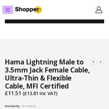
SHOP
AUDIO
HAMA LIGHTNING MALE TO 3.5MM JACK FEMALE CABLE, ULTRA-THIN &
FLEXIBLE CABLE, MFI CERTIFIED
Hama Lightning Male to
3.5mm Jack Female Cable,
Ultra-Thin & Flexible
Cable, MFI Certified
£
11.51
(
£
13.81
Inc VAT)
Availability:
14 in stock