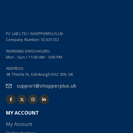
PC LAB LTD / SHOPPERPLUS.UK
Company Number: SC631732
WORKING DAYS/HOURS:
Mon - Sun / 11:00 AM - 5:00 PM
ADDRESS:
38 Thistle St, Edinburgh EH2 1EN, UK
support@shopperplus.uk
MY ACCOUNT
My Account