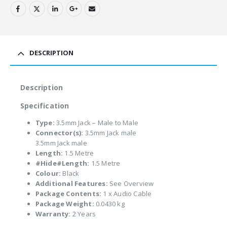
DESCRIPTION
Description
Specification
Type:
3.5mm Jack – Male to Male
Connector(s):
3.5mm Jack male
3.5mm Jack male
Length:
1.5 Metre
#Hide#Length:
1.5 Metre
Colour:
Black
Additional Features:
See Overview
Package Contents:
1 x Audio Cable
Package Weight:
0.0430 kg
Warranty:
2 Years