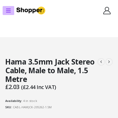
SHOP
AUDIO
HAMA 3.5MM JACK STEREO CABLE, MALE TO MALE, 1.5 METRE
Hama 3.5mm Jack Stereo
Cable, Male to Male, 1.5
Metre
£
2.03
(
£
2.44
Inc VAT)
Availability:
4 in stock
SKU:
CABL-HAMJCK-205262-1.5M