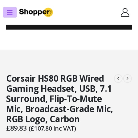
SHOP
HEADSETS / EARPHONES
CORSAIR HS80 RGB WIRED GAMING HEADSET, USB, 7.1 SURROUND, FLIP-
TO-MUTE MIC, BROADCAST-GRADE MIC, RGB LOGO, CARBON
Corsair HS80 RGB Wired
Gaming Headset, USB, 7.1
Surround, Flip-To-Mute
Mic, Broadcast-Grade Mic,
RGB Logo, Carbon
£
89.83
(
£
107.80
Inc VAT)