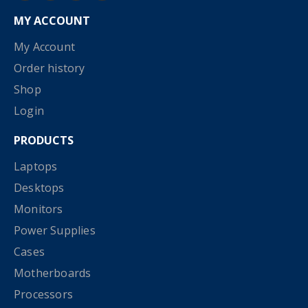
MY ACCOUNT
My Account
Order history
Shop
Login
PRODUCTS
Laptops
Desktops
Monitors
Power Supplies
Cases
Motherboards
Processors