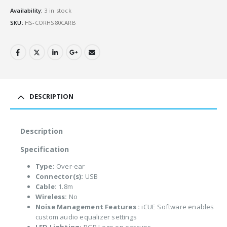
Availability:
3 in stock
SKU:
HS-CORHS80CARB
DESCRIPTION
Description
Specification
Type:
Over-ear
Connector(s):
USB
Cable:
1.8m
Wireless:
No
Noise Management Features :
iCUE Software enables
custom audio equalizer settings