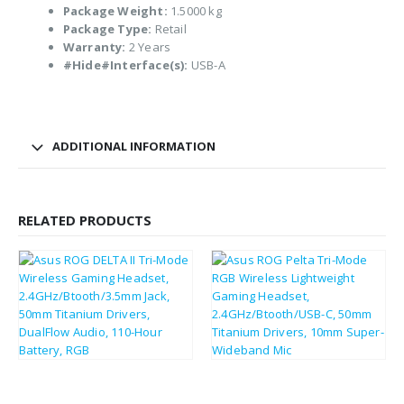
Package Weight:
1.5000 kg
Package Type:
Retail
Warranty:
2 Years
#Hide#Interface(s):
USB-A
ADDITIONAL INFORMATION
RELATED PRODUCTS
£
183.14
£
104.05
£
219.77
£
124.86