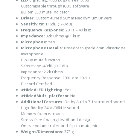
LED Lighting:
RGB Logo on earcups
Customisable through iCUE software
Built-in LED mute indicator
Driver:
Custom-tuned 50mm Neodymium Drivers
Sensitivity:
116dB (+/-3dB)
Frequency Response:
20Hz – 40 kHz
Impedance:
32k Ohms @ 1 kHz
Microphone:
Yes
Microphone Details:
Broadcast-grade omni-directional
microphone
Flip-up mute function
Sensitivity: -40dB (+/-3dB)
Impedance: 2.2k Ohms
Frequency Response: 100Hz to 10kHz
Discord Certified
#Hide#LED Lighting:
Yes
#Hide#Multi-platform:
No
Additional Features:
Dolby Audio 7.1 surround sound
High-fidelity 24bit/96kHz sound
Memory foam earpads
Stress-free floating headband design
On-ear volume roller and flip-to-mute mic
Weight/Dimensions:
373 g