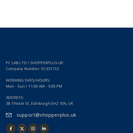
PC LAB LTD / SHOPPERPLUS.UK
Company Number: SC631732
WORKING DAYS/HOURS:
Mon - Sun / 11:00 AM - 5:00 PM
ADDRESS:
38 Thistle St, Edinburgh EH2 1EN, UK
support@shopperplus.uk