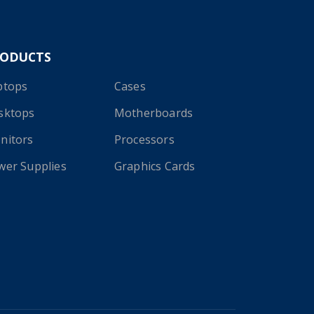
RODUCTS
ptops
Cases
sktops
Motherboards
nitors
Processors
wer Supplies
Graphics Cards