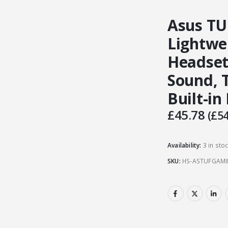
Asus TU
Lightwe
Headset
Sound, 
Built-in
£
45.78
(
£
54
Availability:
3 in sto
SKU:
HS-ASTUFGAM