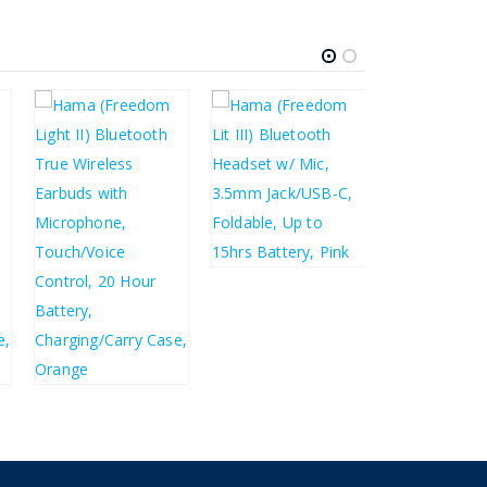
£
183.14
£
219.77
£
12.44
£
14.93
£
10.91
£
13.09