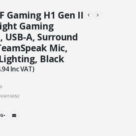
F Gaming H1 Gen II
ight Gaming
, USB-A, Surround
TeamSpeak Mic,
 Lighting, Black
.94
Inc VAT)
ck
INGH1GEN2