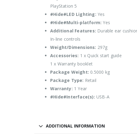
PlayStation 5
#Hide#LED Lighting:
Yes
#Hide#Multi-platform:
Yes
Additional Features:
Durable ear cushio
In-line controls
Weight/Dimensions:
297g
Accessories:
1 x Quick start guide
1 x Warranty booklet
Package Weight:
0.5000 kg
Package Type:
Retail
Warranty:
1 Year
#Hide#Interface(s):
USB-A
ADDITIONAL INFORMATION