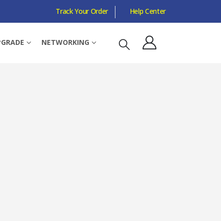
Track Your Order
Help Center
 TEAMSPEAK MIC, BUILT-IN LIGHTING, BLACK
PGRADE
NETWORKING