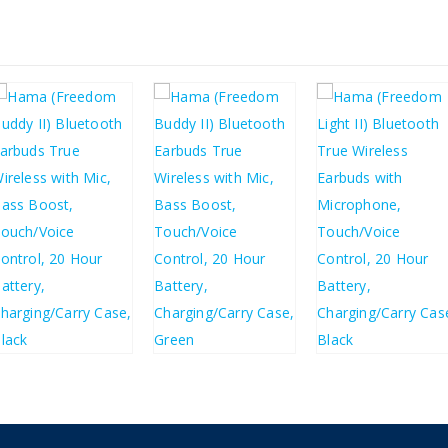
£
15.46
£
15.12
£
11.27
£
18.55
£
18.14
£
13.52