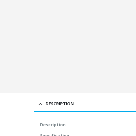
DESCRIPTION
Description
Specification