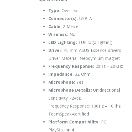
Type:
Over-ear
Connector(s):
USB-A
Cable:
2 Metre
Wireless:
No
LED Lighting:
TUF logo lighting
Driver:
40 mm ASUS Essence drivers
Driver Material: Neodymium magnet
Frequency Response:
20Hz – 20KHz
Impedance:
32 Ohm
Microphone:
Yes
Microphone Details:
Unidirectional
Sensitivity: -24dB
Frequency Response: 100Hz – 10Khz
TeamSpeak-certified
Platform Compatibility:
PC
PlayStation 4