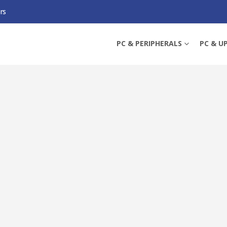
rs
AMING H1 GEN II LIGHTWEIGHT GAMING HEADSET, USB-A, SURROUND SOUND,
PC & PERIPHERALS
PC & U