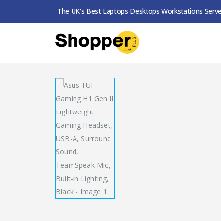
The UK's Best Laptops Desktops Workstations Serve
SHOP
HEADSETS / EARPHONES
ASUS TUF G