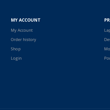
MY ACCOUNT
P
My Account
La
Order history
De
Shop
Mo
Login
Po