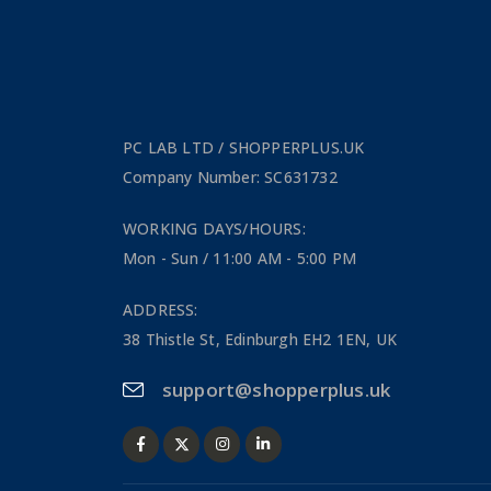
PC LAB LTD / SHOPPERPLUS.UK
Company Number: SC631732
WORKING DAYS/HOURS:
Mon - Sun / 11:00 AM - 5:00 PM
ADDRESS:
38 Thistle St, Edinburgh EH2 1EN, UK
support@shopperplus.uk