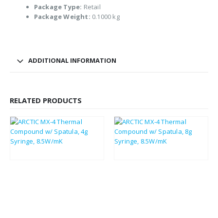
Package Type:
Retail
Package Weight:
0.1000 kg
ADDITIONAL INFORMATION
RELATED PRODUCTS
£
3.30
£
4.60
£
3.96
£
5.52