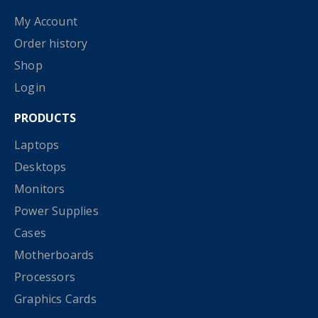
My Account
Order history
Shop
Login
PRODUCTS
Laptops
Desktops
Monitors
Power Supplies
Cases
Motherboards
Processors
Graphics Cards