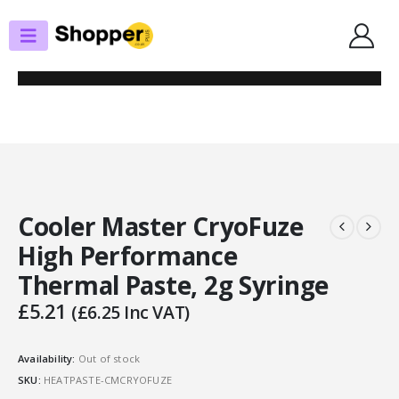
SHOP
THERMAL PASTE
COOLER MASTER CRYOFUZE HIGH PERFORMANCE THERMAL PASTE, 2G
SYRINGE
Cooler Master CryoFuze
High Performance
Thermal Paste, 2g Syringe
£
5.21
(
£
6.25
Inc VAT)
Availability:
Out of stock
SKU:
HEATPASTE-CMCRYOFUZE