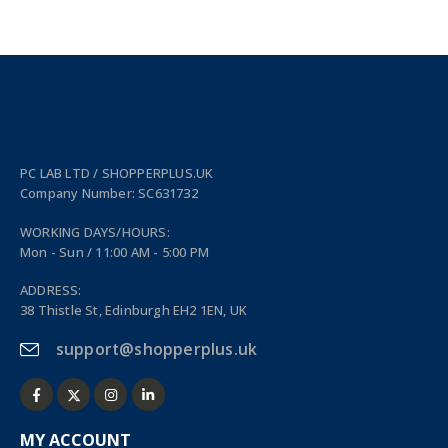
PC LAB LTD / SHOPPERPLUS.UK
Company Number: SC631732
WORKING DAYS/HOURS:
Mon - Sun / 11:00 AM - 5:00 PM
ADDRESS:
38 Thistle St, Edinburgh EH2 1EN, UK
support@shopperplus.uk
MY ACCOUNT