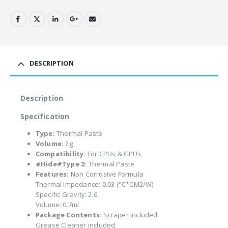
DESCRIPTION
Description
Specification
Type:
Thermal Paste
Volume:
2g
Compatibility:
For CPUs & GPUs
#Hide#Type 2:
Thermal Paste
Features:
Non Corrosive Formula
Thermal Impedance: 0.03 (°C*CM2/W)
Specific Gravity: 2.6
Volume: 0.7ml
Package Contents:
Scraper included
Grease Cleaner included