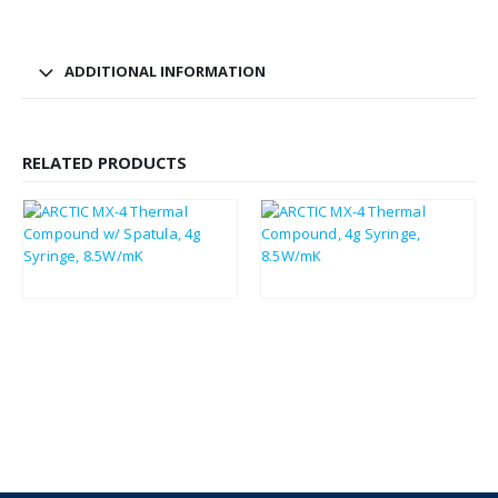
ADDITIONAL INFORMATION
RELATED PRODUCTS
£
3.30
£
3.11
£
3.96
£
3.73