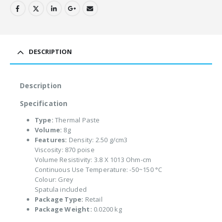
DESCRIPTION
Description
Specification
Type:
Thermal Paste
Volume:
8g
Features:
Density: 2.50 g/cm3
Viscosity: 870 poise
Volume Resistivity: 3.8 X 1013 Ohm-cm
Continuous Use Temperature: -50~150 °C
Colour: Grey
Spatula included
Package Type:
Retail
Package Weight:
0.0200 kg