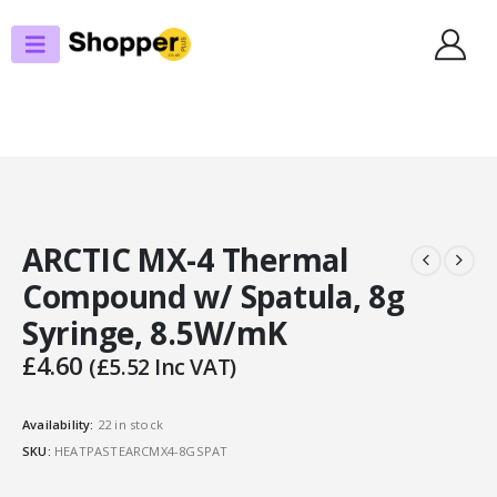
SHOP
THERMAL PASTE
ARCTIC MX-4 THERMAL COMPOUND W/ SPATULA, 8G SYRINGE, 8.5W/MK
ARCTIC MX-4 Thermal
Compound w/ Spatula, 8g
Syringe, 8.5W/mK
£
4.60
(
£
5.52
Inc VAT)
Availability:
22 in stock
SKU:
HEATPASTEARCMX4-8GSPAT