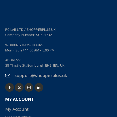
PC LAB LTD / SHOPPERPLUS.UK
Company Number: SC631732
WORKING DAYS/HOURS:
Mon - Sun / 11:00 AM - 5:00 PM
ADDRESS:
38 Thistle St, Edinburgh EH2 1EN, UK
support@shopperplus.uk
MY ACCOUNT
My Account