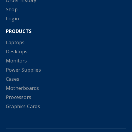
Order history
Shop
Login
PRODUCTS
Laptops
Desktops
Monitors
Power Supplies
Cases
Motherboards
Processors
Graphics Cards