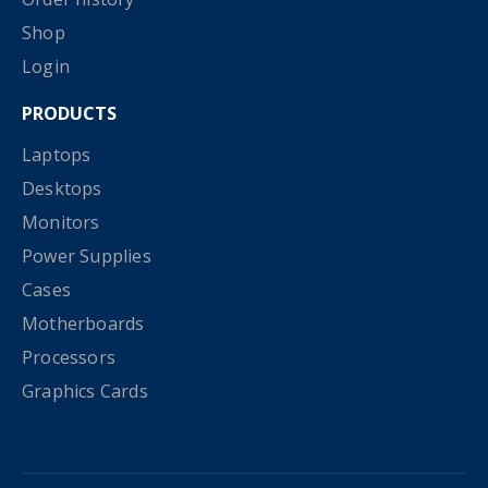
Shop
Login
PRODUCTS
Laptops
Desktops
Monitors
Power Supplies
Cases
Motherboards
Processors
Graphics Cards