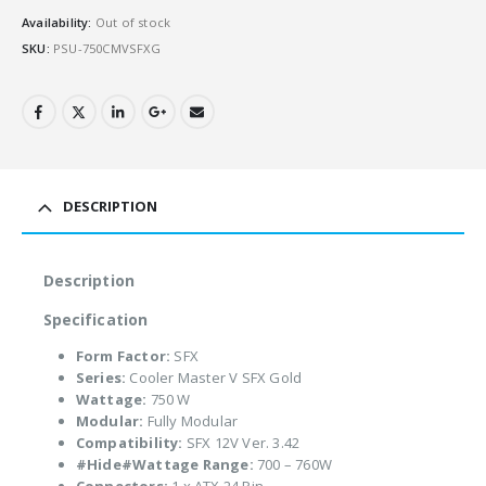
Availability:
Out of stock
SKU:
PSU-750CMVSFXG
DESCRIPTION
Description
Specification
Form Factor:
SFX
Series:
Cooler Master V SFX Gold
Wattage:
750 W
Modular:
Fully Modular
Compatibility:
SFX 12V Ver. 3.42
#Hide#Wattage Range:
700 – 760W