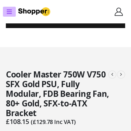
SHOP
POWER SUPPLIES
COOLER MASTER 750W V750 SFX GOLD PSU, FULLY MODULAR, FDB
BEARING FAN, 80+ GOLD, SFX-TO-ATX BRACKET
Cooler Master 750W V750
SFX Gold PSU, Fully
Modular, FDB Bearing Fan,
80+ Gold, SFX-to-ATX
Bracket
£
108.15
(
£
129.78
Inc VAT)