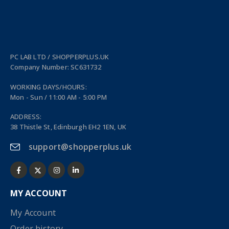
PC LAB LTD / SHOPPERPLUS.UK
Company Number: SC631732
WORKING DAYS/HOURS:
Mon - Sun / 11:00 AM - 5:00 PM
ADDRESS:
38 Thistle St, Edinburgh EH2 1EN, UK
support@shopperplus.uk
MY ACCOUNT
My Account
Order history