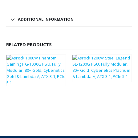
ADDITIONAL INFORMATION
RELATED PRODUCTS
£
126.31
£
151.57
£
140.67
£
168.80