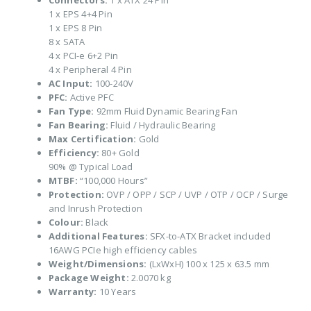
Connectors:
1 x ATX 24 Pin
1 x EPS 4+4 Pin
1 x EPS 8 Pin
8 x SATA
4 x PCI-e 6+2 Pin
4 x Peripheral 4 Pin
AC Input:
100-240V
PFC:
Active PFC
Fan Type:
92mm Fluid Dynamic Bearing Fan
Fan Bearing:
Fluid / Hydraulic Bearing
Max Certification:
Gold
Efficiency:
80+ Gold
90% @ Typical Load
MTBF:
“100,000 Hours”
Protection:
OVP / OPP / SCP / UVP / OTP / OCP / Surge
and Inrush Protection
Colour:
Black
Additional Features:
SFX-to-ATX Bracket included
16AWG PCIe high efficiency cables
Weight/Dimensions:
(LxWxH) 100 x 125 x 63.5 mm
Package Weight:
2.0070 kg
Warranty:
10 Years