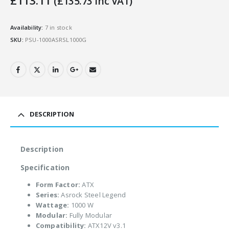
£
113.11
(
£
135.73
Inc VAT)
Availability:
7 in stock
SKU:
PSU-1000ASRSL1000G
DESCRIPTION
Description
Specification
Form Factor:
ATX
Series:
Asrock Steel Legend
Wattage:
1000 W
Modular:
Fully Modular
Compatibility:
ATX12V v3.1