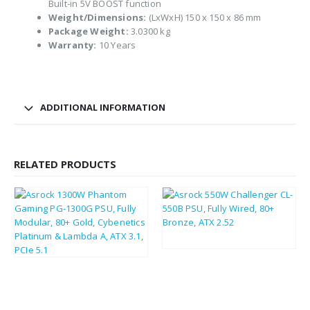
Built-in 5V BOOST function
Weight/Dimensions:
(LxWxH) 150 x 150 x 86 mm
Package Weight:
3.0300 kg
Warranty:
10 Years
ADDITIONAL INFORMATION
RELATED PRODUCTS
£
179.11
£
214.93
£
45.21
£
54.25