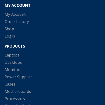
MY ACCOUNT
My Account
Order history
Shop
Login
PRODUCTS
Laptops
Desktops
Monitors
Power Supplies
Cases
Motherboards
Processors