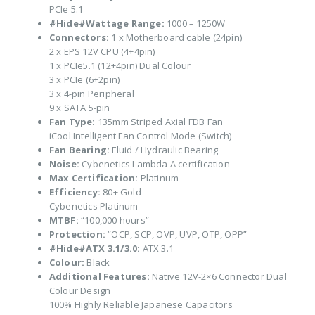
PCIe 5.1
#Hide#Wattage Range:
1000 – 1250W
Connectors:
1 x Motherboard cable (24pin)
2 x EPS 12V CPU (4+4pin)
1 x PCIe5.1 (12+4pin) Dual Colour
3 x PCIe (6+2pin)
3 x 4-pin Peripheral
9 x SATA 5-pin
Fan Type:
135mm Striped Axial FDB Fan
iCool Intelligent Fan Control Mode (Switch)
Fan Bearing:
Fluid / Hydraulic Bearing
Noise:
Cybenetics Lambda A certification
Max Certification:
Platinum
Efficiency:
80+ Gold
Cybenetics Platinum
MTBF:
“100,000 hours”
Protection:
“OCP, SCP, OVP, UVP, OTP, OPP”
#Hide#ATX 3.1/3.0:
ATX 3.1
Colour:
Black
Additional Features:
Native 12V-2×6 Connector Dual
Colour Design
100% Highly Reliable Japanese Capacitors