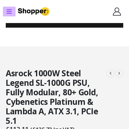
SHOP
POWER SUPPLIES
ASROCK 1000W STEEL LEGEND SL-1000G PSU, FULLY MODULAR, 80+
GOLD, CYBENETICS PLATINUM & LAMBDA A, ATX 3.1, PCIE 5.1
Asrock 1000W Steel
Legend SL-1000G PSU,
Fully Modular, 80+ Gold,
Cybenetics Platinum &
Lambda A, ATX 3.1, PCIe
5.1