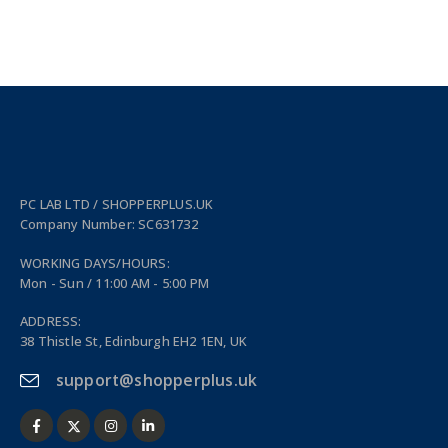
PC LAB LTD / SHOPPERPLUS.UK
Company Number: SC631732
WORKING DAYS/HOURS:
Mon - Sun / 11:00 AM - 5:00 PM
ADDRESS:
38 Thistle St, Edinburgh EH2 1EN, UK
support@shopperplus.uk