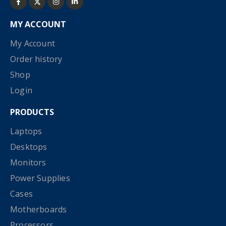
MY ACCOUNT
My Account
Order history
Shop
Login
PRODUCTS
Laptops
Desktops
Monitors
Power Supplies
Cases
Motherboards
Processors