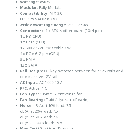
Wattage:
850 W
Modular:
Fully Modular
Compatibility:
ATX 3.0
EPS 12V Version 2.92
#Hide#Wattage Range:
800 – 860W
Connectors:
1 x ATX-Motherboard (20+4-pin)
1 x P8 (CPU)
1 x P4+4 (CPU)
1 / 600 x 12VHPWR cable / W
4 x PCIe 6+2-pin (GPU)
3 x PATA
12 x SATA
Rail Design:
OC key switches between four 12V rails and
one massive 12V rail
AC Input:
AC 100-240 V
PFC:
Active PFC
Fan Type:
135mm Silent Wings fan
Fan Bearing:
Fluid / Hydraulic Bearing
Noise:
dB(A) at 10% load: 7.5
dB(A) at 20% load: 7.5
dB(A) at 50% load: 7.6
dB(A) at 100% load: 19.8
Max Certification:
Titanium