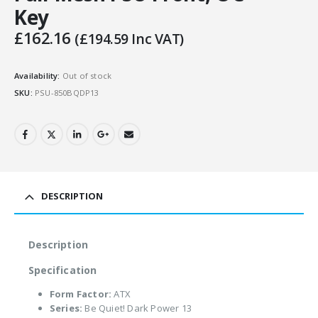
Key
£
162.16
(
£
194.59
Inc VAT)
Availability:
Out of stock
SKU:
PSU-850BQDP13
DESCRIPTION
Description
Specification
Form Factor:
ATX
Series:
Be Quiet! Dark Power 13