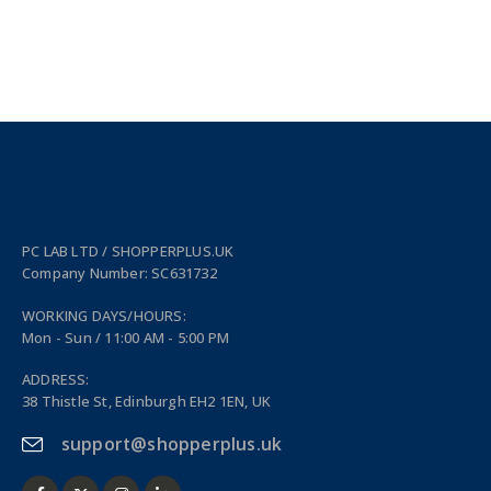
PC LAB LTD / SHOPPERPLUS.UK
Company Number: SC631732
WORKING DAYS/HOURS:
Mon - Sun / 11:00 AM - 5:00 PM
ADDRESS:
38 Thistle St, Edinburgh EH2 1EN, UK
support@shopperplus.uk