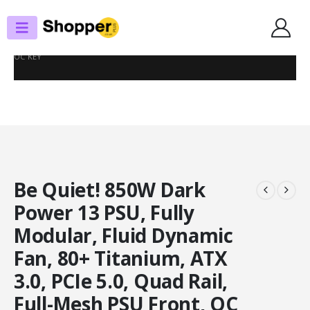
SHOP
POWER SUPPLIES
BE QUIET! 850W DARK POWER 13 PSU, FULLY MODULAR, FLUID DYNAMIC
FAN, 80+ TITANIUM, ATX 3.0, PCIE 5.0, QUAD RAIL, FULL-MESH PSU FRONT,
OC KEY
Be Quiet! 850W Dark
Power 13 PSU, Fully
Modular, Fluid Dynamic
Fan, 80+ Titanium, ATX
3.0, PCIe 5.0, Quad Rail,
Full-Mesh PSU Front, OC