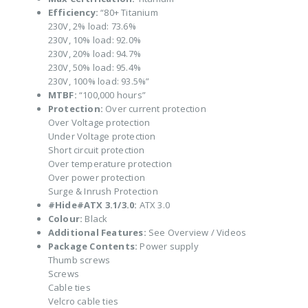
Efficiency:
“80+ Titanium
230V, 2% load: 73.6%
230V, 10% load: 92.0%
230V, 20% load: 94.7%
230V, 50% load: 95.4%
230V, 100% load: 93.5%”
MTBF:
“100,000 hours”
Protection:
Over current protection
Over Voltage protection
Under Voltage protection
Short circuit protection
Over temperature protection
Over power protection
Surge & Inrush Protection
#Hide#ATX 3.1/3.0:
ATX 3.0
Colour:
Black
Additional Features:
See Overview / Videos
Package Contents:
Power supply
Thumb screws
Screws
Cable ties
Velcro cable ties