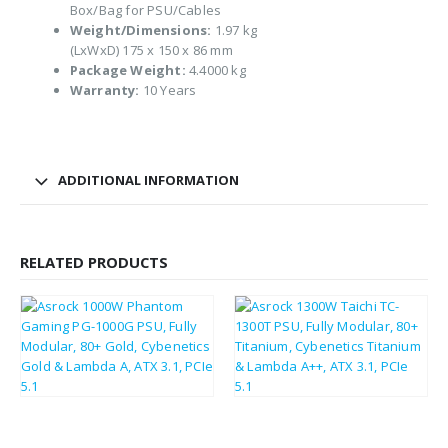
Box/Bag for PSU/Cables
Weight/Dimensions:
1.97 kg
(LxWxD) 175 x 150 x 86 mm
Package Weight:
4.4000 kg
Warranty:
10 Years
ADDITIONAL INFORMATION
RELATED PRODUCTS
£
140.67
£
274.29
£
168.80
£
329.15