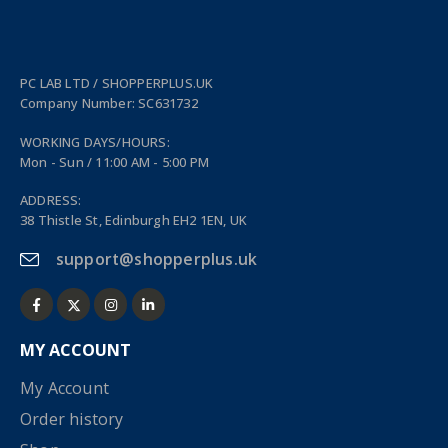
PC LAB LTD / SHOPPERPLUS.UK
Company Number: SC631732
WORKING DAYS/HOURS:
Mon - Sun / 11:00 AM - 5:00 PM
ADDRESS:
38 Thistle St, Edinburgh EH2 1EN, UK
support@shopperplus.uk
MY ACCOUNT
My Account
Order history