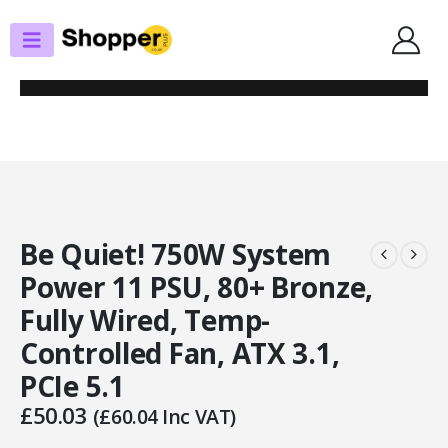
SHOP
POWER SUPPLIES
BE QUIET! 750W SYSTEM POWER 11 PSU, 80+ BRONZE, FULLY WIRED,
TEMP-CONTROLLED FAN, ATX 3.1, PCIE 5.1
Be Quiet! 750W System
Power 11 PSU, 80+ Bronze,
Fully Wired, Temp-
Controlled Fan, ATX 3.1,
PCIe 5.1
£
50.03
(
£
60.04
Inc VAT)