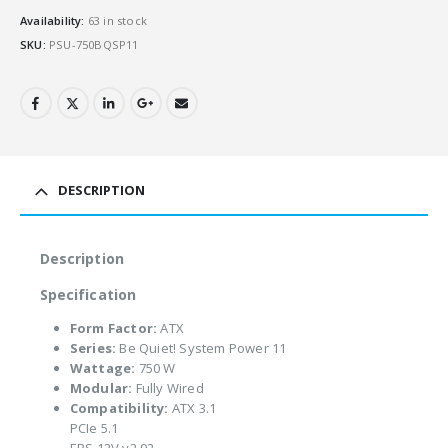
Availability:
63 in stock
SKU:
PSU-750BQSP11
DESCRIPTION
Description
Specification
Form Factor:
ATX
Series:
Be Quiet! System Power 11
Wattage:
750 W
Modular:
Fully Wired
Compatibility:
ATX 3.1
PCIe 5.1