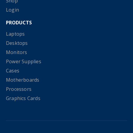
Shop
Login
PRODUCTS
Laptops
Desktops
Monitors
Power Supplies
Cases
Motherboards
Processors
Graphics Cards