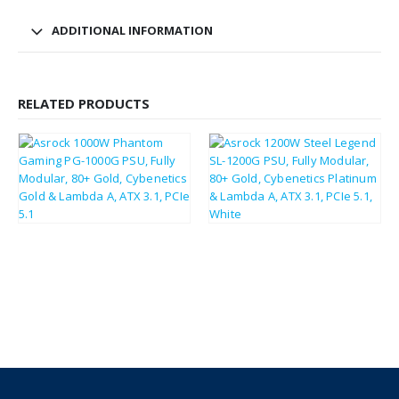
ADDITIONAL INFORMATION
RELATED PRODUCTS
£
140.67
£
143.55
£
168.80
£
172.26