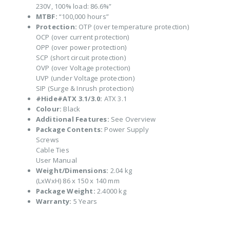
230V, 100% load: 86.6%”
MTBF:
“100,000 hours”
Protection:
OTP (over temperature protection)
OCP (over current protection)
OPP (over power protection)
SCP (short circuit protection)
OVP (over Voltage protection)
UVP (under Voltage protection)
SIP (Surge & Inrush protection)
#Hide#ATX 3.1/3.0:
ATX 3.1
Colour:
Black
Additional Features:
See Overview
Package Contents:
Power Supply
Screws
Cable Ties
User Manual
Weight/Dimensions:
2.04 kg
(LxWxH) 86 x 150 x 140 mm
Package Weight:
2.4000 kg
Warranty:
5 Years