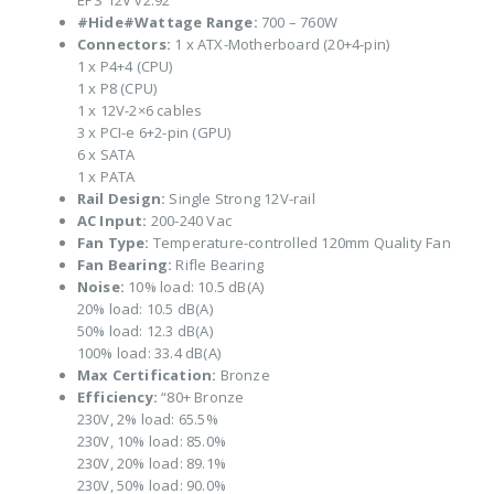
EPS 12V v2.92
#Hide#Wattage Range:
700 – 760W
Connectors:
1 x ATX-Motherboard (20+4-pin)
1 x P4+4 (CPU)
1 x P8 (CPU)
1 x 12V-2×6 cables
3 x PCI-e 6+2-pin (GPU)
6 x SATA
1 x PATA
Rail Design:
Single Strong 12V-rail
AC Input:
200-240 Vac
Fan Type:
Temperature-controlled 120mm Quality Fan
Fan Bearing:
Rifle Bearing
Noise:
10% load: 10.5 dB(A)
20% load: 10.5 dB(A)
50% load: 12.3 dB(A)
100% load: 33.4 dB(A)
Max Certification:
Bronze
Efficiency:
“80+ Bronze
230V, 2% load: 65.5%
230V, 10% load: 85.0%
230V, 20% load: 89.1%
230V, 50% load: 90.0%