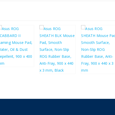
£
33.29
£
39.95
£
24.13
£
24.13
£
28.96
£
28.96