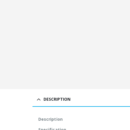
DESCRIPTION
Description
Specification