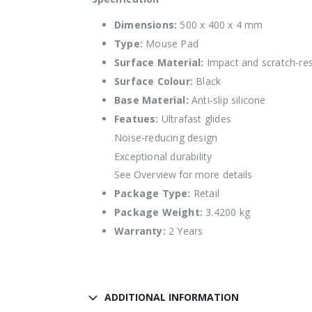
Dimensions:
500 x 400 x 4 mm
Type:
Mouse Pad
Surface Material:
Impact and scratch-res
Surface Colour:
Black
Base Material:
Anti-slip silicone
Featues:
Ultrafast glides
Noise-reducing design
Exceptional durability
See Overview for more details
Package Type:
Retail
Package Weight:
3.4200 kg
Warranty:
2 Years
ADDITIONAL INFORMATION