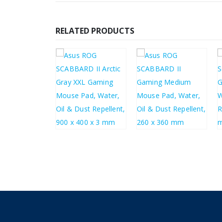
RELATED PRODUCTS
£
33.29
£
20.80
£
39.95
£
24.96