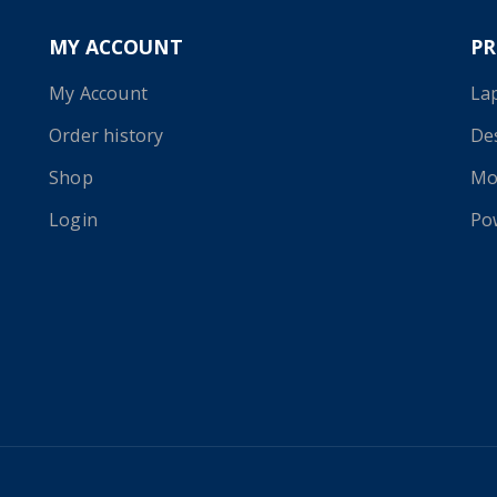
MY ACCOUNT
P
My Account
La
Order history
De
Shop
Mo
Login
Po