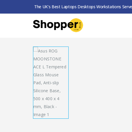
The UK's Best Laptops Desktops Workstations Serve
SHOP
MOUSE PADS
ASUS ROG MOONSTONE 