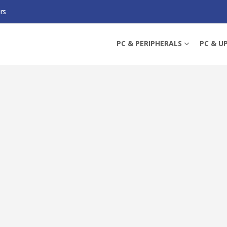
rs
ACE L TEMPERED GLASS MOUSE PAD, ANTI-SLIP SILICONE BASE, 500 X 400 X
PC & PERIPHERALS
PC & U