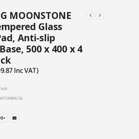
OG MOONSTONE
empered Glass
d, Anti-slip
 Base, 500 x 400 x 4
ack
9.87
Inc VAT)
tock
NSTONEACEL