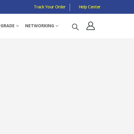
Track Your Order
Help Center
 4 MM, BLACK
PGRADE
NETWORKING