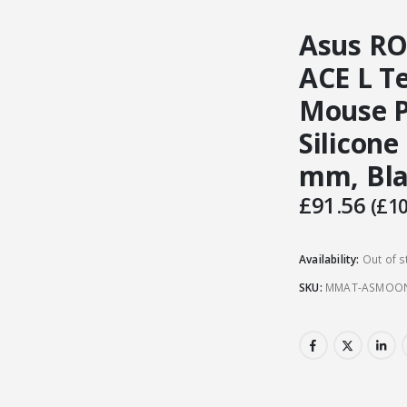
Asus R
ACE L T
Mouse Pa
Silicone
mm, Bl
£
91.56
(
£
10
Availability:
Out of s
SKU:
MMAT-ASMOO