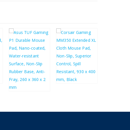
£
31.44
£
37.73
£
8.31
£
9.97