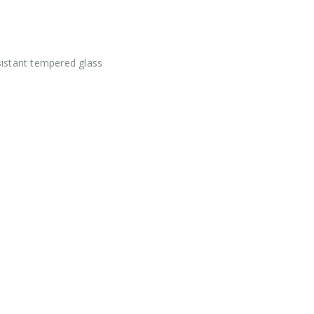
istant tempered glass