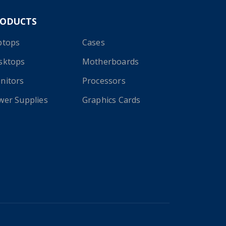
RODUCTS
ptops
Cases
sktops
Motherboards
nitors
Processors
wer Supplies
Graphics Cards