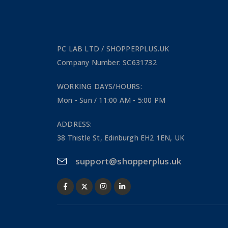
PC LAB LTD / SHOPPERPLUS.UK
Company Number: SC631732
WORKING DAYS/HOURS:
Mon - Sun / 11:00 AM - 5:00 PM
ADDRESS:
38 Thistle St, Edinburgh EH2 1EN, UK
support@shopperplus.uk