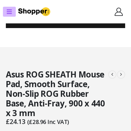
SHOP
MOUSE PADS
ASUS ROG SHEATH MOUSE PAD, SMOOTH SURFACE, NON-SLIP ROG
RUBBER BASE, ANTI-FRAY, 900 X 440 X 3 MM
Asus ROG SHEATH Mouse
Pad, Smooth Surface,
Non-Slip ROG Rubber
Base, Anti-Fray, 900 x 440
x 3 mm
£
24.13
(
£
28.96
Inc VAT)