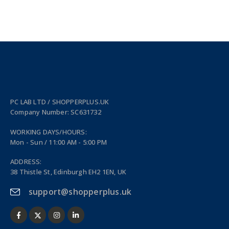
PC LAB LTD / SHOPPERPLUS.UK
Company Number: SC631732
WORKING DAYS/HOURS:
Mon - Sun / 11:00 AM - 5:00 PM
ADDRESS:
38 Thistle St, Edinburgh EH2 1EN, UK
support@shopperplus.uk