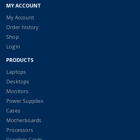
MY ACCOUNT
My Account
Order history
Shop
Login
PRODUCTS
Laptops
Desktops
Monitors
Power Supplies
Cases
Motherboards
Processors
Graphics Cards