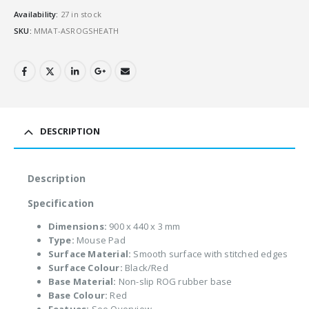
Availability:
27 in stock
SKU:
MMAT-ASROGSHEATH
DESCRIPTION
Description
Specification
Dimensions:
900 x 440 x 3 mm
Type:
Mouse Pad
Surface Material:
Smooth surface with stitched edges
Surface Colour:
Black/Red
Base Material:
Non-slip ROG rubber base
Base Colour:
Red