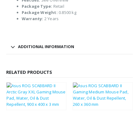
Featues:
See Overview
Package Type:
Retail
Package Weight:
0.8500 kg
Warranty:
2 Years
ADDITIONAL INFORMATION
RELATED PRODUCTS
£
33.29
£
20.80
£
39.95
£
24.96