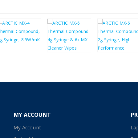
£
4.42
£
5.30
£
4.92
£
2.95
£
5.90
£
3.54
MY ACCOUNT
P
My Account
La