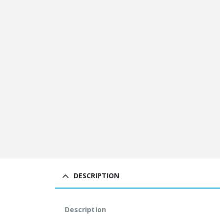
DESCRIPTION
Description