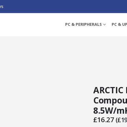
rs
MAL COMPOUND, 45G SYRINGE, 8.5W/MK
PC & PERIPHERALS
PC & U
ARCTIC 
Compoun
8.5W/m
£
16.27
(
£
19