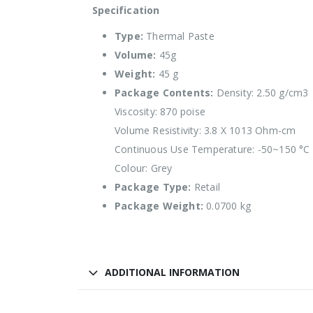
Specification
Type:
Thermal Paste
Volume:
45g
Weight:
45 g
Package Contents:
Density: 2.50 g/cm3
Viscosity: 870 poise
Volume Resistivity: 3.8 X 1013 Ohm-cm
Continuous Use Temperature: -50~150 °C
Colour: Grey
Package Type:
Retail
Package Weight:
0.0700 kg
ADDITIONAL INFORMATION