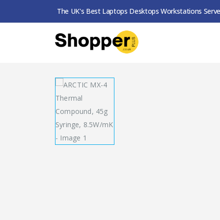
The UK's Best Laptops Desktops Workstations Serve
SHOP
THERMAL PASTE
ARCTIC MX-4 THER