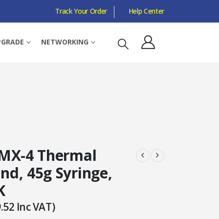
Track Your Order
Help Center
PGRADE
NETWORKING
MX-4 Thermal
d, 45g Syringe,
K
.52
Inc VAT)