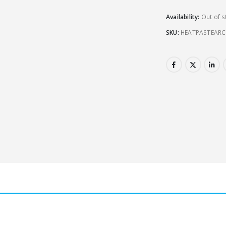
Availability:
Out of s
SKU:
HEATPASTEARC