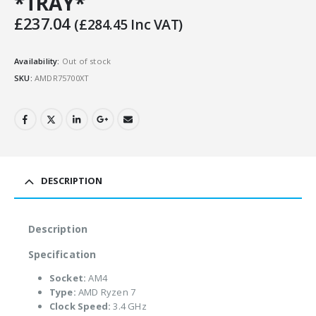
*TRAY*
£
237.04
(
£
284.45
Inc VAT)
Availability:
Out of stock
SKU:
AMDR75700XT
DESCRIPTION
Description
Specification
Socket:
AM4
Type:
AMD Ryzen 7
Clock Speed:
3.4 GHz