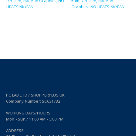
PC LAB LTD / SHOPPERPLUS.UK
Company Number: SC631732
WORKING DAYS/HOURS:
Mon - Sun / 11:00 AM - 5:00 PM
ADDRESS: