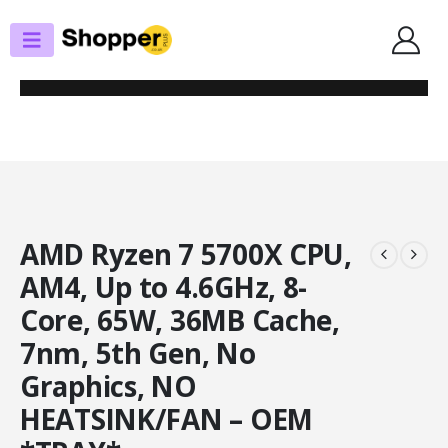
SHOP
PROCESSORS
AMD RYZEN 7 5700X CPU, AM4, UP TO 4.6GHZ, 8-CORE, 65W, 36MB CACHE,
7NM, 5TH GEN, NO GRAPHICS, NO HEATSINK/FAN – OEM *TRAY*
AMD Ryzen 7 5700X CPU,
AM4, Up to 4.6GHz, 8-
Core, 65W, 36MB Cache,
7nm, 5th Gen, No
Graphics, NO
HEATSINK/FAN – OEM