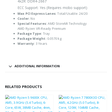
4x2R: DDR4-2667
ECC Support: Yes (Requires mobo support)
Max PCI Express Lanes:
Total/Usable: 24/20
Cooler:
No
Special Features:
AMD StoreMI Technology
AMD Ryzen VR-Ready Premium
Package Type:
Tray
Package Weight:
0.0570 kg
Warranty:
3 Years
ADDITIONAL INFORMATION
RELATED PRODUCTS
£
215.40
£
356.49
£
258.48
£
427.79