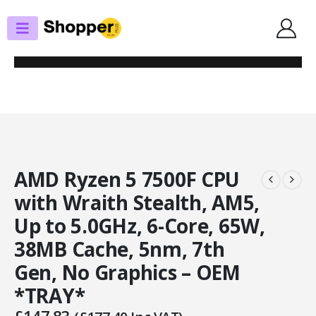
SHOP
PROCESSORS
AMD RYZEN 5 7500F CPU WITH WRAITH STEALTH, AM5, UP TO 5.0GHZ, 6-
CORE, 65W, 38MB CACHE, 5NM, 7TH GEN, NO GRAPHICS – OEM *TRAY*
AMD Ryzen 5 7500F CPU
with Wraith Stealth, AM5,
Up to 5.0GHz, 6-Core, 65W,
38MB Cache, 5nm, 7th
Gen, No Graphics – OEM
*TRAY*