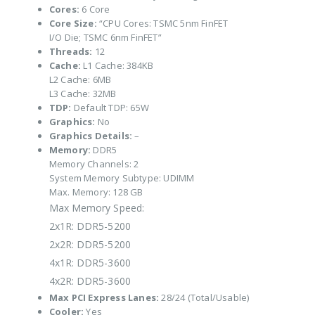
Cores:
6 Core
Core Size:
“CPU Cores: TSMC 5nm FinFET
I/O Die; TSMC 6nm FinFET”
Threads:
12
Cache:
L1 Cache: 384KB
L2 Cache: 6MB
L3 Cache: 32MB
TDP:
Default TDP: 65W
Graphics:
No
Graphics Details:
–
Memory:
DDR5
Memory Channels: 2
System Memory Subtype: UDIMM
Max. Memory: 128 GB
Max Memory Speed:
2x1R: DDR5-5200
2x2R: DDR5-5200
4x1R: DDR5-3600
4x2R: DDR5-3600
Max PCI Express Lanes:
28/24 (Total/Usable)
Cooler:
Yes