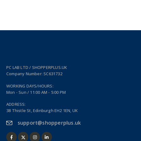
PC LAB LTD / SHOPPERPLUS.UK
Company Number: SC631732
WORKING DAYS/HOURS:
Mon - Sun / 11:00 AM - 5:00 PM
ADDRESS:
38 Thistle St, Edinburgh EH2 1EN, UK
support@shopperplus.uk