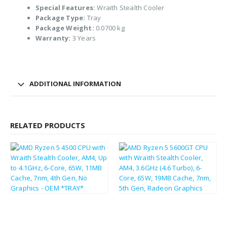
Special Features:
Wraith Stealth Cooler
Package Type:
Tray
Package Weight:
0.0700 kg
Warranty:
3 Years
ADDITIONAL INFORMATION
RELATED PRODUCTS
£
104.27
£
107.69
£
125.12
£
129.23