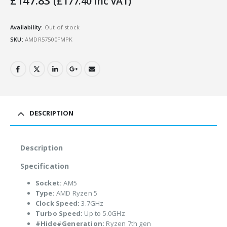
£
147.83
(
£
177.40
Inc VAT)
Availability:
Out of stock
SKU:
AMDR57500FMPK
DESCRIPTION
Description
Specification
Socket:
AM5
Type:
AMD Ryzen 5
Clock Speed:
3.7GHz
Turbo Speed:
Up to 5.0GHz
#Hide#Generation:
Ryzen 7th gen