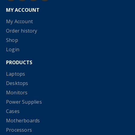
MY ACCOUNT
My Account
Order history
Shop
Login
PRODUCTS
Laptops
Desktops
Monitors
Power Supplies
Cases
Motherboards
Processors