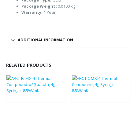
Package Type:
OEM
Package Weight:
0.0100 kg
Warranty:
1 Year
ADDITIONAL INFORMATION
RELATED PRODUCTS
£
3.30
£
3.11
£
3.96
£
3.73