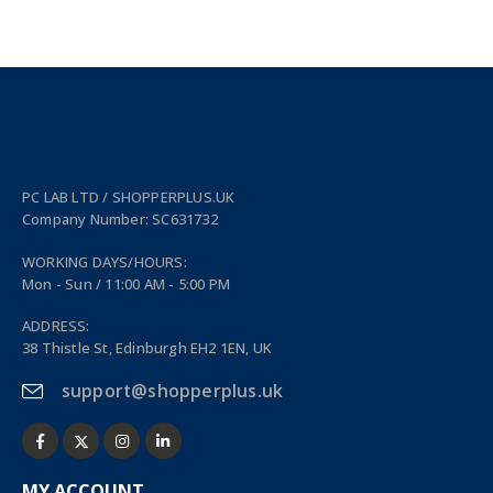
PC LAB LTD / SHOPPERPLUS.UK
Company Number: SC631732
WORKING DAYS/HOURS:
Mon - Sun / 11:00 AM - 5:00 PM
ADDRESS:
38 Thistle St, Edinburgh EH2 1EN, UK
support@shopperplus.uk
MY ACCOUNT