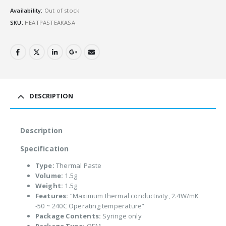
Availability:
Out of stock
SKU:
HEATPASTEAKASA
DESCRIPTION
Description
Specification
Type:
Thermal Paste
Volume:
1.5g
Weight:
1.5g
Features:
“Maximum thermal conductivity, 2.4W/mK
-50 ~ 240C Operating temperature”
Package Contents:
Syringe only