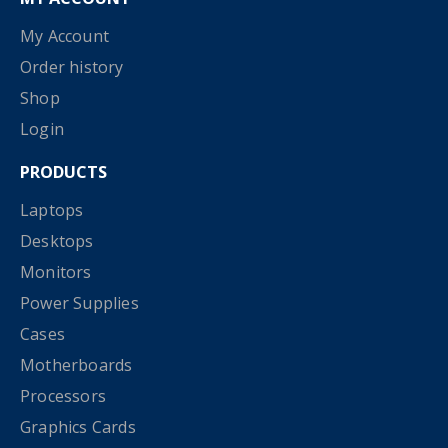
My Account
Order history
Shop
Login
PRODUCTS
Laptops
Desktops
Monitors
Power Supplies
Cases
Motherboards
Processors
Graphics Cards