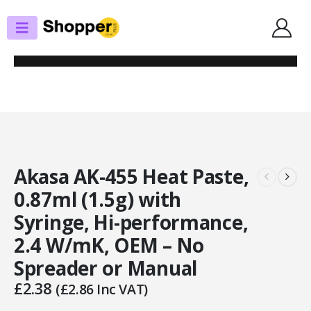
SHOP
THERMAL PASTE
AKASA AK-455 HEAT PASTE, 0.87ML (1.5G) WITH SYRINGE, HI-
PERFORMANCE, 2.4 W/MK, OEM – NO SPREADER OR MANUAL
Akasa AK-455 Heat Paste,
0.87ml (1.5g) with
Syringe, Hi-performance,
2.4 W/mK, OEM – No
Spreader or Manual
£
2.38
(
£
2.86
Inc VAT)