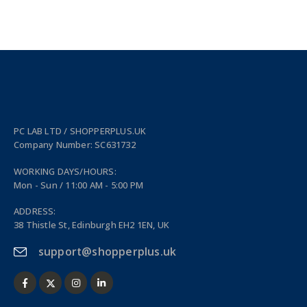
PC LAB LTD / SHOPPERPLUS.UK
Company Number: SC631732
WORKING DAYS/HOURS:
Mon - Sun / 11:00 AM - 5:00 PM
ADDRESS:
38 Thistle St, Edinburgh EH2 1EN, UK
support@shopperplus.uk