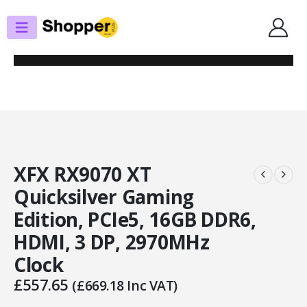
SHOP
GRAPHICS CARDS
XFX RX9070 XT QUICKSILVER GAMING EDITION, PCIE5, 16GB DDR6, HDMI, 3
DP, 2970MHZ CLOCK
XFX RX9070 XT
Quicksilver Gaming
Edition, PCIe5, 16GB DDR6,
HDMI, 3 DP, 2970MHz
Clock
£
557.65
(
£
669.18
Inc VAT)