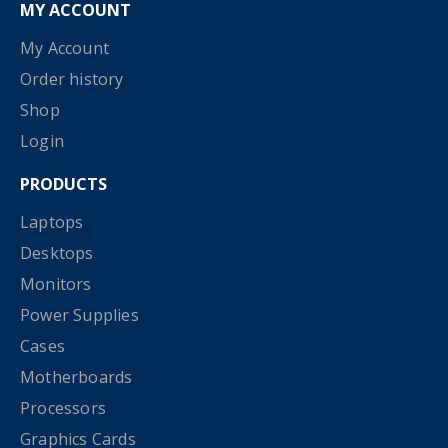
MY ACCOUNT
My Account
Order history
Shop
Login
PRODUCTS
Laptops
Desktops
Monitors
Power Supplies
Cases
Motherboards
Processors
Graphics Cards