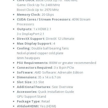
Core Clock:
Base Clock Up To: 1660 MHz
Game Clock Up To: 2400 MHz
Boost Clock Up to: 2970 MHz
Memory Clock:
20 Gbps
CUDA Cores / Stream Processors:
4096 Stream
Processors
Outputs:
1 x HDMI 2.1
3 x DisplayPort 2.1
DirectX Support:
DirectX 12 Ultimate
Max Display Support:
4
Cooling:
Double ball bearing fans
Nickel-plated copper cold plate
6mm heatpipes
PSU Requirements:
800W or greater recommended
Connectors Required:
3 x 8-pin PCIe
Software:
AMD Software: Adrenalin Edition
Dimensions:
35 x 14 x 6.7 cm
Slot Size:
3.5 Slot
Additional Features:
See Overview
Accessories:
Quick Installation Guide
GPU Support Stand
Package Type:
Retail
#Hide#HDMI:
Yes (HDMI)