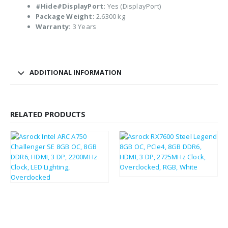
#Hide#DisplayPort:
Yes (DisplayPort)
Package Weight:
2.6300 kg
Warranty:
3 Years
ADDITIONAL INFORMATION
RELATED PRODUCTS
£
241.58
£
289.90
£
187.02
£
224.42