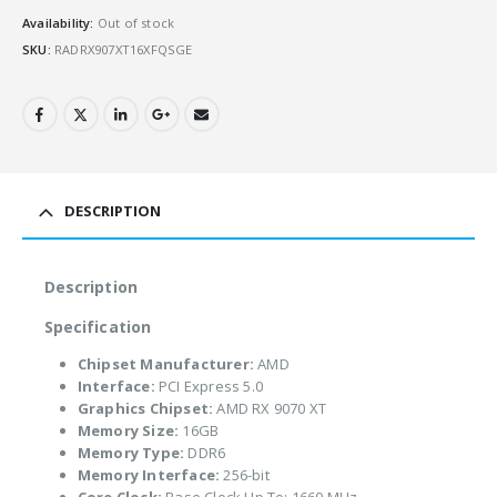
Availability:
Out of stock
SKU:
RADRX907XT16XFQSGE
DESCRIPTION
Description
Specification
Chipset Manufacturer:
AMD
Interface:
PCI Express 5.0
Graphics Chipset:
AMD RX 9070 XT
Memory Size:
16GB
Memory Type:
DDR6
Memory Interface:
256-bit