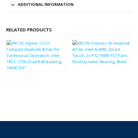
ADDITIONAL INFORMATION
RELATED PRODUCTS
£
26.83
£
32.20
£
6.80
£
8.16