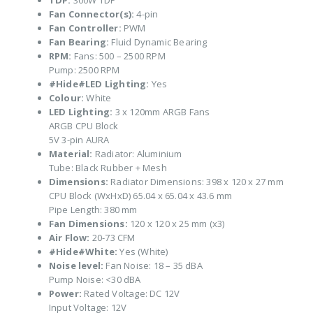
TDP:
300W TDP
Fan Connector(s):
4-pin
Fan Controller:
PWM
Fan Bearing:
Fluid Dynamic Bearing
RPM:
Fans: 500 – 2500 RPM
Pump: 2500 RPM
#Hide#LED Lighting:
Yes
Colour:
White
LED Lighting:
3 x 120mm ARGB Fans
ARGB CPU Block
5V 3-pin AURA
Material:
Radiator: Aluminium
Tube: Black Rubber + Mesh
Dimensions:
Radiator Dimensions: 398 x 120 x 27 mm
CPU Block (WxHxD) 65.04 x 65.04 x 43.6 mm
Pipe Length: 380 mm
Fan Dimensions:
120 x 120 x 25 mm (x3)
Air Flow:
20-73 CFM
#Hide#White:
Yes (White)
Noise level:
Fan Noise: 18 – 35 dBA
Pump Noise: <30 dBA
Power:
Rated Voltage: DC 12V
Input Voltage: 12V