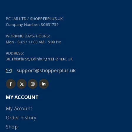
PC LAB LTD / SHOPPERPLUS.UK
Company Number: SC631732
WORKING DAYS/HOURS:
Mon - Sun / 11:00 AM - 5:00 PM
ADDRESS:
38 Thistle St, Edinburgh EH2 1EN, UK
support@shopperplus.uk
MY ACCOUNT
My Account
Order history
Shop