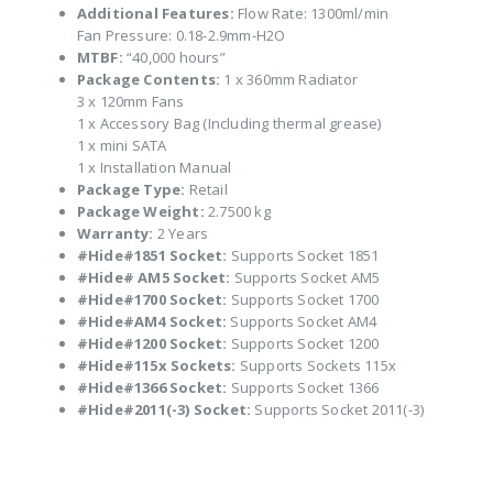
Additional Features:
Flow Rate: 1300ml/min
Fan Pressure: 0.18-2.9mm-H2O
MTBF:
“40,000 hours”
Package Contents:
1 x 360mm Radiator
3 x 120mm Fans
1 x Accessory Bag (Including thermal grease)
1 x mini SATA
1 x Installation Manual
Package Type:
Retail
Package Weight:
2.7500 kg
Warranty:
2 Years
#Hide#1851 Socket:
Supports Socket 1851
#Hide# AM5 Socket:
Supports Socket AM5
#Hide#1700 Socket:
Supports Socket 1700
#Hide#AM4 Socket:
Supports Socket AM4
#Hide#1200 Socket:
Supports Socket 1200
#Hide#115x Sockets:
Supports Sockets 115x
#Hide#1366 Socket:
Supports Socket 1366
#Hide#2011(-3) Socket:
Supports Socket 2011(-3)