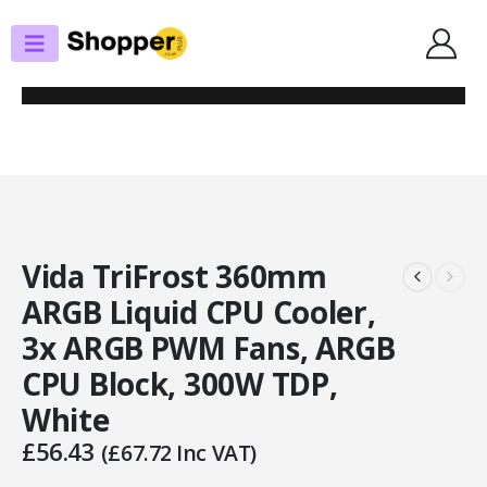
SHOP
CPU COOLERS
VIDA TRIFROST 360MM ARGB LIQUID CPU COOLER, 3X ARGB PWM FANS,
ARGB CPU BLOCK, 300W TDP, WHITE
Vida TriFrost 360mm
ARGB Liquid CPU Cooler,
3x ARGB PWM Fans, ARGB
CPU Block, 300W TDP,
White
£
56.43
(
£
67.72
Inc VAT)