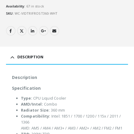
Availability:
67 in stock
SKU:
WC-VIDTRIFROST360-WHT
DESCRIPTION
Description
Specification
Type:
CPU Liquid Cooler
AMD/Intel:
Combo
Radiator Size:
360 mm
Compatibility:
Intel: 1851 / 1700 / 1200 / 115x / 2011 /
1366
AMD: AM5 / AM4 / AM3+ / AM3 / AM2+ / AM2 / FM2 / FM1