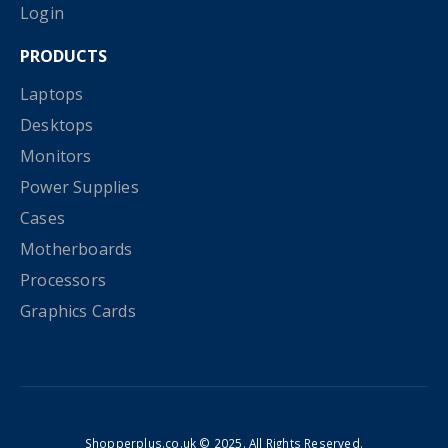
Login
PRODUCTS
Laptops
Desktops
Monitors
Power Supplies
Cases
Motherboards
Processors
Graphics Cards
Shopperplus.co.uk © 2025. All Rights Reserved.