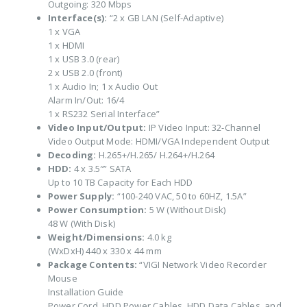
Outgoing: 320 Mbps
Interface(s):
“2 x GB LAN (Self-Adaptive)
1 x VGA
1 x HDMI
1 x USB 3.0 (rear)
2 x USB 2.0 (front)
1 x Audio In; 1 x Audio Out
Alarm In/Out: 16/4
1 x RS232 Serial Interface”
Video Input/Output:
IP Video Input: 32-Channel
Video Output Mode: HDMI/VGA Independent Output
Decoding:
H.265+/H.265/ H.264+/H.264
HDD:
4 x 3.5″” SATA
Up to 10 TB Capacity for Each HDD
Power Supply:
“100-240 VAC, 50 to 60HZ, 1.5A”
Power Consumption:
5 W (Without Disk)
48 W (With Disk)
Weight/Dimensions:
4.0 kg
(WxDxH) 440 x 330 x 44 mm
Package Contents:
“VIGI Network Video Recorder
Mouse
Installation Guide
Power Cord, HDD Power Cables, HDD Data Cables, and