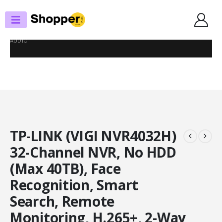
SHOP
NVRS
TP-LINK (VIGI NVR4032H) 32-CHANNEL NVR, NO HDD (MAX 40TB), FACE
RECOGNITION, SMART SEARCH, REMOTE MONITORING, H.265+, 2-WAY
AUDIO
TP-LINK (VIGI NVR4032H)
32-Channel NVR, No HDD
(Max 40TB), Face
Recognition, Smart
Search, Remote
Monitoring, H.265+, 2-Way