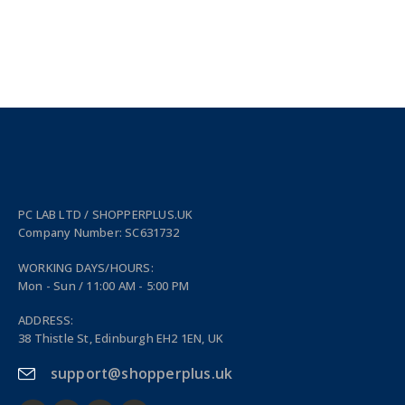
PC LAB LTD / SHOPPERPLUS.UK
Company Number: SC631732
WORKING DAYS/HOURS:
Mon - Sun / 11:00 AM - 5:00 PM
ADDRESS:
38 Thistle St, Edinburgh EH2 1EN, UK
support@shopperplus.uk