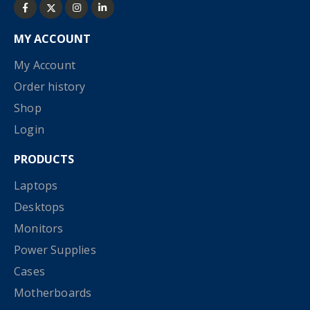
MY ACCOUNT
My Account
Order history
Shop
Login
PRODUCTS
Laptops
Desktops
Monitors
Power Supplies
Cases
Motherboards