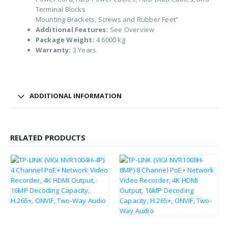
Terminal Blocks
Mounting Brackets, Screws and Rubber Feet”
Additional Features:
See Overview
Package Weight:
4.6000 kg
Warranty:
3 Years
ADDITIONAL INFORMATION
RELATED PRODUCTS
£
160.57
£
192.68
£
249.61
£
299.53