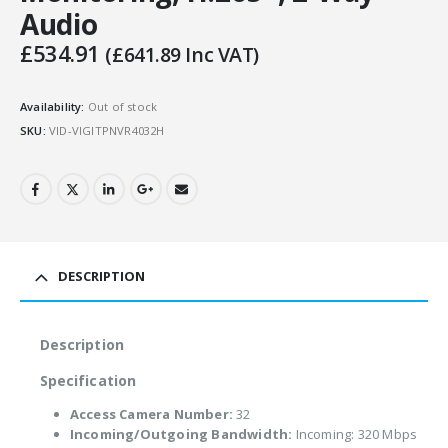
Audio
£
534.91
(
£
641.89
Inc VAT)
Availability:
Out of stock
SKU:
VID-VIGITPNVR4032H
DESCRIPTION
Description
Specification
Access Camera Number:
32
Incoming/Outgoing Bandwidth:
Incoming: 320 Mbps