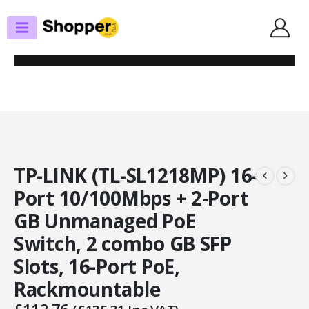
SHOP
SWITCHES
TP-LINK (TL-SL1218MP) 16-PORT 10/100MBPS + 2-PORT GB UNMANAGED
POE SWITCH, 2 COMBO GB SFP SLOTS, 16-PORT POE, RACKMOUNTABLE
TP-LINK (TL-SL1218MP) 16-
Port 10/100Mbps + 2-Port
GB Unmanaged PoE
Switch, 2 combo GB SFP
Slots, 16-Port PoE,
Rackmountable