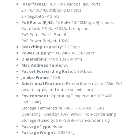
Interface(s):
16 x 10/100Mbps RJ45 Ports
2 x 10/100/1000Mbps RJ45 Ports
2 x Gigabit SFP Slots
PoE Ports (RJ45):
16 PoE+ 10/100Mbps RJ45 ports
Standard: 802.3at/802.3af compliant
PoE Ports: Port1- Port16
PoE Power Budget: 192W
Switching Capacity:
7.2Gbps
Power Supply:
“100-240V AC, 50/60Hz”
Dimensions:
440 x 180 x 44 mm
Mac Address Table:
8K
Packet Forwarding Rate:
5.36Mpps
Jumbo Frame:
10KB
Additional Features:
Extend Mode (Up to 250m PoE
power supply and data transmission)
Environment:
Operating Temperature: 0C~40C
(32F~104F)
Storage Temperature: -40C~70C (-40F~158F)
Operating Humidity: 10%~90%RH non-condensing
Storage Humidity: 5%~90%RH non-condensing
Package Type:
Retail
Package Weight:
2.9530 kg