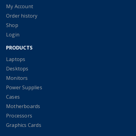
My Account
Order history
Shop
Login
PRODUCTS
Laptops
Desktops
Monitors
Power Supplies
Cases
Motherboards
Processors
Graphics Cards