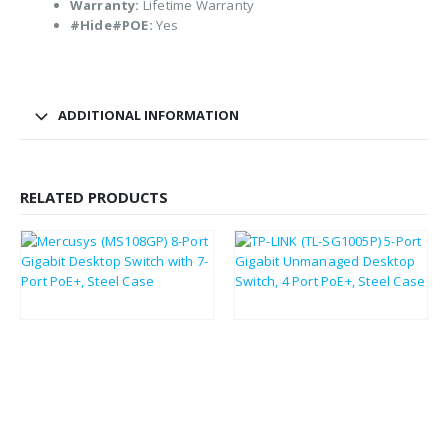
Warranty:
Lifetime Warranty
#Hide#POE:
Yes
ADDITIONAL INFORMATION
RELATED PRODUCTS
£
31.21
£
37.58
£
37.45
£
45.10