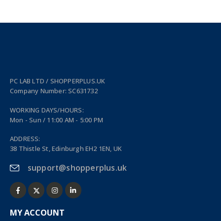
PC LAB LTD / SHOPPERPLUS.UK
Company Number: SC631732
WORKING DAYS/HOURS:
Mon - Sun / 11:00 AM - 5:00 PM
ADDRESS:
38 Thistle St, Edinburgh EH2 1EN, UK
support@shopperplus.uk
MY ACCOUNT