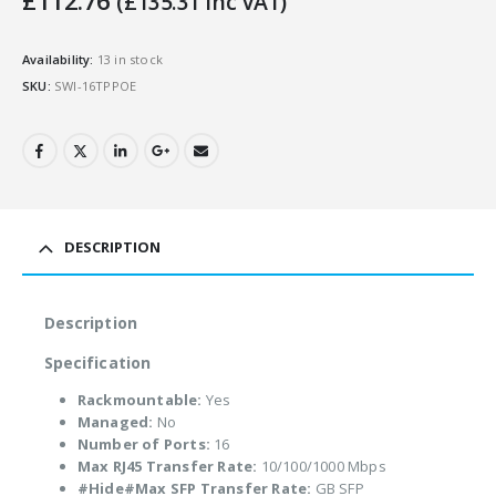
£
112.76
(
£
135.31
Inc VAT)
Availability:
13 in stock
SKU:
SWI-16TPPOE
DESCRIPTION
Description
Specification
Rackmountable:
Yes
Managed:
No
Number of Ports:
16
Max RJ45 Transfer Rate:
10/100/1000 Mbps
#Hide#Max SFP Transfer Rate:
GB SFP