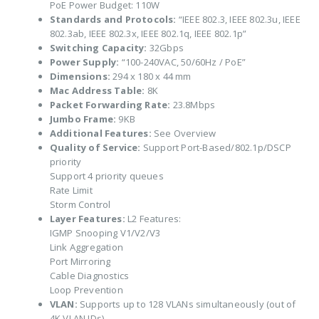
PoE Power Budget: 110W
Standards and Protocols:
“IEEE 802.3, IEEE 802.3u, IEEE
802.3ab, IEEE 802.3x, IEEE 802.1q, IEEE 802.1p”
Switching Capacity:
32Gbps
Power Supply:
“100-240VAC, 50/60Hz / PoE”
Dimensions:
294 x 180 x 44 mm
Mac Address Table:
8K
Packet Forwarding Rate:
23.8Mbps
Jumbo Frame:
9KB
Additional Features:
See Overview
Quality of Service:
Support Port-Based/802.1p/DSCP
priority
Support 4 priority queues
Rate Limit
Storm Control
Layer Features:
L2 Features:
IGMP Snooping V1/V2/V3
Link Aggregation
Port Mirroring
Cable Diagnostics
Loop Prevention
VLAN:
Supports up to 128 VLANs simultaneously (out of
4K VLAN IDs)