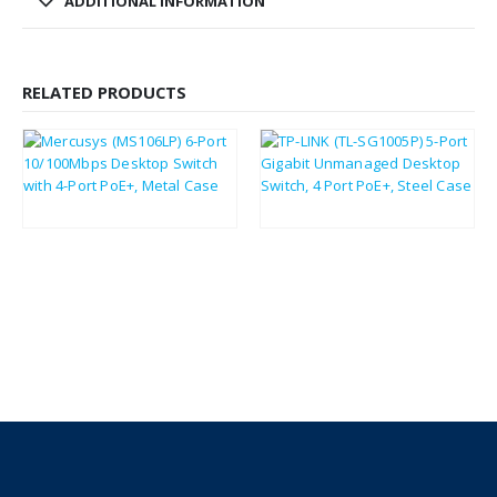
ADDITIONAL INFORMATION
RELATED PRODUCTS
£
18.98
£
37.58
£
22.78
£
45.10