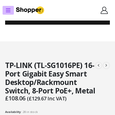
SHOP
SWITCHES
TP-LINK (TL-SG1016PE) 16-PORT GIGABIT EASY SMART
DESKTOP/RACKMOUNT SWITCH, 8-PORT POE+, METAL
TP-LINK (TL-SG1016PE) 16-
Port Gigabit Easy Smart
Desktop/Rackmount
Switch, 8-Port PoE+, Metal
£
108.06
(
£
129.67
Inc VAT)
Availability:
28 in stock