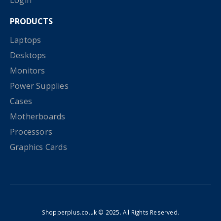
Login
PRODUCTS
Laptops
Desktops
Monitors
Power Supplies
Cases
Motherboards
Processors
Graphics Cards
Shopperplus.co.uk © 2025. All Rights Reserved.