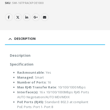
SKU:
SWI-16TPRACKPOE1000
DESCRIPTION
Description
Specification
Rackmountable:
Yes
Managed:
Smart
Number of Ports:
16
Max RJ45 Transfer Rate:
10/100/1000 Mbps
Interface(s):
16 x 10/100/1000Mbps RJ45 Ports
AUTO Negotiation/AUTO MDI/MDIX
PoE Ports (RJ45):
Standard: 802.3 at compliant
PoE Ports: Port 1- Port 8