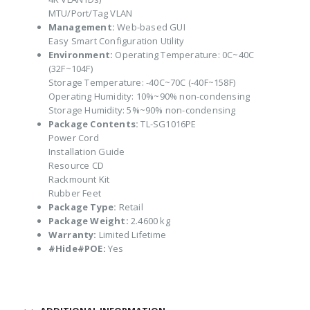
MTU/Port/Tag VLAN
Management:
Web-based GUI
Easy Smart Configuration Utility
Environment:
Operating Temperature: 0C~40C
(32F~104F)
Storage Temperature: -40C~70C (-40F~158F)
Operating Humidity: 10%~90% non-condensing
Storage Humidity: 5%~90% non-condensing
Package Contents:
TL-SG1016PE
Power Cord
Installation Guide
Resource CD
Rackmount Kit
Rubber Feet
Package Type:
Retail
Package Weight:
2.4600 kg
Warranty:
Limited Lifetime
#Hide#POE:
Yes