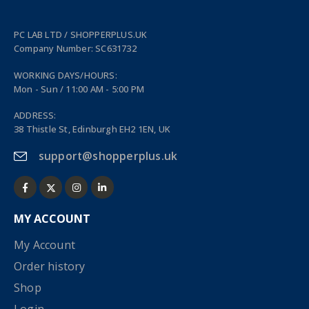
PC LAB LTD / SHOPPERPLUS.UK
Company Number: SC631732
WORKING DAYS/HOURS:
Mon - Sun / 11:00 AM - 5:00 PM
ADDRESS:
38 Thistle St, Edinburgh EH2 1EN, UK
support@shopperplus.uk
MY ACCOUNT
My Account
Order history
Shop