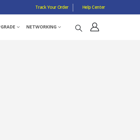
Track Your Order
Help Center
WIRELESS, WISP CLIENT, AP MODE, 1X WAN/LAN
PGRADE
NETWORKING