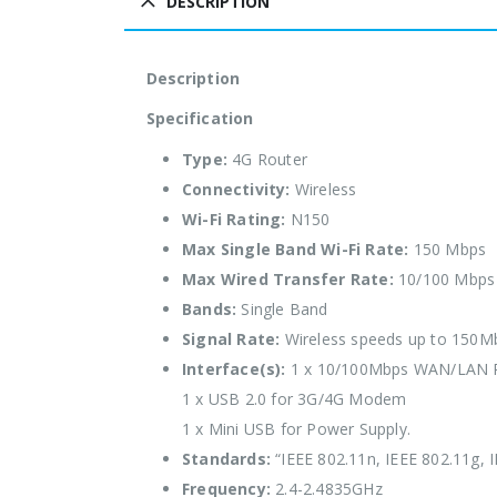
DESCRIPTION
Description
Specification
Type:
4G Router
Connectivity:
Wireless
Wi-Fi Rating:
N150
Max Single Band Wi-Fi Rate:
150 Mbps
Max Wired Transfer Rate:
10/100 Mbps
Bands:
Single Band
Signal Rate:
Wireless speeds up to 150M
Interface(s):
1 x 10/100Mbps WAN/LAN 
1 x USB 2.0 for 3G/4G Modem
1 x Mini USB for Power Supply.
Standards:
“IEEE 802.11n, IEEE 802.11g, 
Frequency:
2.4-2.4835GHz