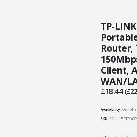
TP-LINK
Portabl
Router, 
150Mbps
Client, 
WAN/L
£
18.44
(
£
22
Availability:
Out of s
SKU:
ROU-150TP3G