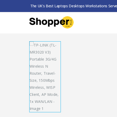
The UK's Best Laptops Desktops Workstations Serve
SHOP
ROUTERS / MESH SYSTEMS
TP-LINK (