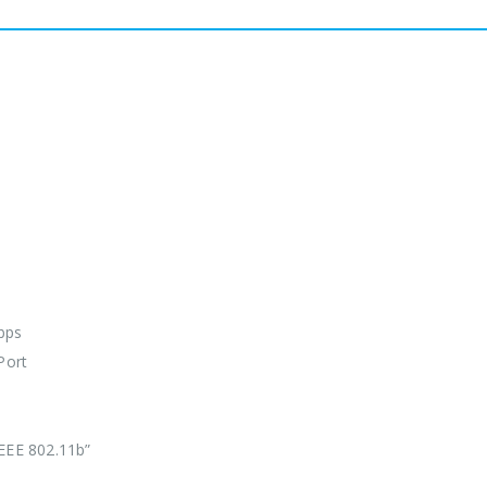
bps
Port
IEEE 802.11b”