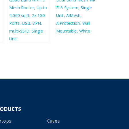
£
124.86
£
149.83
£
61.33
£
73.60
£
438.16
£
525.79
RODUCTS
ptops
Cases