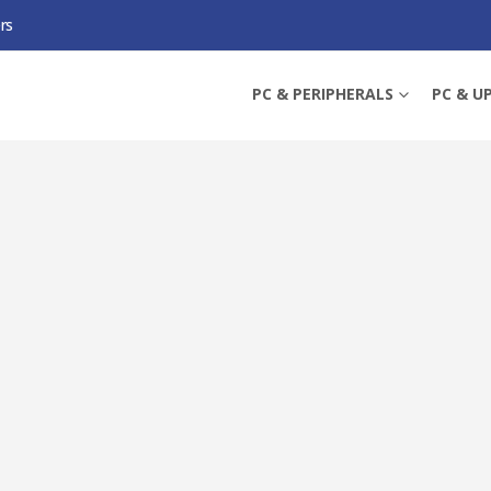
rs
TL-MR3020 V3) PORTABLE 3G/4G WIRELESS N ROUTER, TRAVEL-SIZE, 150MBPS 
PC & PERIPHERALS
PC & U