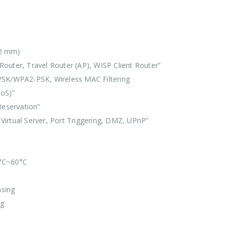
x22 mm)
outer, Travel Router (AP), WISP Client Router”
SK/WPA2-PSK, Wireless MAC Filtering
DoS)”
Reservation”
Virtual Server, Port Triggering, DMZ, UPnP”
0°C~60°C
sing
ng