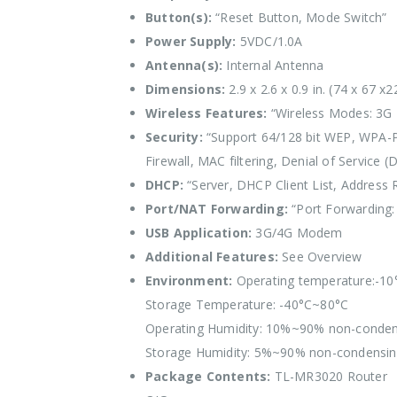
Button(s):
“Reset Button, Mode Switch”
Power Supply:
5VDC/1.0A
Antenna(s):
Internal Antenna
Dimensions:
2.9 x 2.6 x 0.9 in. (74 x 67 
Wireless Features:
“Wireless Modes: 3G R
Security:
“Support 64/128 bit WEP, WPA-P
Firewall, MAC filtering, Denial of Service (
DHCP:
“Server, DHCP Client List, Address 
Port/NAT Forwarding:
“Port Forwarding: 
USB Application:
3G/4G Modem
Additional Features:
See Overview
Environment:
Operating temperature:-1
Storage Temperature: -40°C~80°C
Operating Humidity: 10%~90% non-conden
Storage Humidity: 5%~90% non-condensi
Package Contents:
TL-MR3020 Router