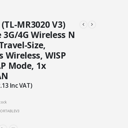
 (TL-MR3020 V3)
e 3G/4G Wireless N
Travel-Size,
 Wireless, WISP
AP Mode, 1x
AN
.13
Inc VAT)
tock
PORTABLEV3