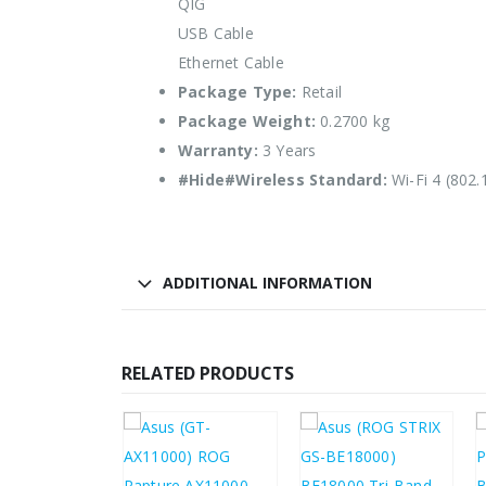
QIG
USB Cable
Ethernet Cable
Package Type:
Retail
Package Weight:
0.2700 kg
Warranty:
3 Years
#Hide#Wireless Standard:
Wi-Fi 4 (802.
ADDITIONAL INFORMATION
RELATED PRODUCTS