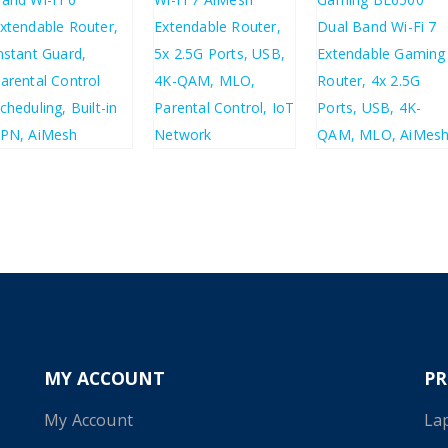
£
192.30
£
157.72
£
58.26
£
69.91
£
230.76
£
189.26
MY ACCOUNT
P
My Account
La