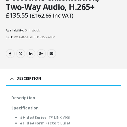
Two-Way Audio, H.265+
£
135.55
(
£
162.66
Inc VAT)
Availability:
5 in stock
SKU:
WCA-INSIGHTTPS355-4MM
DESCRIPTION
Description
Specification
#Hide#Series:
TP-LINK VIGI
#Hide#Form Factor:
Bullet