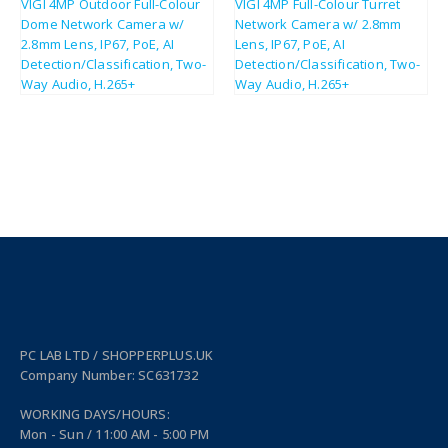
£
124.86
£
114.17
£
149.83
£
137.00
PC LAB LTD / SHOPPERPLUS.UK
Company Number: SC631732
WORKING DAYS/HOURS:
Mon - Sun / 11:00 AM - 5:00 PM