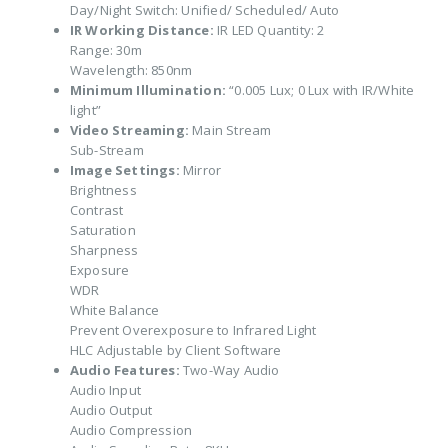
Day/Night Switch: Unified/ Scheduled/ Auto
IR Working Distance:
IR LED Quantity: 2
Range: 30m
Wavelength: 850nm
Minimum Illumination:
“0.005 Lux; 0 Lux with IR/White
light”
Video Streaming:
Main Stream
Sub-Stream
Image Settings:
Mirror
Brightness
Contrast
Saturation
Sharpness
Exposure
WDR
White Balance
Prevent Overexposure to Infrared Light
HLC Adjustable by Client Software
Audio Features:
Two-Way Audio
Audio Input
Audio Output
Audio Compression