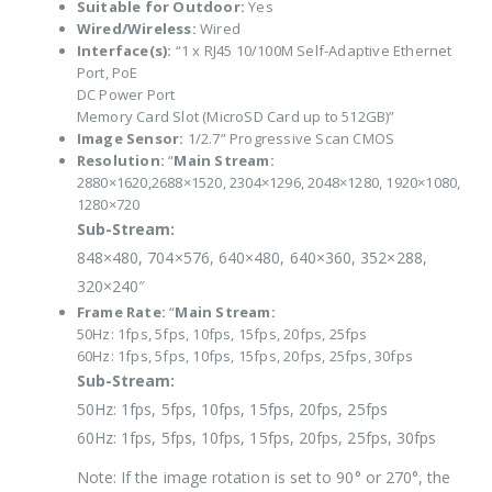
Suitable for Outdoor:
Yes
Wired/Wireless:
Wired
Interface(s):
“1 x RJ45 10/100M Self-Adaptive Ethernet
Port, PoE
DC Power Port
Memory Card Slot (MicroSD Card up to 512GB)”
Image Sensor:
1/2.7” Progressive Scan CMOS
Resolution:
“
Main Stream:
2880×1620,2688×1520, 2304×1296, 2048×1280, 1920×1080,
1280×720
Sub-Stream:
848×480, 704×576, 640×480, 640×360, 352×288,
320×240″
Frame Rate:
“
Main Stream:
50Hz: 1fps, 5fps, 10fps, 15fps, 20fps, 25fps
60Hz: 1fps, 5fps, 10fps, 15fps, 20fps, 25fps, 30fps
Sub-Stream:
50Hz: 1fps, 5fps, 10fps, 15fps, 20fps, 25fps
60Hz: 1fps, 5fps, 10fps, 15fps, 20fps, 25fps, 30fps
Note: If the image rotation is set to 90° or 270°, the