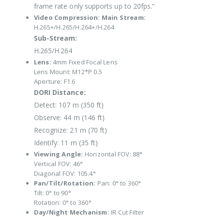
frame rate only supports up to 20fps.”
Video Compression:
Main Stream:
H.265+/H.265/H.264+/H.264
Sub-Stream:
H.265/H.264
Lens:
4mm Fixed Focal Lens
Lens Mount: M12*P 0.5
Aperture: F1.6
DORI Distance:
Detect: 107 m (350 ft)
Observe: 44 m (146 ft)
Recognize: 21 m (70 ft)
Identify: 11 m (35 ft)
Viewing Angle:
Horizontal FOV: 88°
Vertical FOV: 46°
Diagonal FOV: 105.4°
Pan/Tilt/Rotation:
Pan: 0° to 360°
Tilt: 0° to 90°
Rotation: 0° to 360°
Day/Night Mechanism:
IR Cut Filter