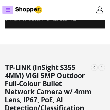
SHOP
SURVEILLANCE CAMERAS
TP-LINK (INSIGHT S355 4MM) VIGI 5MP OUTDOOR FULL-COLOUR BULLET
NETWORK CAMERA W/ 4MM LENS, IP67, POE, AI
DETECTION/CLASSIFICATION, TWO-WAY AUDIO, H.265+
TP-LINK (InSight S355
4MM) VIGI 5MP Outdoor
Full-Colour Bullet
Network Camera w/ 4mm
Lens, IP67, PoE, AI
Detection/Classification,