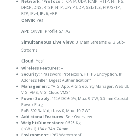
Network:
“
Protocol:
TCP/IP, UDP, ICMP, HTTP, HTTPS,
DHCP, DNS, RTSP, NTP, UPnP UDP, SSL/TLS, FTP/SFTP,
RTP, IPv4, IPv6, ARP
ONVIF:
Yes
API:
ONVIF Profile S/T/G
Simultaneous Live View:
3 Main Streams & 3 Sub-
Streams
Cloud:
Yes”
Wireless Features:
–
Security:
“Password Protection, HTTPS Encryption, IP
Address Filter, Digest Authentication”
Management:
“VIGI App, VIGI Security Manager, Web UI,
VIGI VMS, VIGI Cloud VMS”
Power Supply:
“12V DC ± 5%, Max. 9.7 W, 5.5 mm Coaxial
Power Plug
PoE: 802.3af/at, class 0, Max. 10.7 W”
Additional Features:
See Overview
Weight/Dimensions:
0.525 Kg
(LxWxH) 184 x 74 x 74 mm
Environment:
IP67 Waterproof