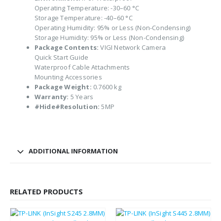
Operating Temperature: -30–60 °C
Storage Temperature: -40–60 °C
Operating Humidity: 95% or Less (Non-Condensing)
Storage Humidity: 95% or Less (Non-Condensing)
Package Contents:
VIGI Network Camera
Quick Start Guide
Waterproof Cable Attachments
Mounting Accessories
Package Weight:
0.7600 kg
Warranty:
5 Years
#Hide#Resolution:
5MP
ADDITIONAL INFORMATION
RELATED PRODUCTS