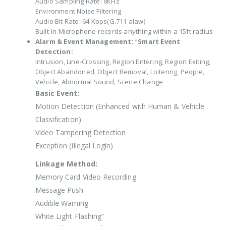
Audio Sampling Rate: 8KHz
Environment Noise Filtering
Audio Bit Rate: 64 Kbps(G.711 alaw)
Built-in Microphone records anything within a 15ft radius
Alarm & Event Management:
“
Smart Event
Detection:
Intrusion, Line-Crossing, Region Entering, Region Exiting,
Object Abandoned, Object Removal, Loitering, People,
Vehicle, Abnormal Sound, Scene Change
Basic Event:
Motion Detection (Enhanced with Human & Vehicle
Classification)
Video Tampering Detection
Exception (Illegal Login)
Linkage Method:
Memory Card Video Recording
Message Push
Audible Warning
White Light Flashing”