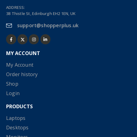
ADDRESS:
38 Thistle St, Edinburgh EH2 1EN, UK
support@shopperplus.uk
MY ACCOUNT
My Account
Order history
Shop
Login
PRODUCTS
Laptops
Desktops