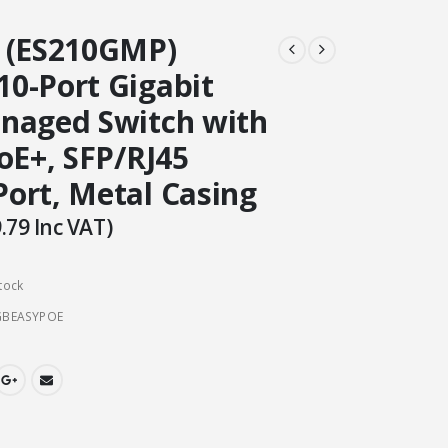
 (ES210GMP)
0-Port Gigabit
naged Switch with
oE+, SFP/RJ45
ort, Metal Casing
.79
Inc VAT)
tock
GBEASYPOE