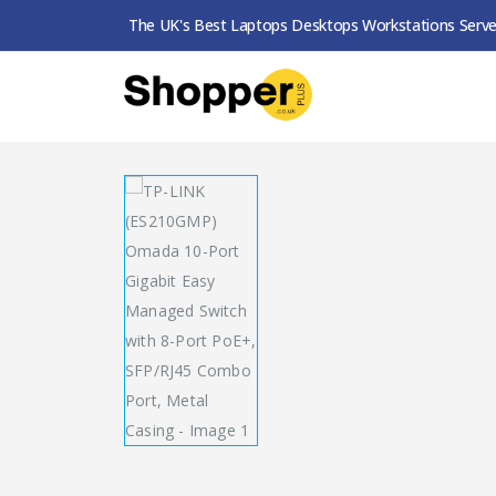
The UK's Best Laptops Desktops Workstations Serve
SHOP
SWITCHES
TP-LINK (ES210GMP) OMA