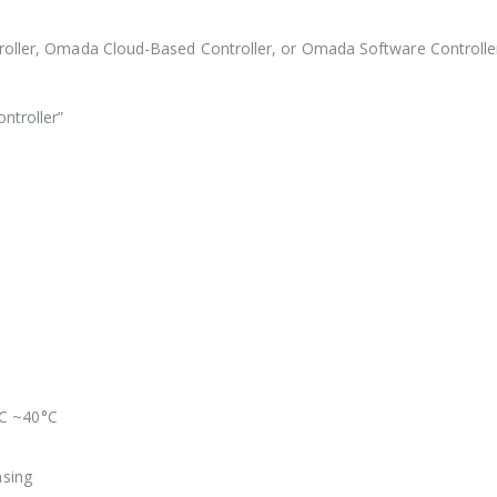
oller, Omada Cloud-Based Controller, or Omada Software Controlle
ntroller”
°C ~40°C
sing