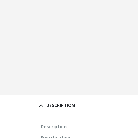
DESCRIPTION
Description
Specification