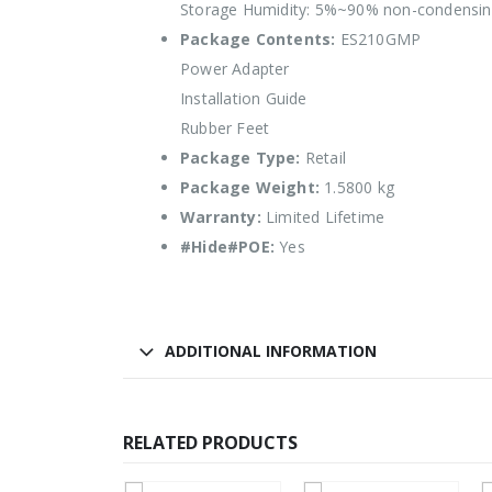
Storage Humidity: 5%~90% non-condensi
Package Contents:
ES210GMP
Power Adapter
Installation Guide
Rubber Feet
Package Type:
Retail
Package Weight:
1.5800 kg
Warranty:
Limited Lifetime
#Hide#POE:
Yes
ADDITIONAL INFORMATION
RELATED PRODUCTS