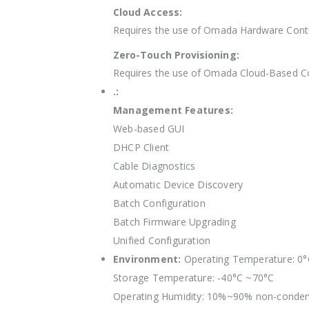
Cloud Access:
Requires the use of Omada Hardware Contr
Zero-Touch Provisioning:
Requires the use of Omada Cloud-Based Co
.:
Management Features:
Web-based GUI
DHCP Client
Cable Diagnostics
Automatic Device Discovery
Batch Configuration
Batch Firmware Upgrading
Unified Configuration
Environment:
Operating Temperature: 0
Storage Temperature: -40°C ~70°C
Operating Humidity: 10%~90% non-conden