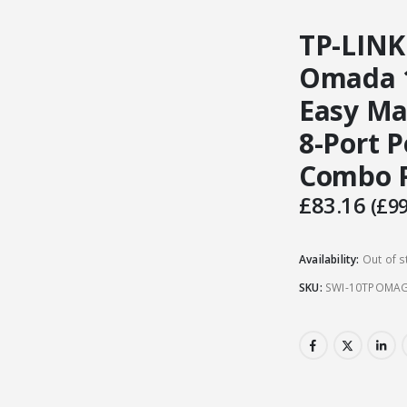
TP-LINK
Omada 1
Easy Ma
8-Port P
Combo P
£
83.16
(
£
99
Availability:
Out of s
SKU:
SWI-10TPOMA