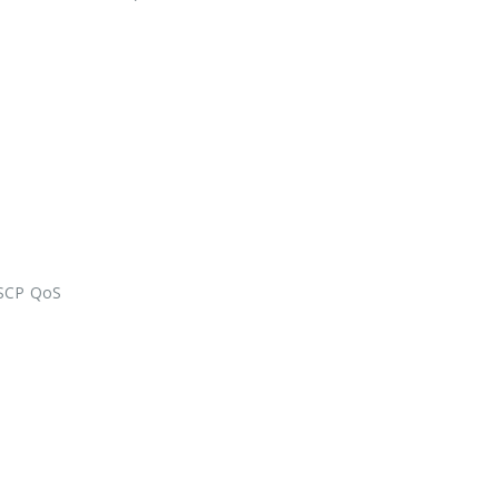
DSCP QoS