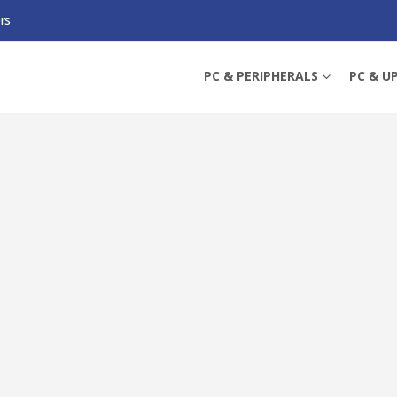
rs
DA 10-PORT GIGABIT EASY MANAGED SWITCH WITH 8-PORT POE+, SFP/RJ45 
PC & PERIPHERALS
PC & U