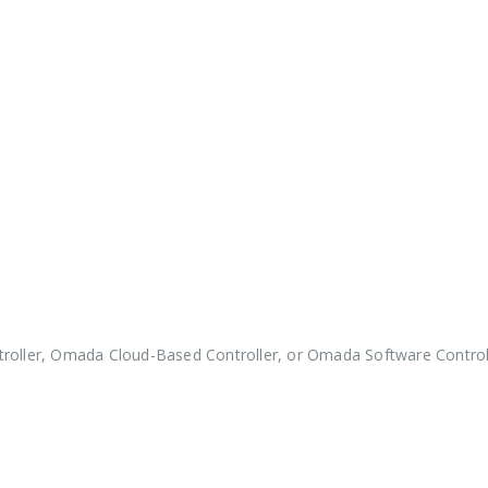
roller, Omada Cloud-Based Controller, or Omada Software Controll