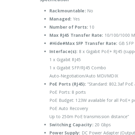
Rackmountable:
No
Managed:
Yes
Number of Ports:
10
Max RJ45 Transfer Rate:
10/100/1000 M
#Hide#Max SFP Transfer Rate:
GB SFP
Interface(s):
8 x Gigabit PoE+ RJ45 (supp
1 x Gigabit RJ45
1 x Gigabit SFP/RJ45 Combo
Auto-Negotiation/Auto MDI/MDIX
PoE Ports (RJ45):
“Standard: 802.3af PoE
PoE Ports: 8 ports
PoE Budget: 123W available for all PoE+ 
PoE Auto Recovery
Up to 250m PoE transmission distance”
Switching Capacity:
20 Gbps
Power Supply:
DC Power Adapter (Output: