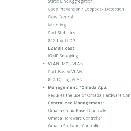
Static Link Aggregation
Loop Prevention / Loopback Detection
Flow Control
Mirroring
Port Statistics
802.1ab LLDP
L2 Multicast:
IGMP Snooping
VLAN:
MTU VLAN
Port-Based VLAN
802.1Q Tag VLAN
Management:
“
Omada App:
Requires the use of Omada Hardware Cont
Centralized Management:
Omada Cloud-Based Controller
Omada Hardware Controller
Omada Software Controller