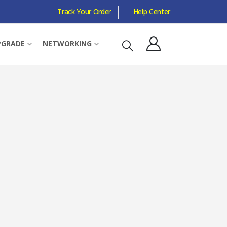
Track Your Order
Help Center
COMBO PORT, METAL CASING
PGRADE
NETWORKING