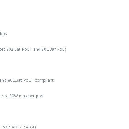
bps
ort 802.3at PoE+ and 802.3af PoE)
 and 802.3at PoE+ compliant
ports, 30W max per port
 53.5 VDC/ 2.43 A)