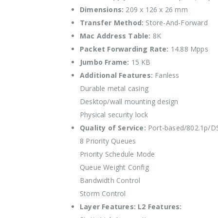
Dimensions:
209 x 126 x 26 mm
Transfer Method:
Store-And-Forward
Mac Address Table:
8K
Packet Forwarding Rate:
14.88 Mpps
Jumbo Frame:
15 KB
Additional Features:
Fanless
Durable metal casing
Desktop/wall mounting design
Physical security lock
Quality of Service:
Port-based/802.1p/
8 Priority Queues
Priority Schedule Mode
Queue Weight Config
Bandwidth Control
Storm Control
Layer Features:
L2 Features: